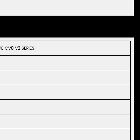
CV8 V2 SERIES II