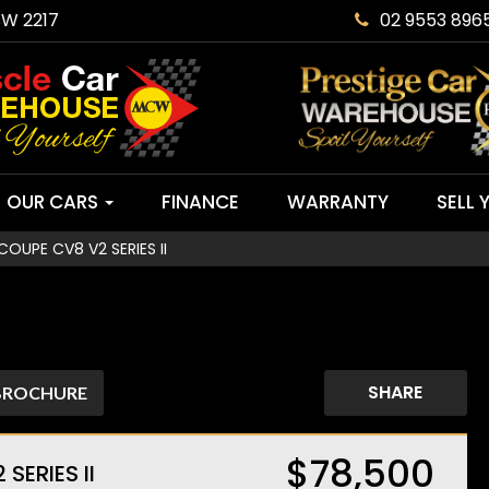
SW 2217
02 9553 896
OUR CARS
FINANCE
WARRANTY
SELL 
UPE CV8 V2 SERIES II
SHARE
BROCHURE
$78,500
ERIES II