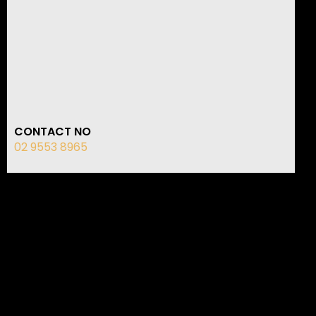
CONTACT NO
02 9553 8965