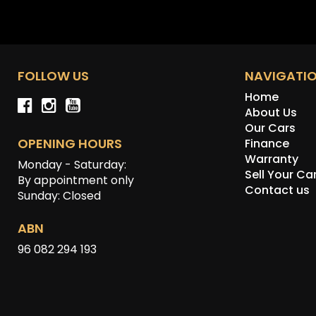
FOLLOW US
NAVIGATI
Home
About Us
Our Cars
OPENING HOURS
Finance
Warranty
Monday - Saturday:
Sell Your Ca
By appointment only
Contact us
Sunday: Closed
ABN
96 082 294 193