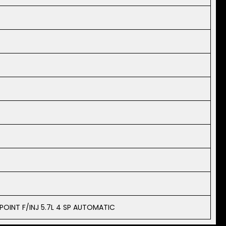
 POINT F/INJ 5.7L 4 SP AUTOMATIC