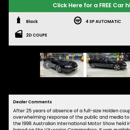
Click Here for a FREE Car h
Black
4 SP AUTOMATIC
2D COUPE
Dealer Comments
After 25 years of absence of a full-size Holden cou
overwhelming response of the public and media t
the 1998 Australian International Motor Show held 
based on the VX-series Commodore. It was availabl