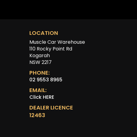
LOCATION
Muscle Car Warehouse
110 Rocky Point Rd
Kogarah
NSW 2217
PHONE:
02 9553 8965
EMAIL:
Click HERE
DEALER LICENCE
12463