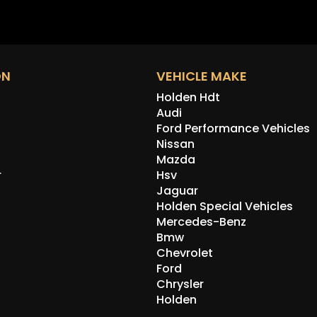
ON
VEHICLE MAKE
Holden Hdt
Audi
Ford Performance Vehicles
Nissan
Mazda
r
Hsv
Jaguar
Holden Special Vehicles
Mercedes-Benz
Bmw
Chevrolet
Ford
Chrysler
Holden