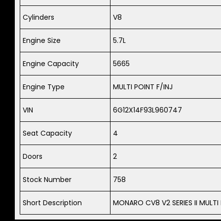
Cylinders
V8
Engine Size
5.7L
Engine Capacity
5665
Engine Type
MULTI POINT F/INJ
VIN
6G12X14F93L960747
Seat Capacity
4
Doors
2
Stock Number
758
Short Description
MONARO CV8 V2 SERIES II MULTI