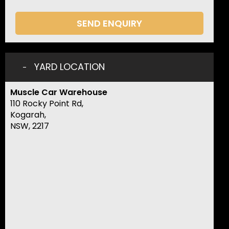
SEND ENQUIRY
YARD LOCATION
Muscle Car Warehouse
110 Rocky Point Rd,
Kogarah,
NSW, 2217