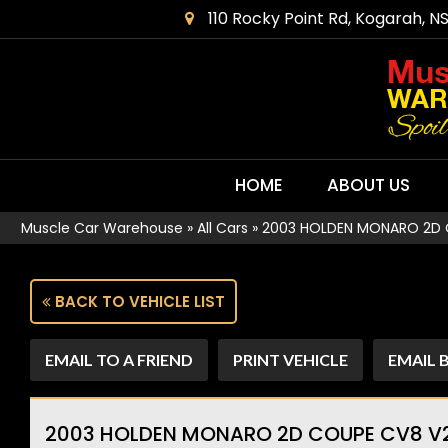
110 Rocky Point Rd, Kogarah, N
HOME
ABOUT US
Muscle Car Warehouse
»
All Cars
»
2003 HOLDEN MONARO 2D CO
BACK TO VEHICLE LIST
EMAIL TO A FRIEND
PRINT VEHICLE
EMAIL 
2003 HOLDEN MONARO 2D COUPE CV8 V2 S