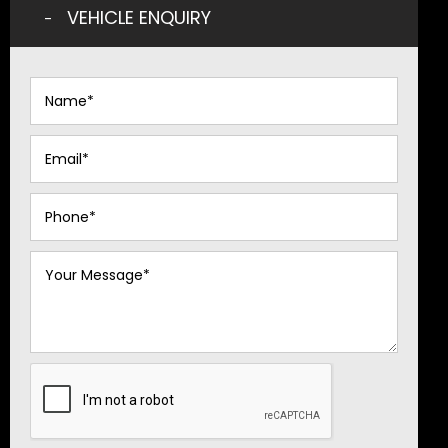
VEHICLE ENQUIRY