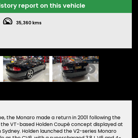
istory report on this vehicle
35,360 kms
pe, the Monaro made a return in 2001 following the
o the VT-based Holden Coupé concept displayed at
in Sydney. Holden launched the V2-series Monaro
e as the CV6, with a supercharged 3.8 L V6 and 4-