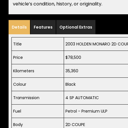
vehicle’s condition, history, or originality.
Details
Features
Optional Extras
Title
2003 HOLDEN MONARO 2D COUPE 
Price
$78,500
Kilometers
35,360
Colour
Black
Transmission
4 SP AUTOMATIC
Fuel
Petrol - Premium ULP
Body
2D COUPE