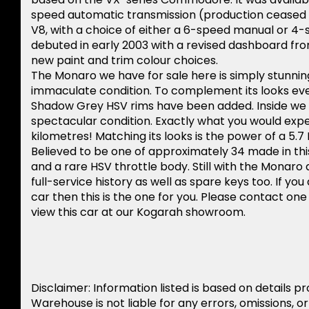
speed automatic transmission (production ceased in
V8, with a choice of either a 6-speed manual or 4-
debuted in early 2003 with a revised dashboard fro
new paint and trim colour choices.
The Monaro we have for sale here is simply stunning
immaculate condition. To complement its looks eve
Shadow Grey HSV rims have been added. Inside we hav
spectacular condition. Exactly what you would expec
kilometres! Matching its looks is the power of a 5
Believed to be one of approximately 34 made in thi
and a rare HSV throttle body. Still with the Monaro 
full-service history as well as spare keys too. If y
car then this is the one for you. Please contact on
view this car at our Kogarah showroom.
Disclaimer: Information listed is based on details p
Warehouse is not liable for any errors, omissions, o