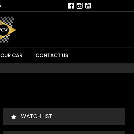
5
YOUR CAR
CONTACT US
WATCH LIST