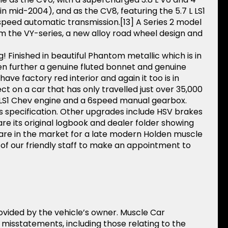
 mid-2004), and as the CV8, featuring the 5.7 L LS1
speed automatic transmission.[13] A Series 2 model
m the VY-series, a new alloy road wheel design and
! Finished in beautiful Phantom metallic which is in
n further a genuine fluted bonnet and genuine
e factory red interior and again it too is in
t on a car that has only travelled just over 35,000
.7 LS1 Chev engine and a 6speed manual gearbox.
s specification. Other upgrades include HSV brakes
are its original logbook and dealer folder showing
ou are in the market for a late modern Holden muscle
e of our friendly staff to make an appointment to
rovided by the vehicle’s owner. Muscle Car
r misstatements, including those relating to the