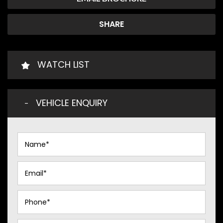
SHARE
WATCH LIST
VEHICLE ENQUIRY