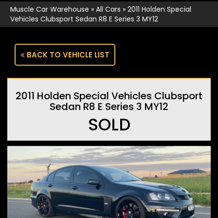
Muscle Car Warehouse
»
All Cars
»
2011 Holden Special
Vehicles Clubsport Sedan R8 E Series 3 MY12
BACK TO VEHICLE LIST
2011 Holden Special Vehicles Clubsport
Sedan R8 E Series 3 MY12
SOLD