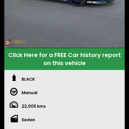
Click Here for a FREE Car history report
on this vehicle
BLACK
Manual
22,005 kms
Sedan