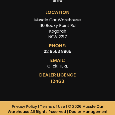
Bmw
LOCATION
Muscle Car Warehouse
110 Rocky Point Rd
Kogarah
NSW 2217
PHONE:
02 9553 8965
EMAIL:
Click HERE
DEALER LICENCE
12463
Privacy Policy
|
Terms of Use
|
© 2026 Muscle Car
Warehouse All Rights Reserved
| Dealer Management