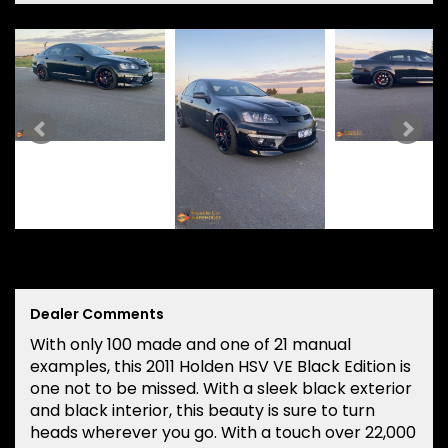
Dealer Comments
With only 100 made and one of 21 manual
examples, this 2011 Holden HSV VE Black Edition is
one not to be missed. With a sleek black exterior
and black interior, this beauty is sure to turn
heads wherever you go. With a touch over 22,000