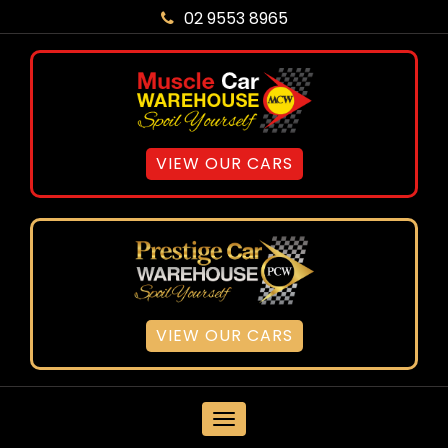
02 9553 8965
VIEW OUR CARS
VIEW OUR CARS
MENU