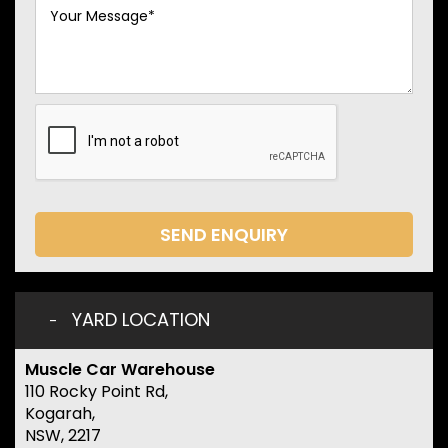
SEND ENQUIRY
YARD LOCATION
Muscle Car Warehouse
110 Rocky Point Rd,
Kogarah,
NSW, 2217