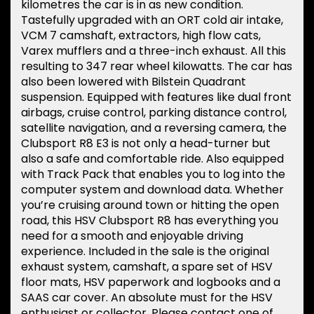
kilometres the car is in as new condition.
Tastefully upgraded with an ORT cold air intake,
VCM 7 camshaft, extractors, high flow cats,
Varex mufflers and a three-inch exhaust. All this
resulting to 347 rear wheel kilowatts. The car has
also been lowered with Bilstein Quadrant
suspension. Equipped with features like dual front
airbags, cruise control, parking distance control,
satellite navigation, and a reversing camera, the
Clubsport R8 E3 is not only a head-turner but
also a safe and comfortable ride. Also equipped
with Track Pack that enables you to log into the
computer system and download data. Whether
you’re cruising around town or hitting the open
road, this HSV Clubsport R8 has everything you
need for a smooth and enjoyable driving
experience. Included in the sale is the original
exhaust system, camshaft, a spare set of HSV
floor mats, HSV paperwork and logbooks and a
SAAS car cover. An absolute must for the HSV
enthusiast or collector. Please contact one of