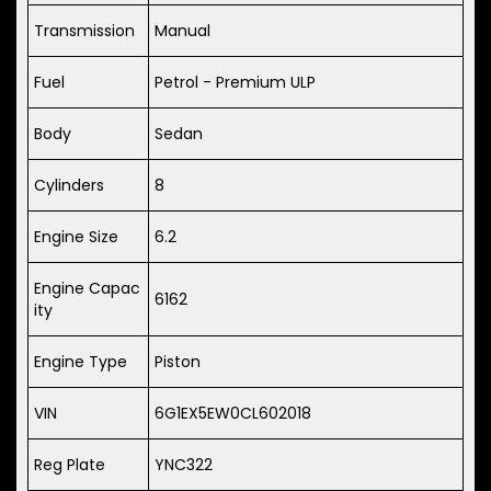
Transmission
Manual
Fuel
Petrol - Premium ULP
Body
Sedan
Cylinders
8
Engine Size
6.2
Engine Capac
6162
ity
Engine Type
Piston
VIN
6G1EX5EW0CL602018
Reg Plate
YNC322