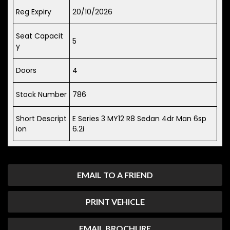
Reg Expiry
20/10/2026
Seat Capacit
5
y
Doors
4
Stock Number
786
Short Descript
E Series 3 MY12 R8 Sedan 4dr Man 6sp
ion
6.2i
EMAIL TO A FRIEND
PRINT VEHICLE
EMAIL BROCHURE