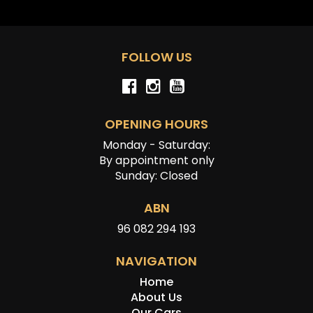
FOLLOW US
OPENING HOURS
Monday - Saturday:
By appointment only
Sunday: Closed
ABN
96 082 294 193
NAVIGATION
Home
About Us
Our Cars