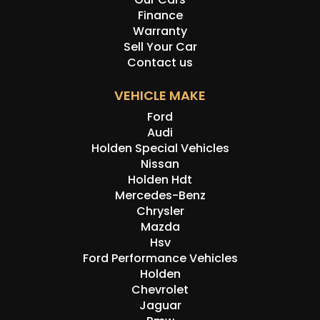
Finance
Warranty
Sell Your Car
Contact us
VEHICLE MAKE
Ford
Audi
Holden Special Vehicles
Nissan
Holden Hdt
Mercedes-Benz
Chrysler
Mazda
Hsv
Ford Performance Vehicles
Holden
Chevrolet
Jaguar