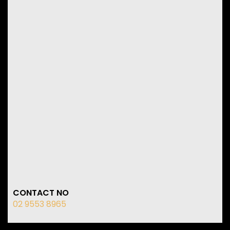
CONTACT NO
02 9553 8965