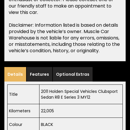
our friendly staff to make an appointment to
view this car.
Disclaimer: Information listed is based on details
provided by the vehicle’s owner. Muscle Car
Warehouse is not liable for any errors, omissions,
or misstatements, including those relating to the
vehicle’s condition, history, or originality.
Details
Features
Optional Extras
2011 Holden Special Vehicles Clubsport
Title
Sedan R8 E Series 3 MY12
Kilometers
22,005
Colour
BLACK