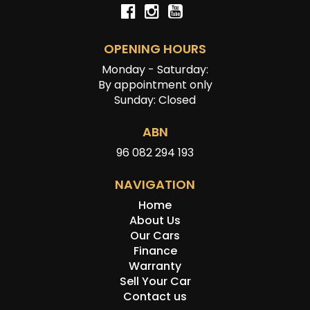
OPENING HOURS
Monday - Saturday:
By appointment only
Sunday: Closed
ABN
96 082 294 193
NAVIGATION
Home
About Us
Our Cars
Finance
Warranty
Sell Your Car
Contact us