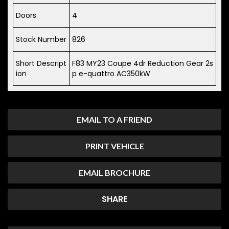
Doors
4
Stock Number
826
Short Descript
F83 MY23 Coupe 4dr Reduction Gear 2s
ion
p e-quattro AC350kW
EMAIL TO A FRIEND
PRINT VEHICLE
EMAIL BROCHURE
SHARE