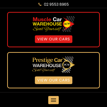
02 9553 8965
VIEW OUR CARS
VIEW OUR CARS
MENU