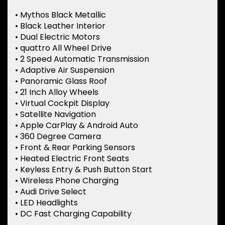
• Mythos Black Metallic
• Black Leather Interior
• Dual Electric Motors
• quattro All Wheel Drive
• 2 Speed Automatic Transmission
• Adaptive Air Suspension
• Panoramic Glass Roof
• 21 Inch Alloy Wheels
• Virtual Cockpit Display
• Satellite Navigation
• Apple CarPlay & Android Auto
• 360 Degree Camera
• Front & Rear Parking Sensors
• Heated Electric Front Seats
• Keyless Entry & Push Button Start
• Wireless Phone Charging
• Audi Drive Select
• LED Headlights
• DC Fast Charging Capability