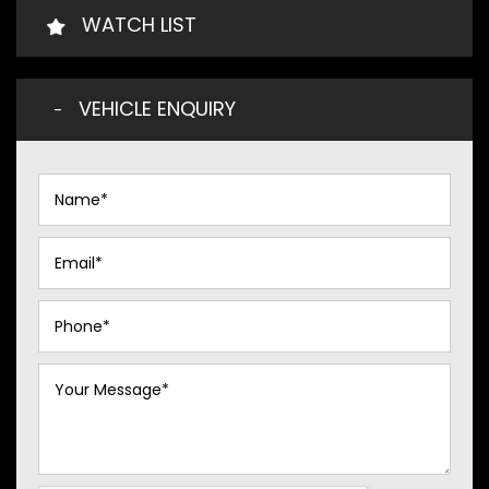
WATCH LIST
VEHICLE ENQUIRY