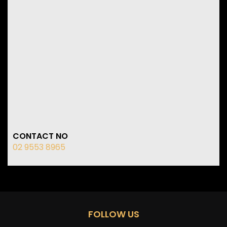
CONTACT NO
02 9553 8965
FOLLOW US