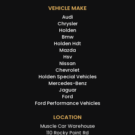
VEHICLE MAKE
Audi
Chrysler
Holden
Bmw
Holden Hdt
Mazda
Hsv
Nissan
Chevrolet
Holden Special Vehicles
Mercedes-Benz
Jaguar
Ford
Ford Performance Vehicles
LOCATION
Muscle Car Warehouse
110 Rocky Point Rd