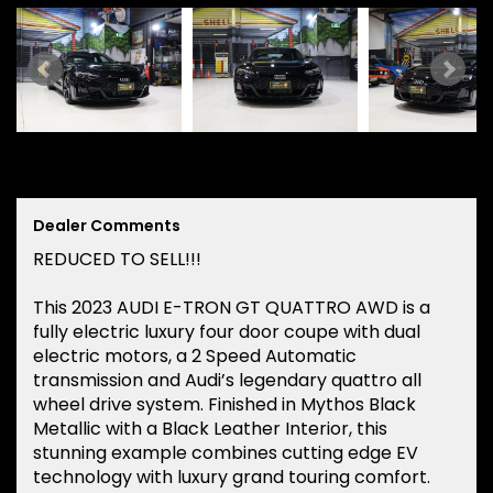
Dealer Comments
REDUCED TO SELL!!!
This 2023 AUDI E-TRON GT QUATTRO AWD is a
fully electric luxury four door coupe with dual
electric motors, a 2 Speed Automatic
transmission and Audi’s legendary quattro all
wheel drive system. Finished in Mythos Black
Metallic with a Black Leather Interior, this
stunning example combines cutting edge EV
technology with luxury grand touring comfort.