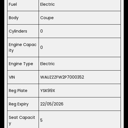
Fuel
Electric
Body
Coupe
Cylinders
0
Engine Capac
0
ity
Engine Type
Electric
VIN
WAUZZZFW2P7000352
Reg Plate
YSK99X
Reg Expiry
22/05/2026
Seat Capacit
5
y