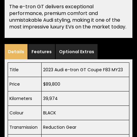
The e-tron GT delivers exceptional
performance, premium comfort and
unmistakable Audi styling, making it one of the
most impressive luxury EVs on the market today.
Details
Features
Optional Extras
Title
2023 Audi e-tron GT Coupe F83 MY23
Price
$89,800
Kilometers
39,974
Colour
BLACK
Transmission
Reduction Gear