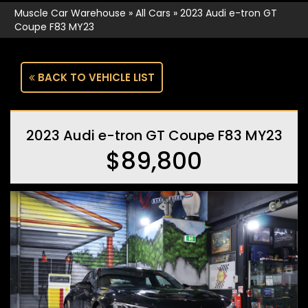
Muscle Car Warehouse
»
All Cars
»
2023 Audi e-tron GT
Coupe F83 MY23
BACK TO VEHICLE LIST
2023 Audi e-tron GT Coupe F83 MY23
$89,800