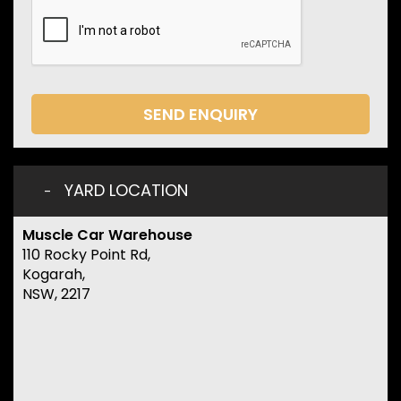
SEND ENQUIRY
YARD LOCATION
Muscle Car Warehouse
110 Rocky Point Rd,
Kogarah,
NSW, 2217