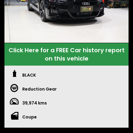
Click Here for a FREE Car history report
on this vehicle
BLACK
Reduction Gear
39,974 kms
Coupe