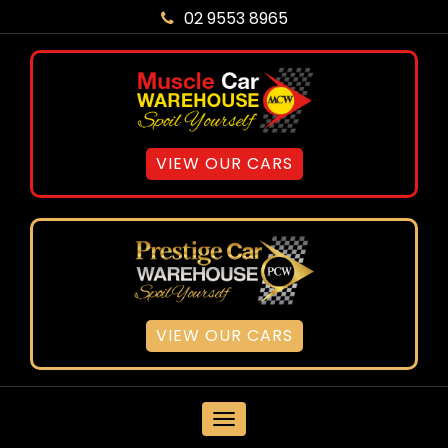
02 9553 8965
VIEW OUR CARS
VIEW OUR CARS
MENU