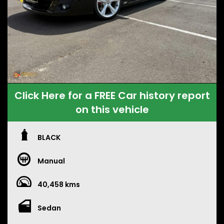
Click Here for a FREE Car history report
on this vehicle
BLACK
Manual
40,458 kms
Sedan