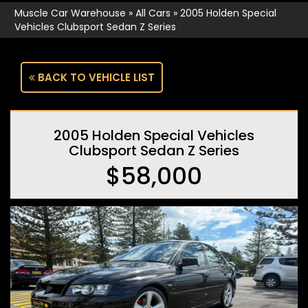
Muscle Car Warehouse
»
All Cars
»
2005 Holden Special
Vehicles Clubsport Sedan Z Series
BACK TO VEHICLE LIST
2005 Holden Special Vehicles
Clubsport Sedan Z Series
$58,000