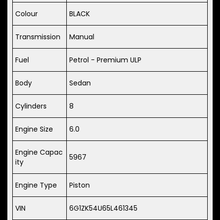
Colour
BLACK
Transmission
Manual
Fuel
Petrol - Premium ULP
Body
Sedan
Cylinders
8
Engine Size
6.0
Engine Capac
5967
ity
Engine Type
Piston
VIN
6G1ZK54U65L461345