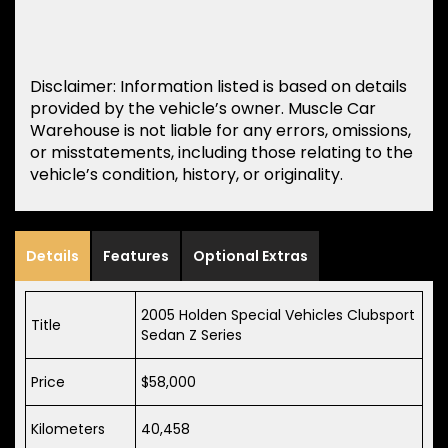
Disclaimer: Information listed is based on details
provided by the vehicle’s owner. Muscle Car
Warehouse is not liable for any errors, omissions,
or misstatements, including those relating to the
vehicle’s condition, history, or originality.
Details
Features
Optional Extras
2005 Holden Special Vehicles Clubsport
Title
Sedan Z Series
Price
$58,000
Kilometers
40,458