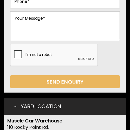
SEND ENQUIRY
YARD LOCATION
Muscle Car Warehouse
110 Rocky Point Rd,