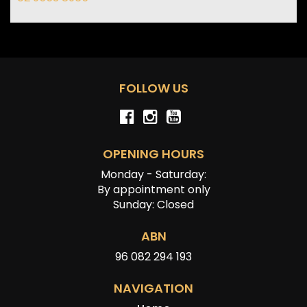
FOLLOW US
OPENING HOURS
Monday - Saturday:
By appointment only
Sunday: Closed
ABN
96 082 294 193
NAVIGATION