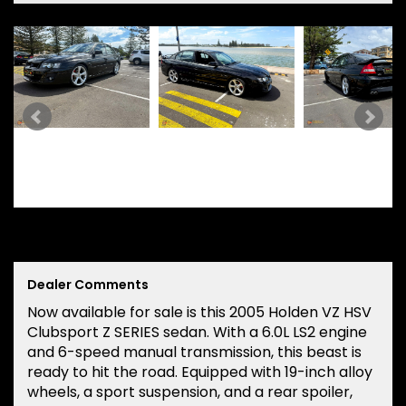
Dealer Comments
Now available for sale is this 2005 Holden VZ HSV
Clubsport Z SERIES sedan. With a 6.0L LS2 engine
and 6-speed manual transmission, this beast is
ready to hit the road. Equipped with 19-inch alloy
wheels, a sport suspension, and a rear spoiler,