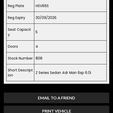
Reg Plate
HSV66S
Reg Expiry
30/09/2026
Seat Capacit
5
y
Doors
4
Stock Number
808
Short Descript
Z Series Sedan 4dr Man 6sp 6.0i
ion
EMAIL TO A FRIEND
PRINT VEHICLE