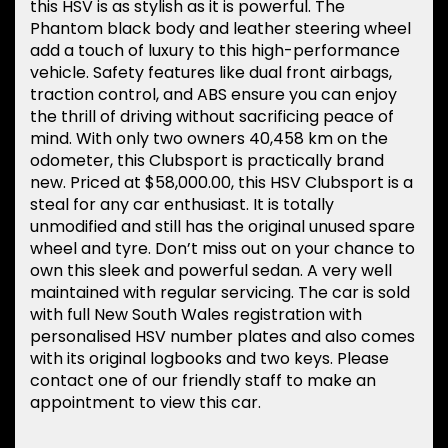
this HSV is as stylish as it is powerful. The
Phantom black body and leather steering wheel
add a touch of luxury to this high-performance
vehicle. Safety features like dual front airbags,
traction control, and ABS ensure you can enjoy
the thrill of driving without sacrificing peace of
mind. With only two owners 40,458 km on the
odometer, this Clubsport is practically brand
new. Priced at $58,000.00, this HSV Clubsport is a
steal for any car enthusiast. It is totally
unmodified and still has the original unused spare
wheel and tyre. Don’t miss out on your chance to
own this sleek and powerful sedan. A very well
maintained with regular servicing. The car is sold
with full New South Wales registration with
personalised HSV number plates and also comes
with its original logbooks and two keys. Please
contact one of our friendly staff to make an
appointment to view this car.