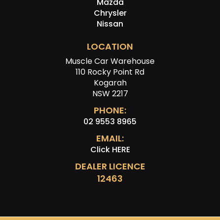
Mazda
Chrysler
Nissan
LOCATION
Muscle Car Warehouse
110 Rocky Point Rd
Kogarah
NSW 2217
PHONE:
02 9553 8965
EMAIL:
Click HERE
DEALER LICENCE
12463