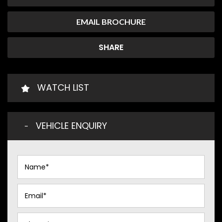
EMAIL BROCHURE
SHARE
WATCH LIST
VEHICLE ENQUIRY