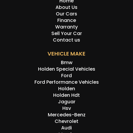
Home
About Us
Our Cars
Finance
Warranty
Sell Your Car
Contact us
VEHICLE MAKE
Bmw
Holden Special Vehicles
Ford
Ford Performance Vehicles
Holden
Holden Hdt
Jaguar
Hsv
Mercedes-Benz
Chevrolet
Audi