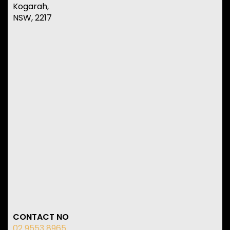
Kogarah,
NSW, 2217
CONTACT NO
02 9553 8965