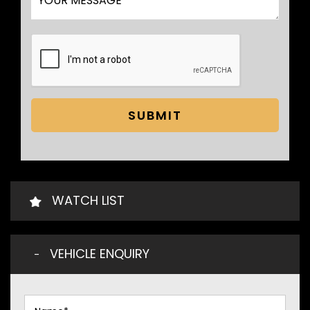
SUBMIT
WATCH LIST
VEHICLE ENQUIRY