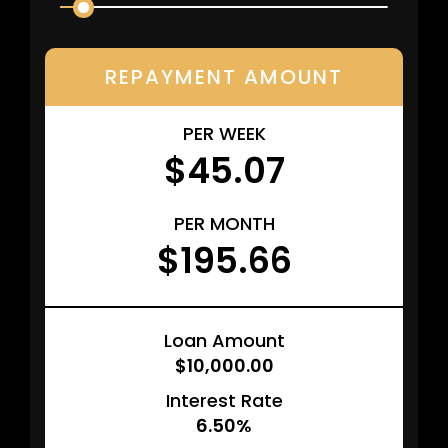
REPAYMENT AMOUNT
PER WEEK
$45.07
PER MONTH
$195.66
Loan Amount
$10,000.00
Interest Rate
6.50%