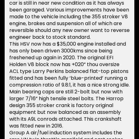
car is still in near new condition as it has always
been garaged. Various improvements have been
made to the vehicle including the 355 stroker V8
engine, brakes and suspension all of which are
reversible should any new owner want to reverse
engineer back to stock standard.
This HSV now has a $35,000 engine installed and
has only been driven 3000kms since being
freshened up again in 2020. The original EFI
Holden V8 block now has +020” thou oversize
ACL type Larry Perkins balanced flat-top pistons
fitted and has been fully ‘blue-printed’ running a
compression ratio of 9.8:1, it has a nice strong idle.
Main bearing caps are still 2-bolt but now with
larger 7/16” high tensile steel bolts. The Harrop
design 355 stroker crank is factory original
equipment but now balanced as an assembly
with its A9L conrods attached. This crankshaft
was fitted new in 2016.
Group A air/fuel induction system includes the