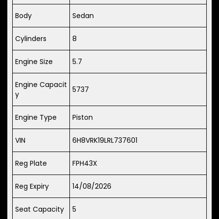
Body
Sedan
Cylinders
8
Engine Size
5.7
Engine Capacit
5737
y
Engine Type
Piston
VIN
6H8VRK19LRL737601
Reg Plate
FPH43X
Reg Expiry
14/08/2026
Seat Capacity
5