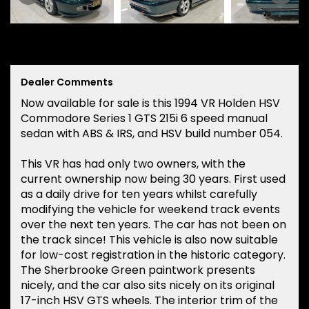
Dealer Comments
Now available for sale is this 1994 VR Holden HSV
Commodore Series 1 GTS 215i 6 speed manual
sedan with ABS & IRS, and HSV build number 054.
This VR has had only two owners, with the
current ownership now being 30 years. First used
as a daily drive for ten years whilst carefully
modifying the vehicle for weekend track events
over the next ten years. The car has not been on
the track since! This vehicle is also now suitable
for low-cost registration in the historic category.
The Sherbrooke Green paintwork presents
nicely, and the car also sits nicely on its original
17-inch HSV GTS wheels. The interior trim of the