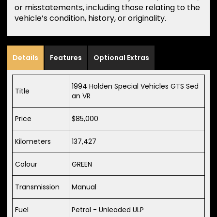
or misstatements, including those relating to the
vehicle’s condition, history, or originality.
Details
Features
Optional Extras
1994 Holden Special Vehicles GTS Sed
Title
an VR
Price
$85,000
Kilometers
137,427
Colour
GREEN
Transmission
Manual
Fuel
Petrol - Unleaded ULP