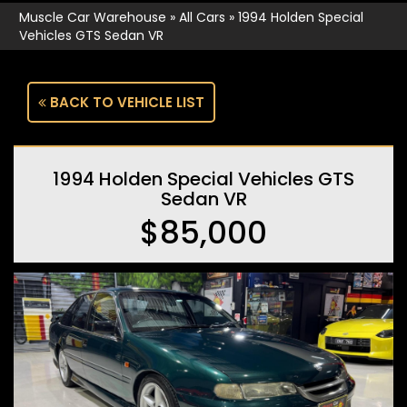
Muscle Car Warehouse
»
All Cars
»
1994 Holden Special
Vehicles GTS Sedan VR
BACK TO VEHICLE LIST
1994 Holden Special Vehicles GTS
Sedan VR
$85,000