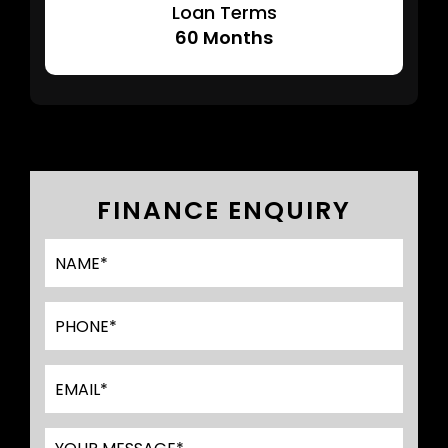
Loan Terms
60
Months
FINANCE ENQUIRY