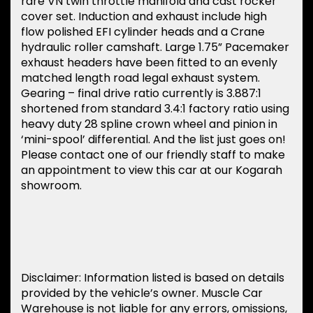
rare VN twin throttle manifold and cast rocker
cover set. Induction and exhaust include high
flow polished EFI cylinder heads and a Crane
hydraulic roller camshaft. Large 1.75” Pacemaker
exhaust headers have been fitted to an evenly
matched length road legal exhaust system.
Gearing – final drive ratio currently is 3.887:1
shortened from standard 3.4:1 factory ratio using
heavy duty 28 spline crown wheel and pinion in
‘mini-spool’ differential. And the list just goes on!
Please contact one of our friendly staff to make
an appointment to view this car at our Kogarah
showroom.
Disclaimer: Information listed is based on details
provided by the vehicle’s owner. Muscle Car
Warehouse is not liable for any errors, omissions,