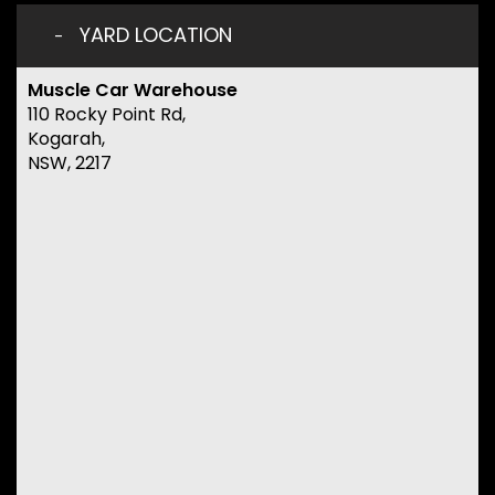
YARD LOCATION
Muscle Car Warehouse
110 Rocky Point Rd,
Kogarah,
NSW, 2217