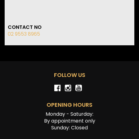
CONTACT NO
02 9553 8965
FOLLOW US
OPENING HOURS
Monday - Saturday:
By appointment only
Sunday: Closed