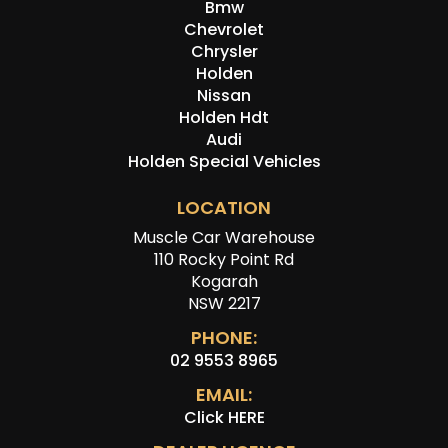
Bmw
Chevrolet
Chrysler
Holden
Nissan
Holden Hdt
Audi
Holden Special Vehicles
LOCATION
Muscle Car Warehouse
110 Rocky Point Rd
Kogarah
NSW 2217
PHONE:
02 9553 8965
EMAIL:
Click HERE