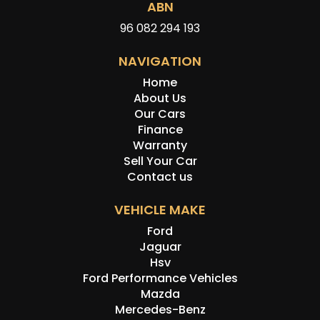
ABN
96 082 294 193
NAVIGATION
Home
About Us
Our Cars
Finance
Warranty
Sell Your Car
Contact us
VEHICLE MAKE
Ford
Jaguar
Hsv
Ford Performance Vehicles
Mazda
Mercedes-Benz