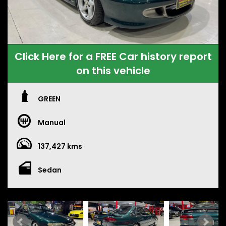
Click Here for a FREE Car history report
on this vehicle
GREEN
Manual
137,427 kms
Sedan