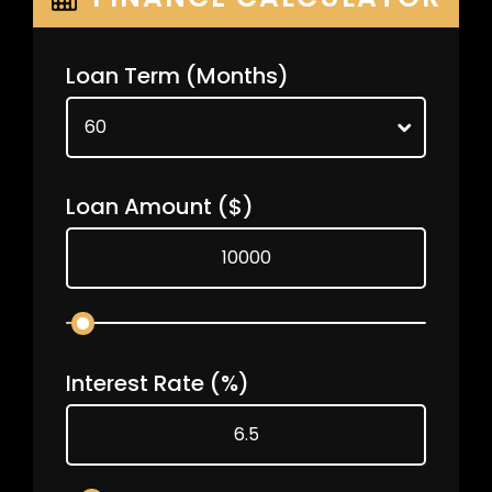
Loan Term
(Months)
Loan Amount
($)
Interest Rate
(%)