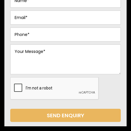
SEND ENQUIRY