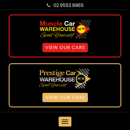
02 9553 8965
VIEW OUR CARS
VIEW OUR CARS
MENU