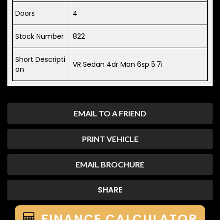
Doors
4
Stock Number
822
Short Descripti
VR Sedan 4dr Man 6sp 5.7i
on
EMAIL TO A FRIEND
PRINT VEHICLE
EMAIL BROCHURE
SHARE
FINANCE CALCULATOR