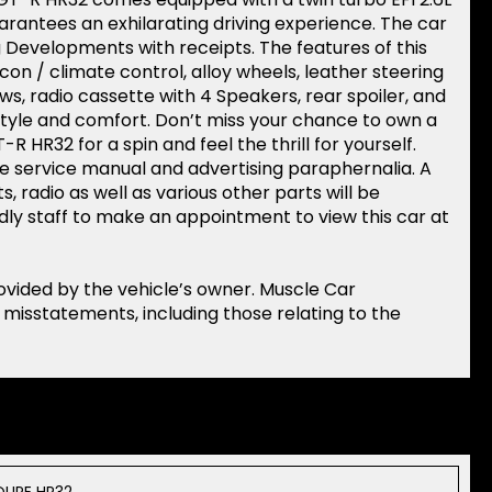
rantees an exhilarating driving experience. The car
 Developments with receipts. The features of this
con / climate control, alloy wheels, leather steering
s, radio cassette with 4 Speakers, rear spoiler, and
 style and comfort. Don’t miss your chance to own a
R HR32 for a spin and feel the thrill for yourself.
ne service manual and advertising paraphernalia. A
s, radio as well as various other parts will be
ndly staff to make an appointment to view this car at
rovided by the vehicle’s owner. Muscle Car
r misstatements, including those relating to the
OUPE HR32