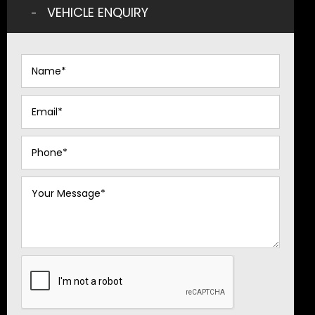
VEHICLE ENQUIRY