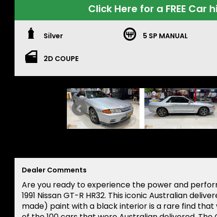
Click Here for a FREE Car h
Silver
5 SP MANUAL
2D COUPE
Dealer Comments
Are you ready to experience the power and perform
1991 Nissan GT-R HR32. This iconic Australian delivere
made) paint with a black interior is a rare find that
of the 100 cars that were Australian delivered. Th