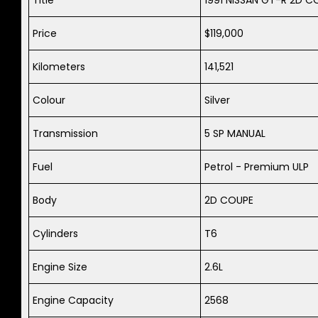
Price
$119,000
Kilometers
141,521
Colour
Silver
Transmission
5 SP MANUAL
Fuel
Petrol - Premium ULP
Body
2D COUPE
Cylinders
T6
Engine Size
2.6L
Engine Capacity
2568