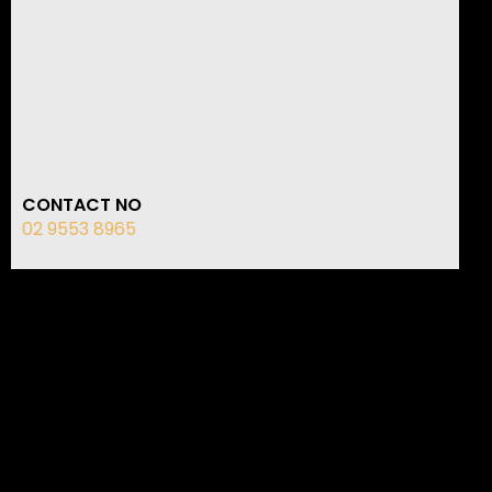
CONTACT NO
02 9553 8965