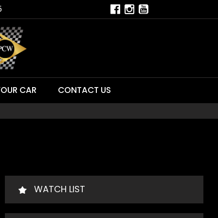
5
YOUR CAR
CONTACT US
WATCH LIST