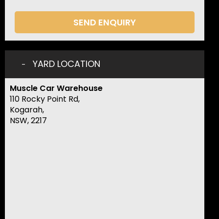
SEND ENQUIRY
YARD LOCATION
Muscle Car Warehouse
110 Rocky Point Rd,
Kogarah,
NSW, 2217