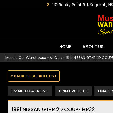
110 Rocky Point Rd, Kogarah, N
HOME
ABOUT US
Muscle Car Warehouse
»
All Cars
»
1991 NISSAN GT-R 2D COUP
BACK TO VEHICLE LIST
EMAIL TO A FRIEND
PRINT VEHICLE
EMAIL 
1991 NISSAN GT-R 2D COUPE HR32