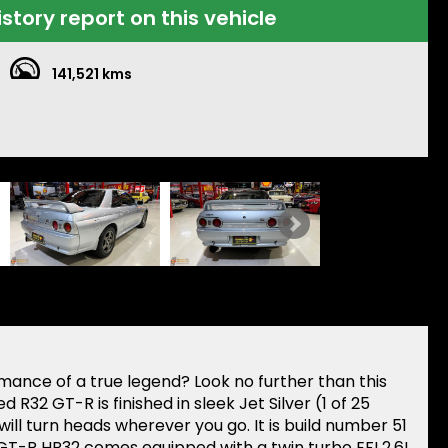
istory report on this vehicle
141,521 kms
ance of a true legend? Look no further than this
d R32 GT-R is finished in sleek Jet Silver (1 of 25
 will turn heads wherever you go. It is build number 51
e GT-R HR32 comes equipped with a twin turbo EFI 2.6L