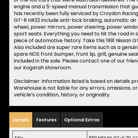
engine and a 5-speed manual transmission that gua
has recently been fully serviced by Croydon Racing
GT-R HR32 include anti-lock braking, automatic air 
wheel, power mirrors, power steering, power window
sport seats. Everything you need to hit the road in
piece of automotive history. Take this 1991 Nissan GT-
Also included are super rare items such as a genui
spare NOS front bumper, front lip, grill, genuine seat
included in the sale. Please contact one of our frie
our Kogarah showroom.
Disclaimer: Information listed is based on details p
Warehouse is not liable for any errors, omissions, o
vehicle’s condition, history, or originality.
Details
Features
Optional Extras
Title
1991 NISSAN GT-R 2D C