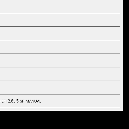
EFI 2.6L 5 SP MANUAL