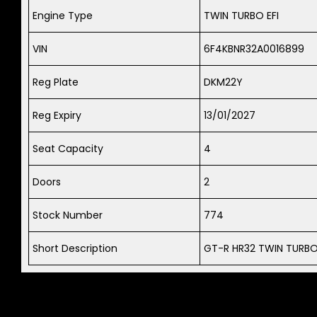
Engine Type
TWIN TURBO EFI
VIN
6F4KBNR32A0016899
Reg Plate
DKM22Y
Reg Expiry
13/01/2027
Seat Capacity
4
Doors
2
Stock Number
774
Short Description
GT-R HR32 TWIN TURBO 