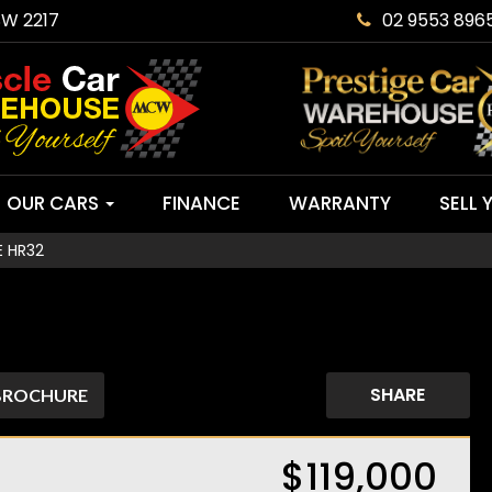
SW 2217
02 9553 896
OUR CARS
FINANCE
WARRANTY
SELL 
E HR32
SHARE
BROCHURE
$119,000