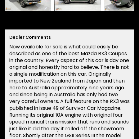
Dealer Comments
Now available for sale is what could easily be
described as one of the best Mazda RX3 Coupes
in the country. Every aspect of this car is day one
original and honestly hard to believe. There is not
a single modification on this car. Originally
imported to New Zealand from Japan and then
here to Australia approximately nine years ago
and since being in Australia has only had two
very careful owners. A full feature on the RX3 was
published in issue 49 of Survivor Car Magazine.
Running its original 10A engine with original four
speed manual transmission that runs and sounds
just like it did the day it rolled off the showroom
floor. Shortly after the GSII Series III the model