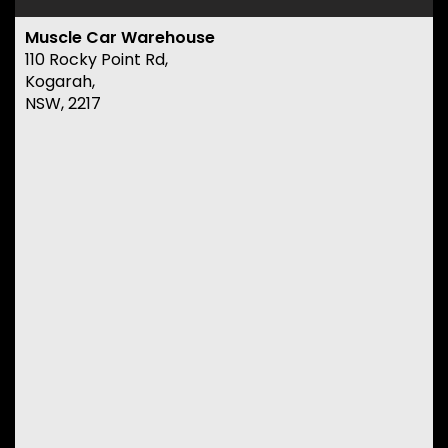
Muscle Car Warehouse
110 Rocky Point Rd,
Kogarah,
NSW, 2217