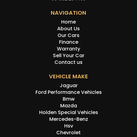
NAVIGATION
Home
About Us
Our Cars
Finance
Warranty
Sell Your Car
Contact us
VEHICLE MAKE
Jaguar
Ford Performance Vehicles
Bmw
Mazda
Holden Special Vehicles
Mercedes-Benz
Hsv
Chevrolet