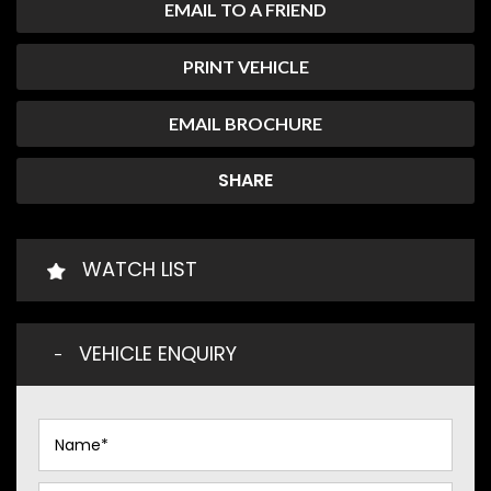
EMAIL TO A FRIEND
PRINT VEHICLE
EMAIL BROCHURE
SHARE
WATCH LIST
VEHICLE ENQUIRY