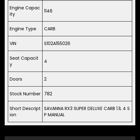
Engine Capac
1146
ity
Engine Type
CARB
VIN
S102A155026
Seat Capacit
4
y
Doors
2
Stock Number
782
Short Descript
SAVANNA RX3 SUPER DELUXE CARB 1.1L 4 S
ion
P MANUAL