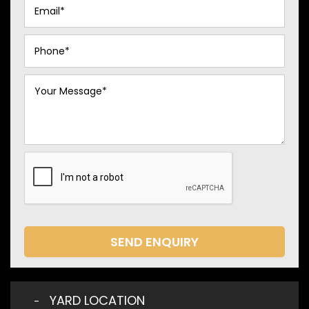
SEND ENQUIRY
YARD LOCATION