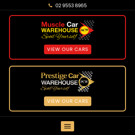
02 9553 8965
VIEW OUR CARS
VIEW OUR CARS
MENU