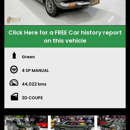
Click Here for a FREE Car history report
on this vehicle
Green
4 SP MANUAL
44,022 kms
2D COUPE