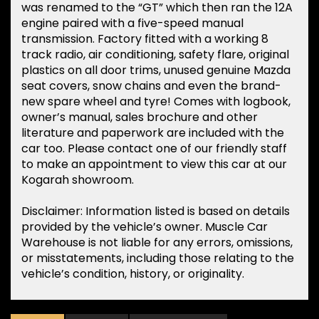
was renamed to the “GT” which then ran the 12A
engine paired with a five-speed manual
transmission. Factory fitted with a working 8
track radio, air conditioning, safety flare, original
plastics on all door trims, unused genuine Mazda
seat covers, snow chains and even the brand-
new spare wheel and tyre! Comes with logbook,
owner’s manual, sales brochure and other
literature and paperwork are included with the
car too. Please contact one of our friendly staff
to make an appointment to view this car at our
Kogarah showroom.
Disclaimer: Information listed is based on details
provided by the vehicle’s owner. Muscle Car
Warehouse is not liable for any errors, omissions,
or misstatements, including those relating to the
vehicle’s condition, history, or originality.