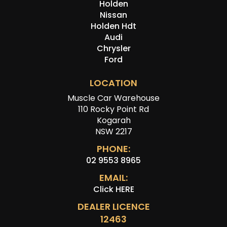
Holden
Nissan
Holden Hdt
Audi
Chrysler
Ford
LOCATION
Muscle Car Warehouse
110 Rocky Point Rd
Kogarah
NSW 2217
PHONE:
02 9553 8965
EMAIL:
Click HERE
DEALER LICENCE
12463