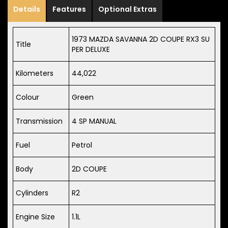
Details
Features
Optional Extras
1973 MAZDA SAVANNA 2D COUPE RX3 SU
Title
PER DELUXE
Kilometers
44,022
Colour
Green
Transmission
4 SP MANUAL
Fuel
Petrol
Body
2D COUPE
Cylinders
R2
Engine Size
1.1L