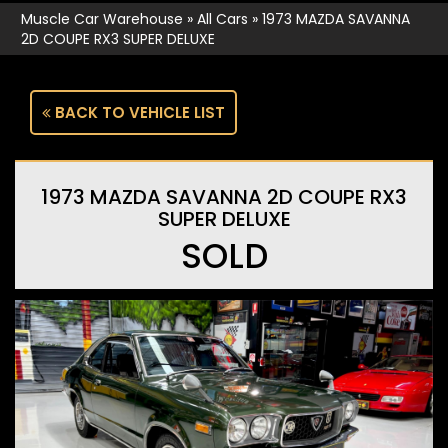
Muscle Car Warehouse
»
All Cars
»
1973 MAZDA SAVANNA
2D COUPE RX3 SUPER DELUXE
BACK TO VEHICLE LIST
1973 MAZDA SAVANNA 2D COUPE RX3
SUPER DELUXE
SOLD