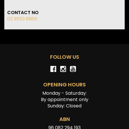
CONTACT NO
02 9553 8965
FOLLOW US
OPENING HOURS
Monday - Saturday:
By appointment only
Sunday: Closed
ABN
96 082 294 193