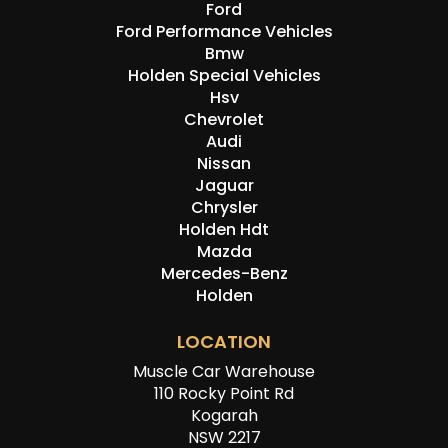
Ford
Ford Performance Vehicles
Bmw
Holden Special Vehicles
Hsv
Chevrolet
Audi
Nissan
Jaguar
Chrysler
Holden Hdt
Mazda
Mercedes-Benz
Holden
LOCATION
Muscle Car Warehouse
110 Rocky Point Rd
Kogarah
NSW 2217