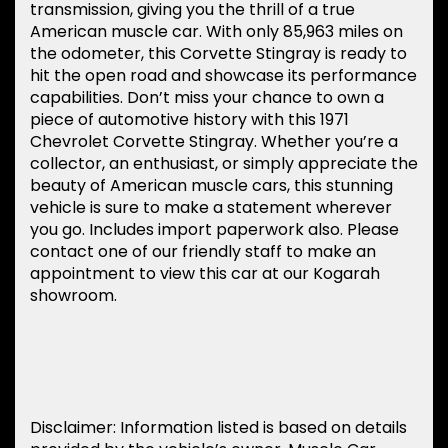
transmission, giving you the thrill of a true
American muscle car. With only 85,963 miles on
the odometer, this Corvette Stingray is ready to
hit the open road and showcase its performance
capabilities. Don’t miss your chance to own a
piece of automotive history with this 1971
Chevrolet Corvette Stingray. Whether you’re a
collector, an enthusiast, or simply appreciate the
beauty of American muscle cars, this stunning
vehicle is sure to make a statement wherever
you go. Includes import paperwork also. Please
contact one of our friendly staff to make an
appointment to view this car at our Kogarah
showroom.
Disclaimer: Information listed is based on details