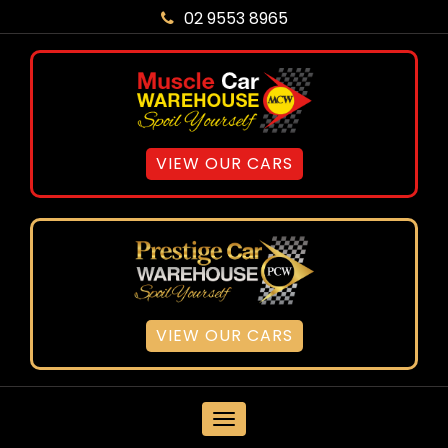
02 9553 8965
VIEW OUR CARS
VIEW OUR CARS
MENU