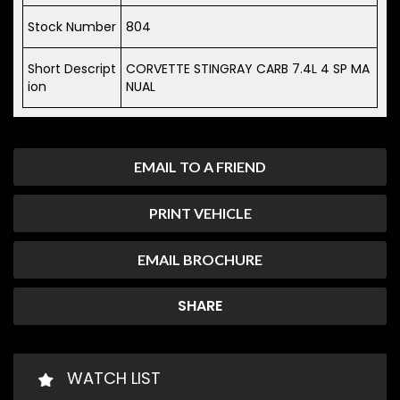
Stock Number
804
Short Descript
CORVETTE STINGRAY CARB 7.4L 4 SP MA
ion
NUAL
EMAIL TO A FRIEND
PRINT VEHICLE
EMAIL BROCHURE
SHARE
WATCH LIST