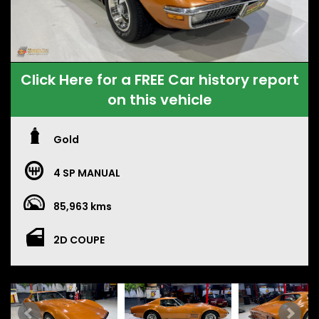
Click Here for a FREE Car history report
on this vehicle
Gold
4 SP MANUAL
85,963 kms
2D COUPE