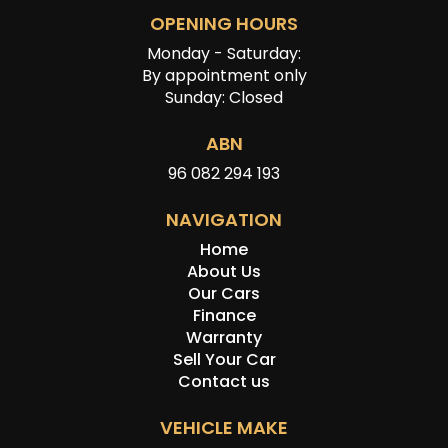
OPENING HOURS
Monday - Saturday:
By appointment only
Sunday: Closed
ABN
96 082 294 193
NAVIGATION
Home
About Us
Our Cars
Finance
Warranty
Sell Your Car
Contact us
VEHICLE MAKE