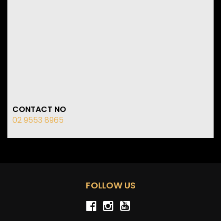
CONTACT NO
02 9553 8965
FOLLOW US