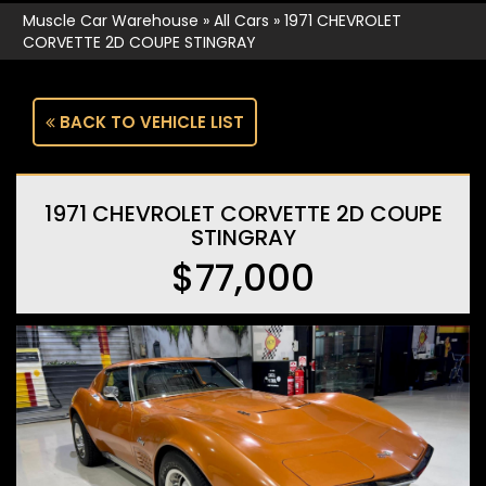
Muscle Car Warehouse
»
All Cars
»
1971 CHEVROLET
CORVETTE 2D COUPE STINGRAY
BACK TO VEHICLE LIST
1971 CHEVROLET CORVETTE 2D COUPE
STINGRAY
$77,000