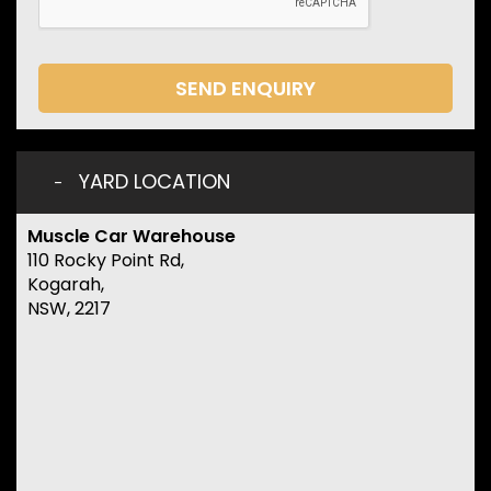
SEND ENQUIRY
YARD LOCATION
Muscle Car Warehouse
110 Rocky Point Rd,
Kogarah,
NSW, 2217