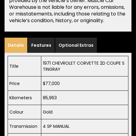
provided by the vehicle’s owner. Muscle Car
Warehouse is not liable for any errors, omissions,
or misstatements, including those relating to the
vehicle’s condition, history, or originality.
Details
Features
Optional Extras
1971 CHEVROLET CORVETTE 2D COUPE S
Title
TINGRAY
Price
$77,000
Kilometers
85,963
Colour
Gold
Transmission
4 SP MANUAL