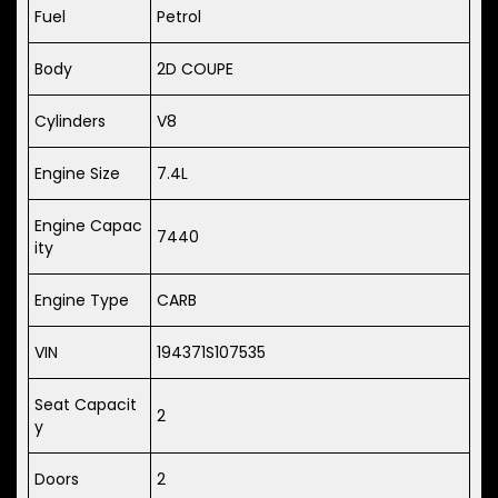
Fuel
Petrol
Body
2D COUPE
Cylinders
V8
Engine Size
7.4L
Engine Capac
7440
ity
Engine Type
CARB
VIN
194371S107535
Seat Capacit
2
y
Doors
2