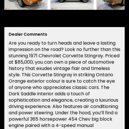
Dealer Comments
Are you ready to turn heads and leave a lasting
impression on the road? Look no further than this
stunning 1971 Chevrolet Corvette Stingray. Priced
at $85,000, you can own a piece of automotive
history that exudes vintage flair and timeless
style. This Corvette Stingray in striking Ontario
Orange exterior colour is sure to catch the eye
of anyone who appreciates classic cars. The
Dark Saddle interior adds a touch of
sophistication and elegance, creating a luxurious
driving experience. Also features air conditioning
and power steering. Under the hood, you’ll find a
powerful 365 horsepower 454 Chev big block
engine paired with a 4-speed manual