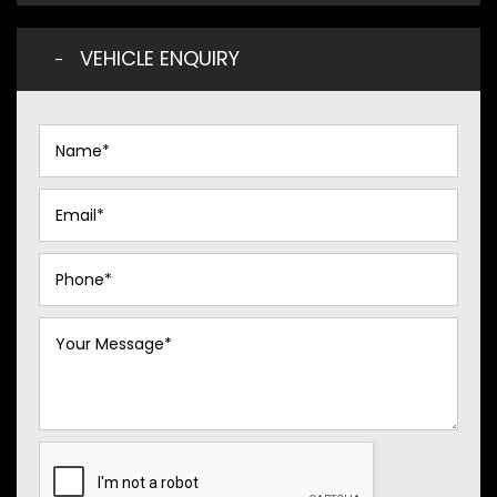
VEHICLE ENQUIRY