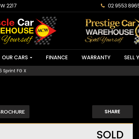
SW 2217
02 9553 896
OUR CARS
FINANCE
WARRANTY
SELL 
 Sprint FG X
SHARE
BROCHURE
SOLD