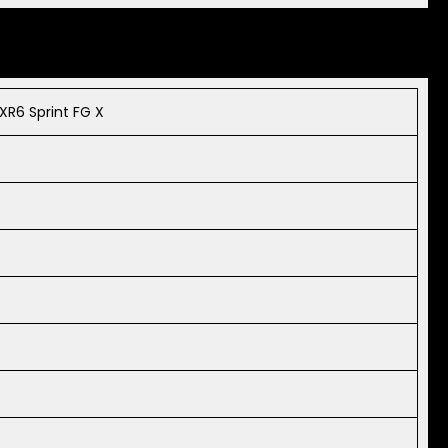
XR6 Sprint FG X