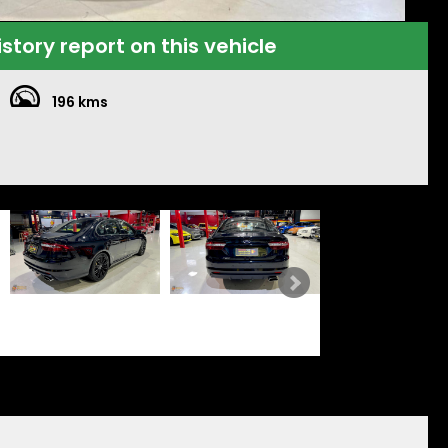
istory report on this vehicle
196 kms