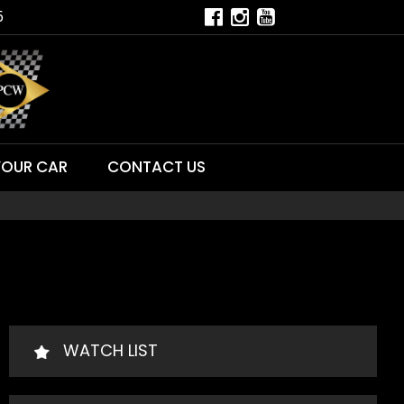
5
YOUR CAR
CONTACT US
WATCH LIST