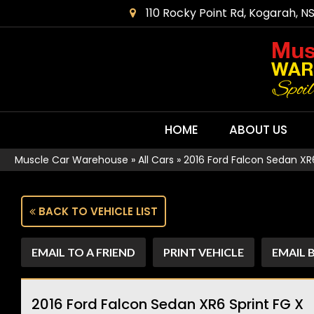
110 Rocky Point Rd, Kogarah, N
HOME
ABOUT US
Muscle Car Warehouse
»
All Cars
»
2016 Ford Falcon Sedan XR6
BACK TO VEHICLE LIST
EMAIL TO A FRIEND
PRINT VEHICLE
EMAIL 
2016 Ford Falcon Sedan XR6 Sprint FG X