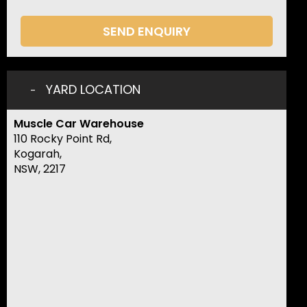
SEND ENQUIRY
YARD LOCATION
Muscle Car Warehouse
110 Rocky Point Rd,
Kogarah,
NSW, 2217