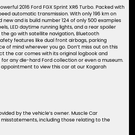
 powerful 2016 Ford FGX Sprint XR6 Turbo. Packed with
peed automatic transmission. With only 196 km on
nd new and is build number 124 of only 500 examples
els, LED daytime running lights, and a rear spoiler
the go with satellite navigation, Bluetooth
afety features like dual front airbags, parking
ce of mind wherever you go. Don’t miss out on this
ct the car comes with its original logbook and
t for any die-hard Ford collection or even a museum.
n appointment to view this car at our Kogarah
rovided by the vehicle’s owner. Muscle Car
r misstatements, including those relating to the