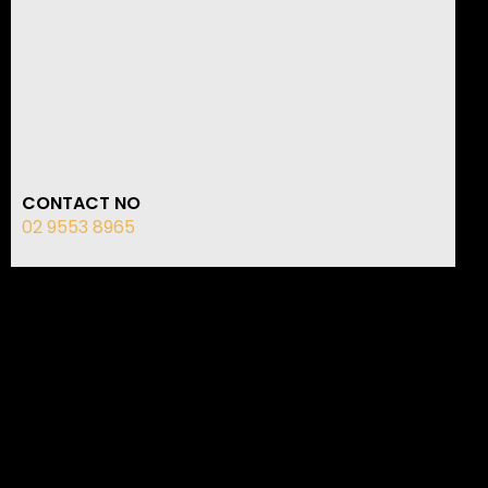
CONTACT NO
02 9553 8965