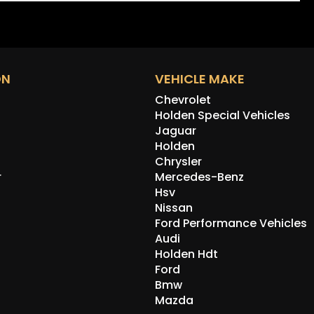
ON
VEHICLE MAKE
Chevrolet
Holden Special Vehicles
Jaguar
Holden
Chrysler
r
Mercedes-Benz
Hsv
Nissan
Ford Performance Vehicles
Audi
Holden Hdt
Ford
Bmw
Mazda