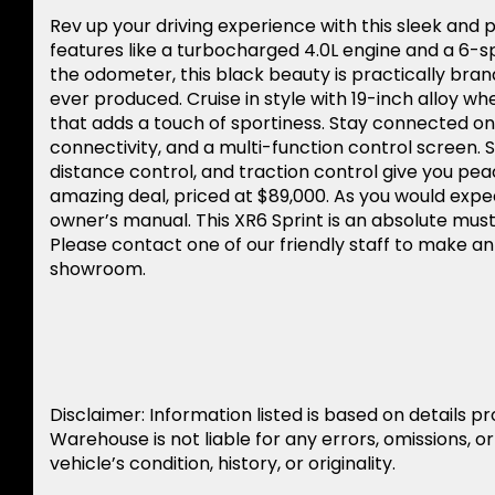
Rev up your driving experience with this sleek and
features like a turbocharged 4.0L engine and a 6-s
the odometer, this black beauty is practically bra
ever produced. Cruise in style with 19-inch alloy whe
that adds a touch of sportiness. Stay connected on 
connectivity, and a multi-function control screen. S
distance control, and traction control give you pea
amazing deal, priced at $89,000. As you would expe
owner’s manual. This XR6 Sprint is an absolute mus
Please contact one of our friendly staff to make a
showroom.
Disclaimer: Information listed is based on details p
Warehouse is not liable for any errors, omissions, o
vehicle’s condition, history, or originality.