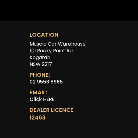
LOCATION
Muscle Car Warehouse
110 Rocky Point Rd
Kogarah
NSW 2217
PHONE:
02 9553 8965
EMAIL:
Click HERE
DEALER LICENCE
12463