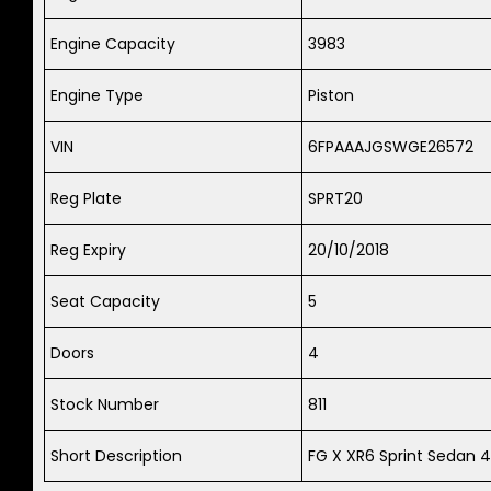
Engine Capacity
3983
Engine Type
Piston
VIN
6FPAAAJGSWGE26572
Reg Plate
SPRT20
Reg Expiry
20/10/2018
Seat Capacity
5
Doors
4
Stock Number
811
Short Description
FG X XR6 Sprint Sedan 4