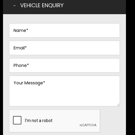
VEHICLE ENQUIRY