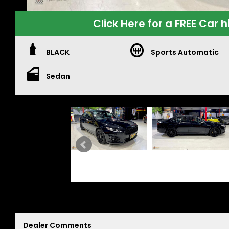
Click Here for a FREE Car h
BLACK
Sports Automatic
Sedan
Dealer Comments