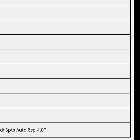
dr Spts Auto 6sp 4.0T