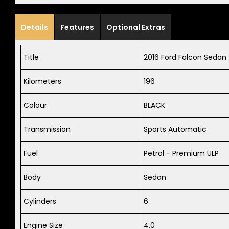
Details
Features
Optional Extras
Title
2016 Ford Falcon Sedan 
Kilometers
196
Colour
BLACK
Transmission
Sports Automatic
Fuel
Petrol - Premium ULP
Body
Sedan
Cylinders
6
Engine Size
4.0