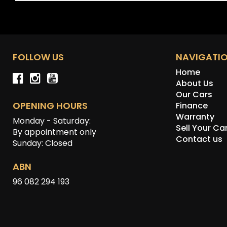
FOLLOW US
NAVIGATI
Home
About Us
Our Cars
OPENING HOURS
Finance
Warranty
Monday - Saturday:
Sell Your Ca
By appointment only
Contact us
Sunday: Closed
ABN
96 082 294 193