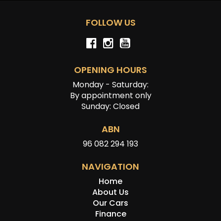
FOLLOW US
OPENING HOURS
Monday - Saturday:
By appointment only
Sunday: Closed
ABN
96 082 294 193
NAVIGATION
Home
About Us
Our Cars
Finance