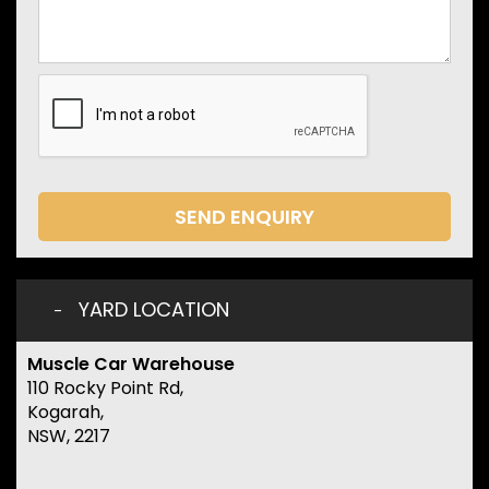
SEND ENQUIRY
YARD LOCATION
Muscle Car Warehouse
110 Rocky Point Rd,
Kogarah,
NSW, 2217