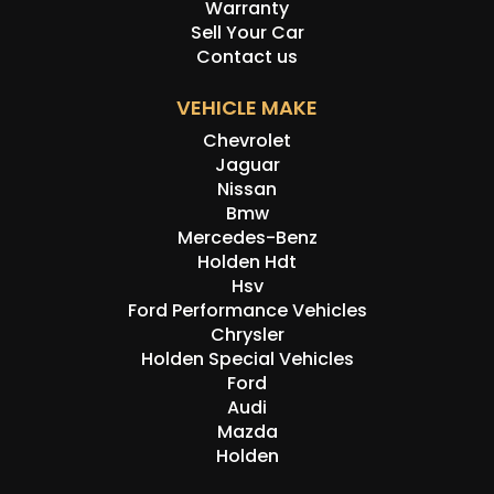
Warranty
Sell Your Car
Contact us
VEHICLE MAKE
Chevrolet
Jaguar
Nissan
Bmw
Mercedes-Benz
Holden Hdt
Hsv
Ford Performance Vehicles
Chrysler
Holden Special Vehicles
Ford
Audi
Mazda
Holden