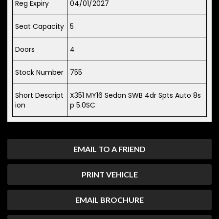
Reg Expiry
04/01/2027
Seat Capacity
5
Doors
4
Stock Number
755
Short Descript
X351 MY16 Sedan SWB 4dr Spts Auto 8s
ion
p 5.0SC
EMAIL TO A FRIEND
PRINT VEHICLE
EMAIL BROCHURE