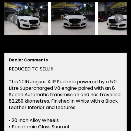
Dealer Comments
REDUCED TO SELL!!!
This 2016 Jaguar XJR Sedan is powered by a 5.0
Litre Supercharged V8 engine paired with an 8
Speed Automatic transmission and has travelled
82,289 kilometres. Finished in White with a Black
Leather Interior and features:
• 20 Inch Alloy Wheels
• Panoramic Glass Sunroof