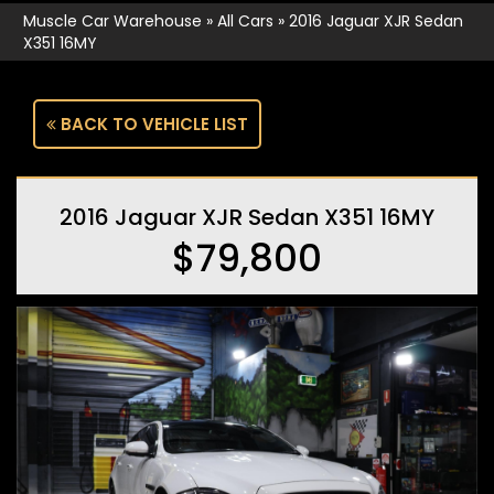
Muscle Car Warehouse
»
All Cars
»
2016 Jaguar XJR Sedan
X351 16MY
BACK TO VEHICLE LIST
2016 Jaguar XJR Sedan X351 16MY
$79,800