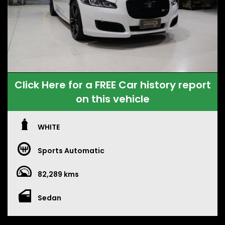
Click Here for a FREE Car history report
on this vehicle
WHITE
Sports Automatic
82,289 kms
Sedan