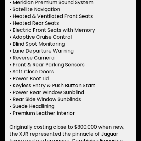
• Meridian Premium Sound System
• Satellite Navigation
• Heated & Ventilated Front Seats
• Heated Rear Seats
• Electric Front Seats with Memory
• Adaptive Cruise Control
• Blind Spot Monitoring
• Lane Departure Warning
• Reverse Camera
• Front & Rear Parking Sensors
• Soft Close Doors
• Power Boot Lid
• Keyless Entry & Push Button Start
• Power Rear Window Sunblind
• Rear Side Window Sunblinds
• Suede Headlining
• Premium Leather Interior
Originally costing close to $300,000 when new,
the XJR represented the pinnacle of Jaguar
luxury and performance. Combining limousine