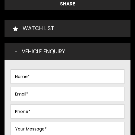
SHARE
WATCH LIST
VEHICLE ENQUIRY