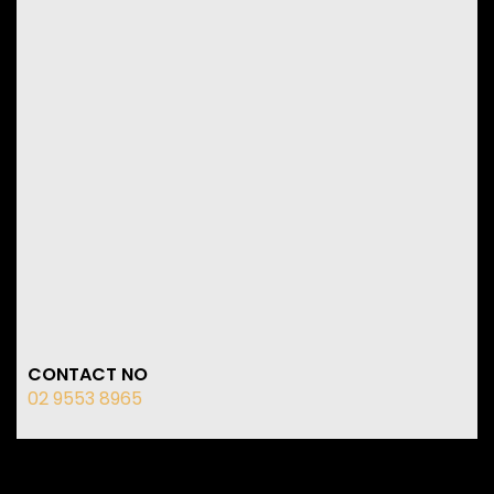
CONTACT NO
02 9553 8965