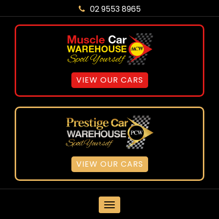
02 9553 8965
VIEW OUR CARS
VIEW OUR CARS
MENU