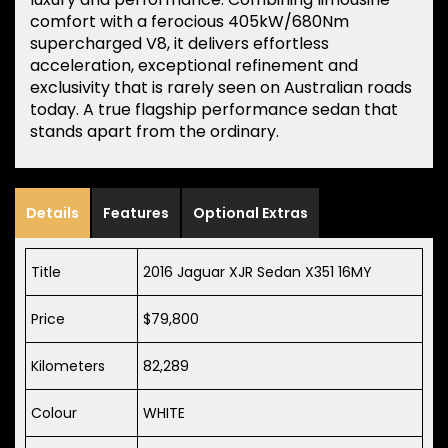
comfort with a ferocious 405kW/680Nm
supercharged V8, it delivers effortless
acceleration, exceptional refinement and
exclusivity that is rarely seen on Australian roads
today. A true flagship performance sedan that
stands apart from the ordinary.
Details
Features
Optional Extras
Title
2016 Jaguar XJR Sedan X351 16MY
Price
$79,800
Kilometers
82,289
Colour
WHITE