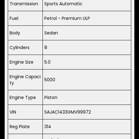
Transmission
Sports Automatic
Fuel
Petrol - Premium ULP
Body
Sedan
Cylinders
8
Engine Size
5.0
Engine Capaci
5000
ty
Engine Type
Piston
VIN
SAJAC1433GMV99972
Reg Plate
314