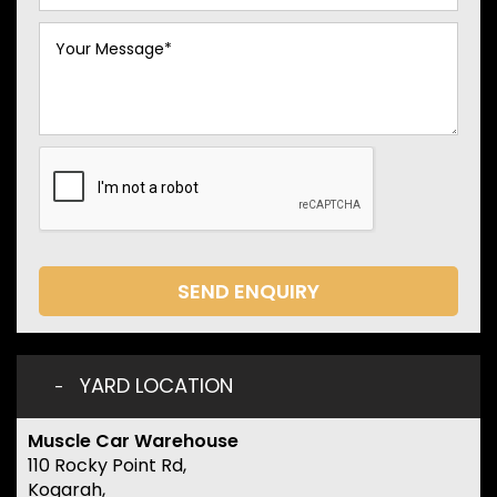
SEND ENQUIRY
YARD LOCATION
Muscle Car Warehouse
110 Rocky Point Rd,
Kogarah,