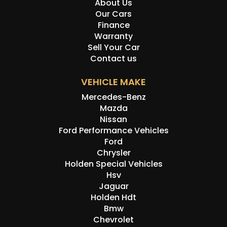
About Us
Our Cars
Finance
Warranty
Sell Your Car
Contact us
VEHICLE MAKE
Mercedes-Benz
Mazda
Nissan
Ford Performance Vehicles
Ford
Chrysler
Holden Special Vehicles
Hsv
Jaguar
Holden Hdt
Bmw
Chevrolet