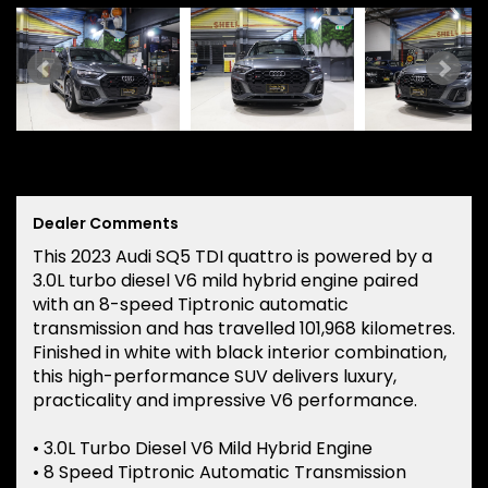
Dealer Comments
This 2023 Audi SQ5 TDI quattro is powered by a
3.0L turbo diesel V6 mild hybrid engine paired
with an 8-speed Tiptronic automatic
transmission and has travelled 101,968 kilometres.
Finished in white with black interior combination,
this high-performance SUV delivers luxury,
practicality and impressive V6 performance.
• 3.0L Turbo Diesel V6 Mild Hybrid Engine
• 8 Speed Tiptronic Automatic Transmission