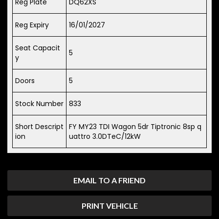
Reg Plate
DQ62XS
Reg Expiry
16/01/2027
Seat Capacit
5
y
Doors
5
Stock Number
833
Short Descript
FY MY23 TDI Wagon 5dr Tiptronic 8sp q
ion
uattro 3.0DTeC/12kW
EMAIL TO A FRIEND
PRINT VEHICLE