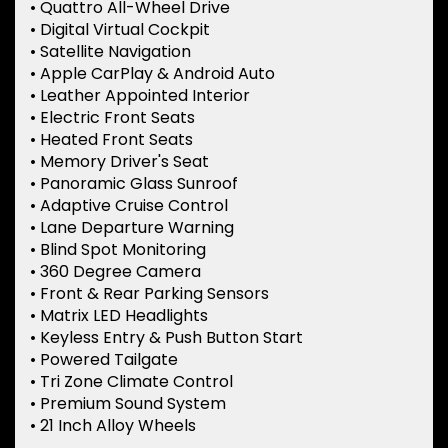
• Quattro All-Wheel Drive
• Digital Virtual Cockpit
• Satellite Navigation
• Apple CarPlay & Android Auto
• Leather Appointed Interior
• Electric Front Seats
• Heated Front Seats
• Memory Driver's Seat
• Panoramic Glass Sunroof
• Adaptive Cruise Control
• Lane Departure Warning
• Blind Spot Monitoring
• 360 Degree Camera
• Front & Rear Parking Sensors
• Matrix LED Headlights
• Keyless Entry & Push Button Start
• Powered Tailgate
• Tri Zone Climate Control
• Premium Sound System
• 21 Inch Alloy Wheels