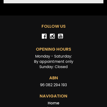
FOLLOW US
OPENING HOURS
Monday - Saturday:
By appointment only
Sunday: Closed
ABN
96 082 294 193
NAVIGATION
Home