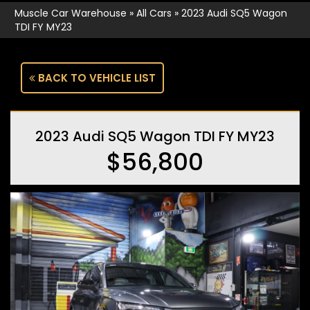
Muscle Car Warehouse
»
All Cars
»
2023 Audi SQ5 Wagon
TDI FY MY23
BACK TO VEHICLE LIST
2023 Audi SQ5 Wagon TDI FY MY23
$56,800