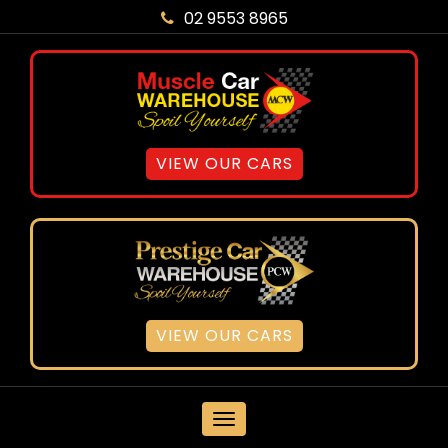
02 9553 8965
VIEW OUR CARS
VIEW OUR CARS
MENU