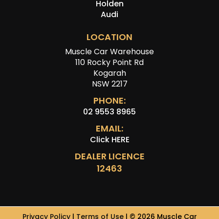
Holden
Audi
LOCATION
Muscle Car Warehouse
110 Rocky Point Rd
Kogarah
NSW 2217
PHONE:
02 9553 8965
EMAIL:
Click HERE
DEALER LICENCE
12463
Privacy Policy
|
Terms of Use
|
© 2026 Muscle Car