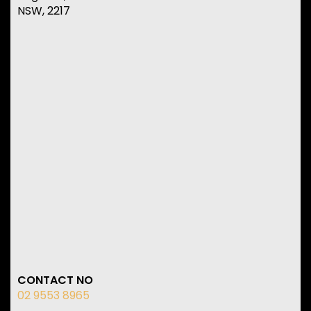
NSW, 2217
CONTACT NO
02 9553 8965