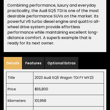
Combining performance, luxury and everyday
practicality, the Audi SQ5 TDI is one of the most
desirable performance SUVs on the market. Its
powerful V6 turbo diesel engine and quattro all-
wheel drive system provide effortless
performance while maintaining excellent long-
distance comfort. A superb example that is
ready for its next owner.
Details
Features
Optional Extras
Title
2023 Audi SQ5 Wagon TDI FY MY23
Price
$56,800
Kilometers
101,968