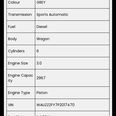
Colour
GREY
Transmission
Sports Automatic
Fuel
Diesel
Body
Wagon
Cylinders
6
Engine Size
3.0
Engine Capac
2967
ity
Engine Type
Piston
VIN
WAUZZZFY7P2017470