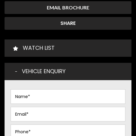
EMAIL BROCHURE
SHARE
WATCH LIST
VEHICLE ENQUIRY