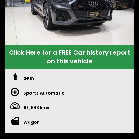
Click Here for a FREE Car history report
on this vehicle
GREY
Sports Automatic
101,968 kms
Wagon