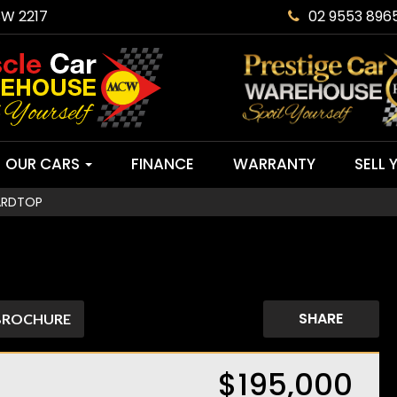
SW 2217
02 9553 896
OUR CARS
FINANCE
WARRANTY
SELL 
ARDTOP
SHARE
BROCHURE
$195,000