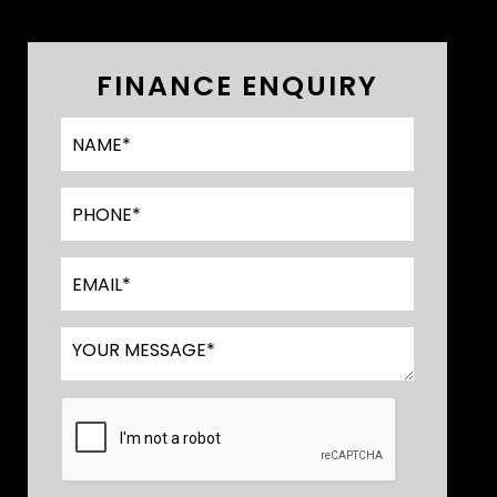
FINANCE ENQUIRY