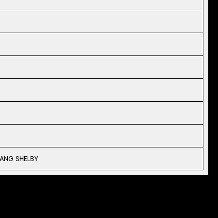
ANG SHELBY