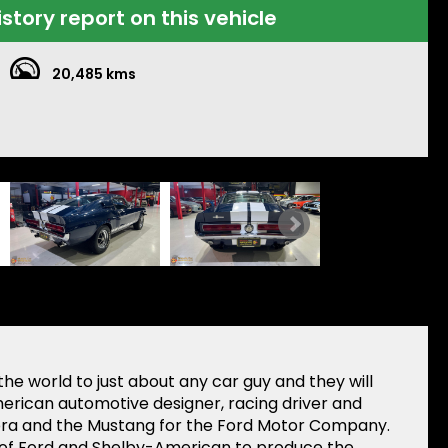
istory report on this vehicle
20,485 kms
he world to just about any car guy and they will
merican automotive designer, racing driver and
bra and the Mustang for the Ford Motor Company.
rt of Ford and Shelby-American to produce the