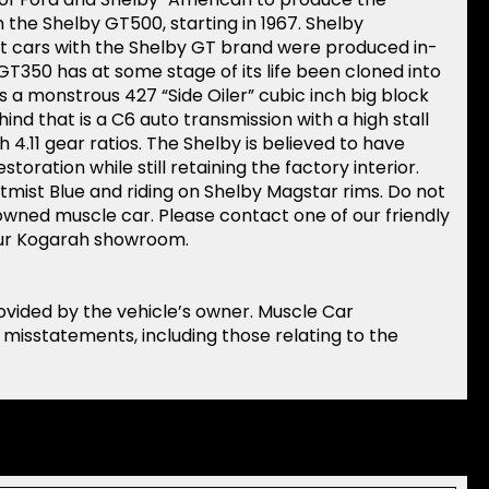
 the Shelby GT500, starting in 1967. Shelby
t cars with the Shelby GT brand were produced in-
a GT350 has at some stage of its life been cloned into
s a monstrous 427 “Side Oiler” cubic inch big block
hind that is a C6 auto transmission with a high stall
h 4.11 gear ratios. The Shelby is believed to have
storation while still retaining the factory interior.
ightmist Blue and riding on Shelby Magstar rims. Do not
owned muscle car. Please contact one of our friendly
 our Kogarah showroom.
rovided by the vehicle’s owner. Muscle Car
r misstatements, including those relating to the