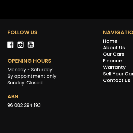
FOLLOW US
NAVIGATI
Home
About Us
Our Cars
OPENING HOURS
Finance
Warranty
Monday - Saturday:
Sell Your Ca
By appointment only
Contact us
Sunday: Closed
ABN
96 082 294 193