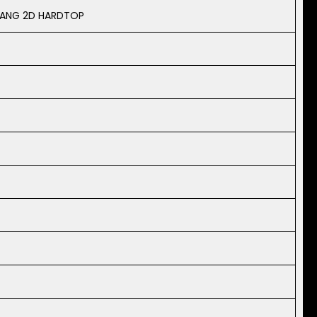
TANG 2D HARDTOP