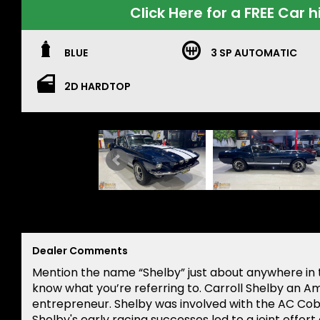
Click Here for a FREE Car h
BLUE
3 SP AUTOMATIC
2D HARDTOP
Dealer Comments
Mention the name “Shelby” just about anywhere in t
know what you’re referring to. Carroll Shelby an A
entrepreneur. Shelby was involved with the AC Co
Shelby's early racing successes led to a joint effo