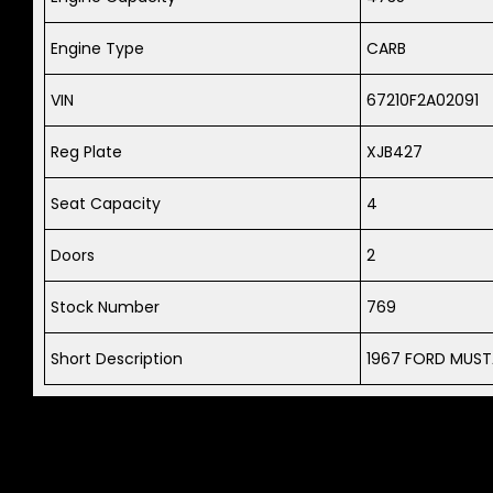
Engine Type
CARB
VIN
67210F2A02091
Reg Plate
XJB427
Seat Capacity
4
Doors
2
Stock Number
769
Short Description
1967 FORD MUST