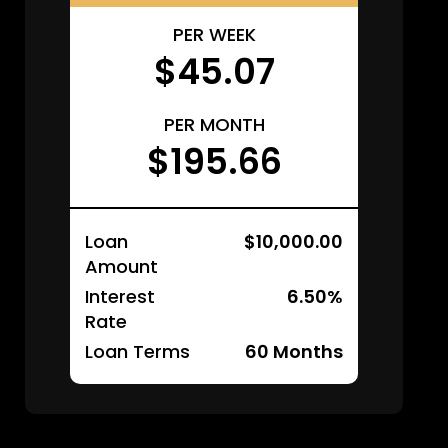
PER WEEK
$45.07
PER MONTH
$195.66
Loan
$10,000.00
Amount
Interest
6.50%
Rate
Loan Terms
60
Months