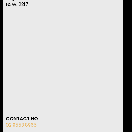
NSW, 2217
CONTACT NO
02 9553 8965