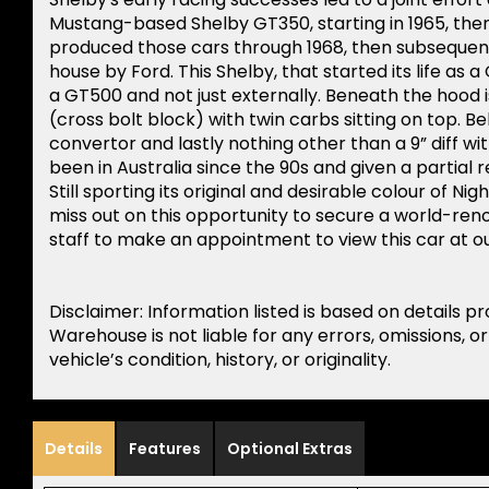
Mustang-based Shelby GT350, starting in 1965, then
produced those cars through 1968, then subsequen
house by Ford. This Shelby, that started its life as 
a GT500 and not just externally. Beneath the hood i
(cross bolt block) with twin carbs sitting on top. Be
convertor and lastly nothing other than a 9” diff wit
been in Australia since the 90s and given a partial re
Still sporting its original and desirable colour of N
miss out on this opportunity to secure a world-ren
staff to make an appointment to view this car at
Disclaimer: Information listed is based on details p
Warehouse is not liable for any errors, omissions, o
vehicle’s condition, history, or originality.
Details
Features
Optional Extras