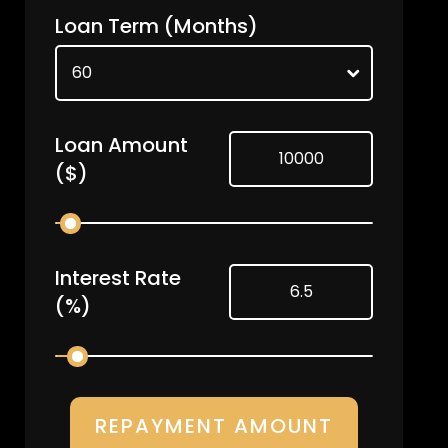
Loan Term
(Months)
Loan Amount
($)
Interest Rate
(%)
REPAYMENT AMOUNT