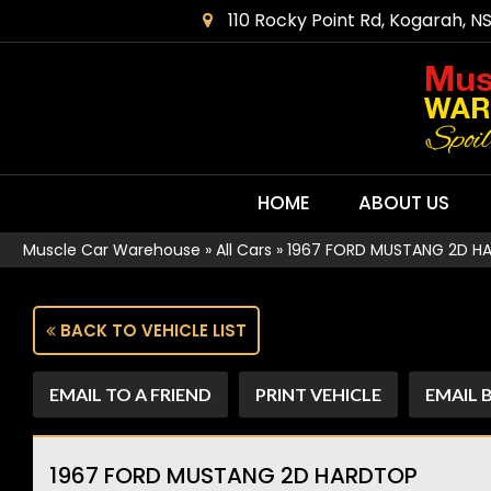
110 Rocky Point Rd, Kogarah, N
HOME
ABOUT US
Muscle Car Warehouse
»
All Cars
»
1967 FORD MUSTANG 2D H
BACK TO VEHICLE LIST
EMAIL TO A FRIEND
PRINT VEHICLE
EMAIL 
1967 FORD MUSTANG 2D HARDTOP