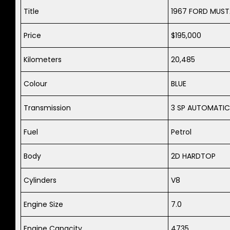
Title
1967 FORD MUS
Price
$195,000
Kilometers
20,485
Colour
BLUE
Transmission
3 SP AUTOMATIC
Fuel
Petrol
Body
2D HARDTOP
Cylinders
V8
Engine Size
7.0
Engine Capacity
4735