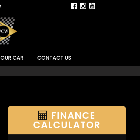
5
YOUR CAR
CONTACT US
FINANCE
CALCULATOR