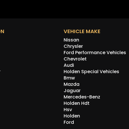
ON
VEHICLE MAKE
Nissan
Chrysler
Ford Performance Vehicles
Chevrolet
Audi
r
Holden Special Vehicles
Bmw
Mazda
Jaguar
Mercedes-Benz
Holden Hdt
Hsv
Holden
Ford