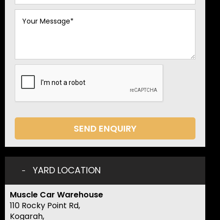
SEND ENQUIRY
YARD LOCATION
Muscle Car Warehouse
110 Rocky Point Rd,
Kogarah,