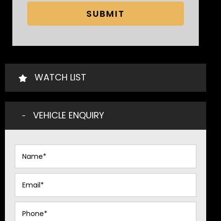
SUBMIT
WATCH LIST
VEHICLE ENQUIRY