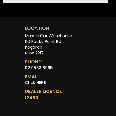
LOCATION
Muscle Car Warehouse
110 Rocky Point Rd
Kogarah
NSW 2217
PHONE:
02 9553 8965
EMAIL:
Click HERE
DEALER LICENCE
12463