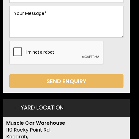
SEND ENQUIRY
YARD LOCATION
Muscle Car Warehouse
110 Rocky Point Rd,
Kogarah,