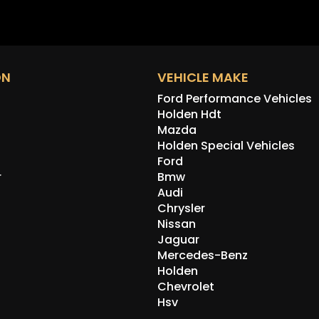
ON
VEHICLE MAKE
Ford Performance Vehicles
Holden Hdt
Mazda
Holden Special Vehicles
Ford
r
Bmw
Audi
Chrysler
Nissan
Jaguar
Mercedes-Benz
Holden
Chevrolet
Hsv