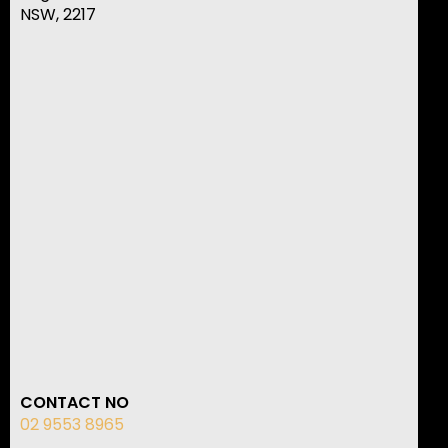
NSW, 2217
CONTACT NO
02 9553 8965