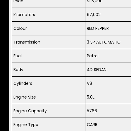
Price
$115,000
Kilometers
97,002
Colour
RED PEPPER
Transmission
3 SP AUTOMATIC
Fuel
Petrol
Body
4D SEDAN
Cylinders
V8
Engine Size
5.8L
Engine Capacity
5766
Engine Type
CARB