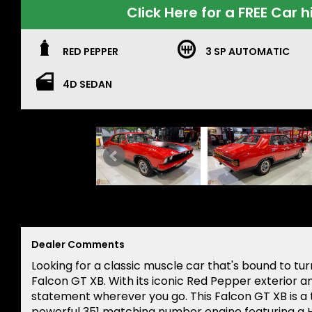
Click Here for a FREE Car h
RED PEPPER
3 SP AUTOMATIC
4D SEDAN
Dealer Comments
Looking for a classic muscle car that's bound to tu
Falcon GT XB. With its iconic Red Pepper exterior an
statement wherever you go. This Falcon GT XB is a 
powerful 351 matching number engine featuring a H