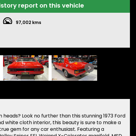
istory report on this vehicle
97,002 kms
rn heads? Look no further than this stunning 1973 Ford
d white cloth interior, this beauty is sure to make a
true gem for any car enthusiast. Featuring a
olley Sniper EFI, Weiand X-Celerator manifold, MSD