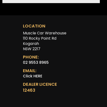
LOCATION
Muscle Car Warehouse
110 Rocky Point Rd
Kogarah
NSW 2217
PHONE:
02 9553 8965
EMAIL:
Click HERE
DEALER LICENCE
12463