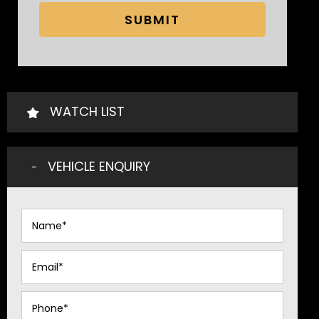
SUBMIT
WATCH LIST
VEHICLE ENQUIRY