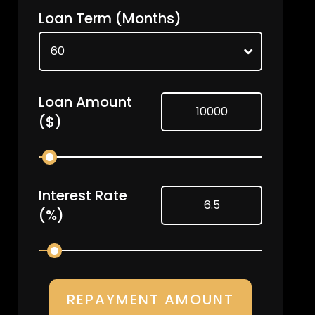
Loan Term
(Months)
Loan Amount
($)
Interest Rate
(%)
REPAYMENT AMOUNT