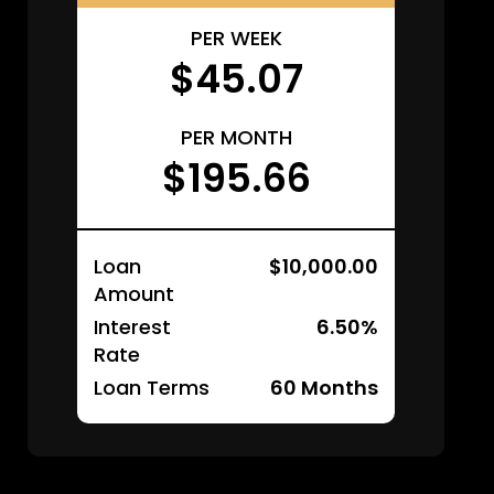
PER WEEK
$45.07
PER MONTH
$195.66
Loan
$10,000.00
Amount
Interest
6.50%
Rate
Loan Terms
60
Months