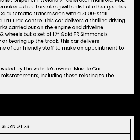
cemaker extractors along with a list of other goodies
4 automatic transmission with a 3500-stall
 Tru Trac centre. This car delivers a thrilling driving
rks carried out on the engine and driveline
2 wheels but a set of 17” Gold FR Simmons is
or tearing up the track, this car delivers
ne of our friendly staff to make an appointment to
rovided by the vehicle’s owner. Muscle Car
r misstatements, including those relating to the
 SEDAN GT XB