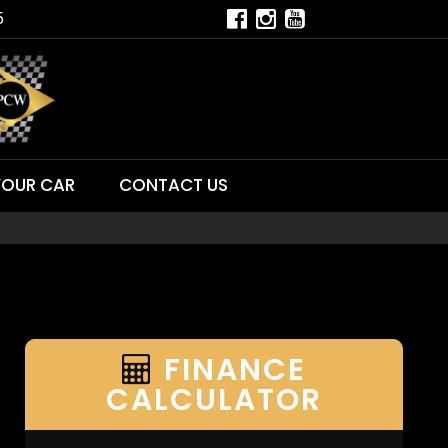
5
YOUR CAR
CONTACT US
FINANCE
CALCULATOR