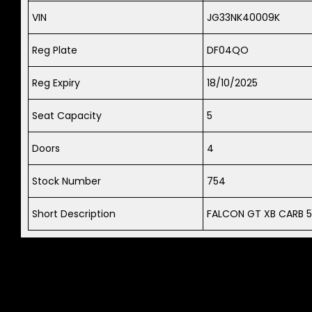
VIN
JG33NK40009K
Reg Plate
DF04QO
Reg Expiry
18/10/2025
Seat Capacity
5
Doors
4
Stock Number
754
Short Description
FALCON GT XB CARB 5