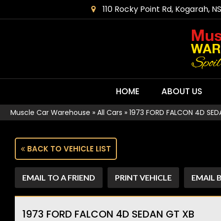
110 Rocky Point Rd, Kogarah, N
HOME
ABOUT US
Muscle Car Warehouse
»
All Cars
»
1973 FORD FALCON 4D SED
BACK TO VEHICLE LIST
EMAIL TO A FRIEND
PRINT VEHICLE
EMAIL 
1973 FORD FALCON 4D SEDAN GT XB