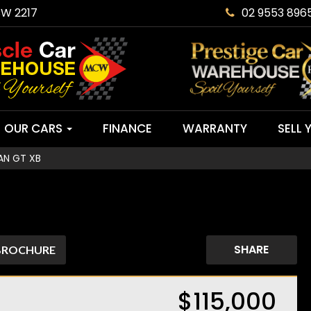
SW 2217
02 9553 896
OUR CARS
FINANCE
WARRANTY
SELL 
AN GT XB
SHARE
BROCHURE
$115,000