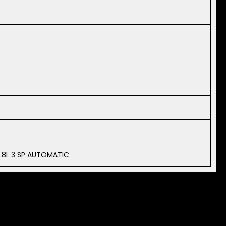
.8L 3 SP AUTOMATIC