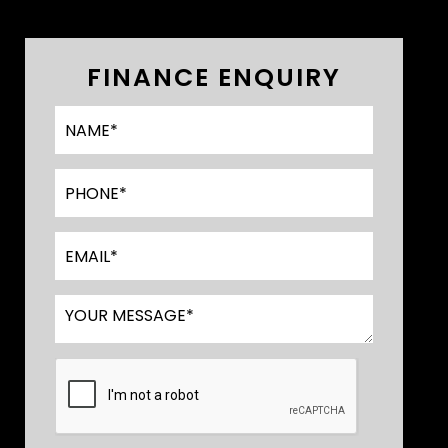
FINANCE ENQUIRY