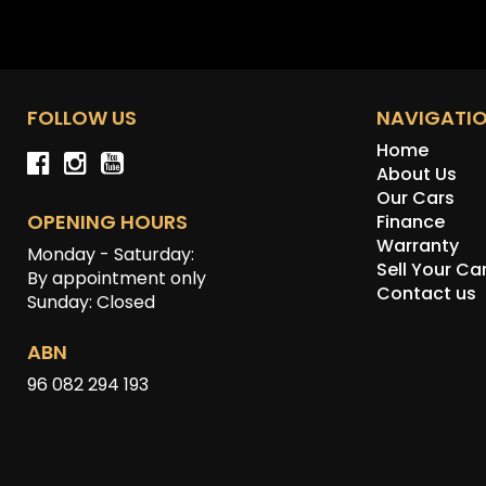
FOLLOW US
NAVIGATI
Home
About Us
Our Cars
OPENING HOURS
Finance
Warranty
Monday - Saturday:
Sell Your Ca
By appointment only
Contact us
Sunday: Closed
ABN
96 082 294 193