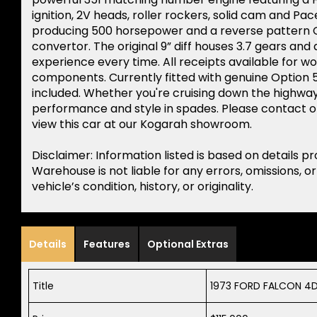
ignition, 2V heads, roller rockers, solid cam and Pa
producing 500 horsepower and a reverse pattern C
convertor. The original 9” diff houses 3.7 gears and a
experience every time. All receipts available for wo
components. Currently fitted with genuine Option 5
included. Whether you're cruising down the highway 
performance and style in spades. Please contact o
view this car at our Kogarah showroom.
Disclaimer: Information listed is based on details p
Warehouse is not liable for any errors, omissions, o
vehicle’s condition, history, or originality.
Details
Features
Optional Extras
Title
1973 FORD FALCON 4D