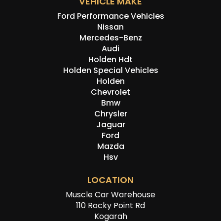
VEHICLE MAKE
Ford Performance Vehicles
Nissan
Mercedes-Benz
Audi
Holden Hdt
Holden Special Vehicles
Holden
Chevrolet
Bmw
Chrysler
Jaguar
Ford
Mazda
Hsv
LOCATION
Muscle Car Warehouse
110 Rocky Point Rd
Kogarah