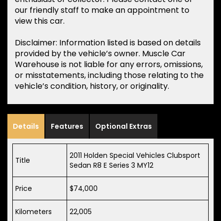
our friendly staff to make an appointment to
view this car.
Disclaimer: Information listed is based on details
provided by the vehicle’s owner. Muscle Car
Warehouse is not liable for any errors, omissions,
or misstatements, including those relating to the
vehicle’s condition, history, or originality.
Details
Features
Optional Extras
2011 Holden Special Vehicles Clubsport
Title
Sedan R8 E Series 3 MY12
Price
$74,000
Kilometers
22,005