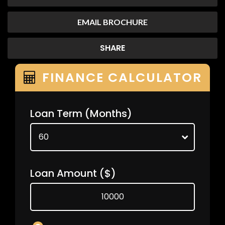
EMAIL BROCHURE
SHARE
FINANCE CALCULATOR
Loan Term
(Months)
Loan Amount
($)