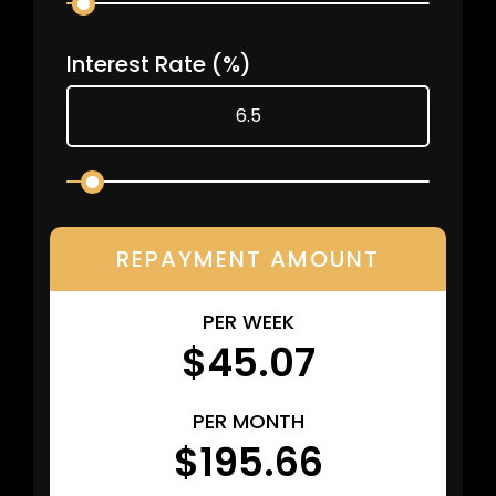
Interest Rate
(%)
REPAYMENT AMOUNT
PER WEEK
$45.07
PER MONTH
$195.66