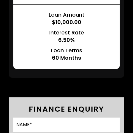
Loan Amount
$10,000.00
Interest Rate
6.50%
Loan Terms
60
Months
FINANCE ENQUIRY