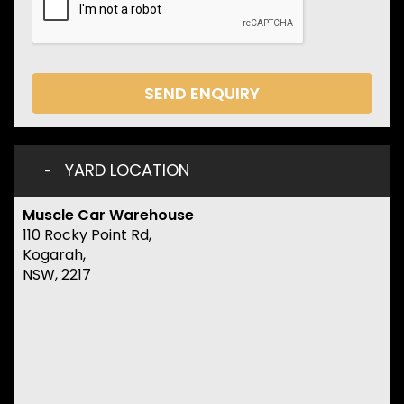
SEND ENQUIRY
YARD LOCATION
Muscle Car Warehouse
110 Rocky Point Rd,
Kogarah,
NSW, 2217