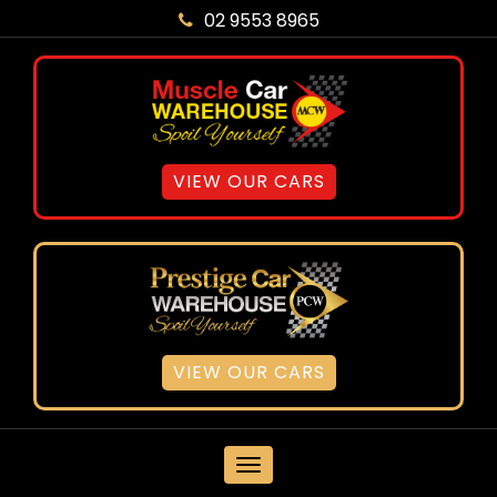
02 9553 8965
VIEW OUR CARS
VIEW OUR CARS
MENU