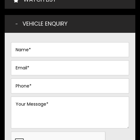
VEHICLE ENQUIRY