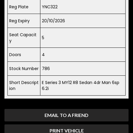
Reg Plate
YNC322
Reg Expiry
20/10/2026
Seat Capacit
5
y
Doors
4
Stock Number
786
Short Descript
E Series 3 MY12 R8 Sedan 4dr Man 6sp
ion
6.2i
EMAIL TO A FRIEND
PRINT VEHICLE