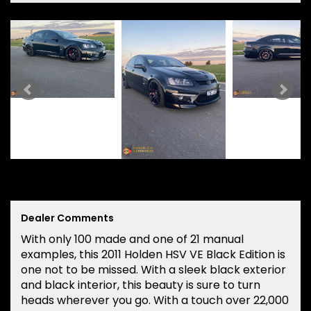
Dealer Comments
With only 100 made and one of 21 manual
examples, this 2011 Holden HSV VE Black Edition is
one not to be missed. With a sleek black exterior
and black interior, this beauty is sure to turn
heads wherever you go. With a touch over 22,000