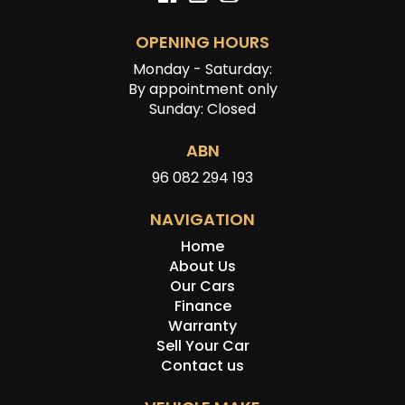
OPENING HOURS
Monday - Saturday:
By appointment only
Sunday: Closed
ABN
96 082 294 193
NAVIGATION
Home
About Us
Our Cars
Finance
Warranty
Sell Your Car
Contact us