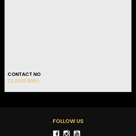
CONTACT NO
02 9553 8965
FOLLOW US