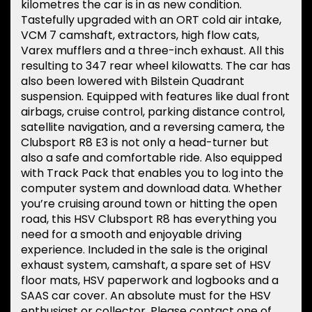
kilometres the car is in as new condition.
Tastefully upgraded with an ORT cold air intake,
VCM 7 camshaft, extractors, high flow cats,
Varex mufflers and a three-inch exhaust. All this
resulting to 347 rear wheel kilowatts. The car has
also been lowered with Bilstein Quadrant
suspension. Equipped with features like dual front
airbags, cruise control, parking distance control,
satellite navigation, and a reversing camera, the
Clubsport R8 E3 is not only a head-turner but
also a safe and comfortable ride. Also equipped
with Track Pack that enables you to log into the
computer system and download data. Whether
you’re cruising around town or hitting the open
road, this HSV Clubsport R8 has everything you
need for a smooth and enjoyable driving
experience. Included in the sale is the original
exhaust system, camshaft, a spare set of HSV
floor mats, HSV paperwork and logbooks and a
SAAS car cover. An absolute must for the HSV
enthusiast or collector. Please contact one of