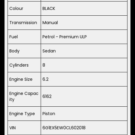
Colour
BLACK
Transmission
Manual
Fuel
Petrol - Premium ULP
Body
Sedan
Cylinders
8
Engine Size
6.2
Engine Capac
6162
ity
Engine Type
Piston
VIN
6G1EX5EW0CL602018