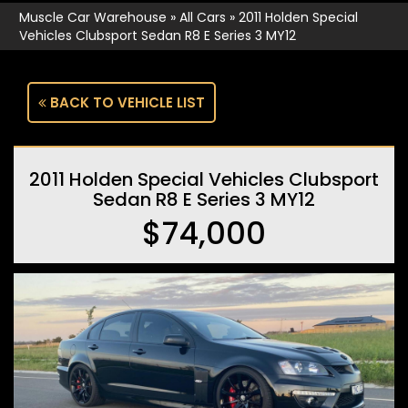
Muscle Car Warehouse
»
All Cars
»
2011 Holden Special
Vehicles Clubsport Sedan R8 E Series 3 MY12
BACK TO VEHICLE LIST
2011 Holden Special Vehicles Clubsport
Sedan R8 E Series 3 MY12
$74,000