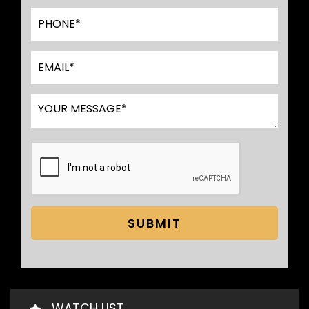
SUBMIT
WATCH LIST