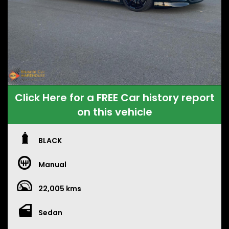
Click Here for a FREE Car history report
on this vehicle
BLACK
Manual
22,005 kms
Sedan