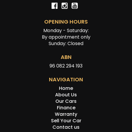
OPENING HOURS
Monday - Saturday:
By appointment only
Sunday: Closed
ABN
96 082 294 193
NAVIGATION
Home
About Us
Our Cars
Finance
Warranty
Sell Your Car
Contact us