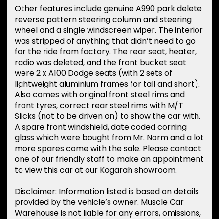
Other features include genuine A990 park delete
reverse pattern steering column and steering
wheel and a single windscreen wiper. The interior
was stripped of anything that didn’t need to go
for the ride from factory. The rear seat, heater,
radio was deleted, and the front bucket seat
were 2 x A100 Dodge seats (with 2 sets of
lightweight aluminium frames for tall and short).
Also comes with original front steel rims and
front tyres, correct rear steel rims with M/T
Slicks (not to be driven on) to show the car with.
A spare front windshield, date coded corning
glass which were bought from Mr. Norm and a lot
more spares come with the sale. Please contact
one of our friendly staff to make an appointment
to view this car at our Kogarah showroom.
Disclaimer: Information listed is based on details
provided by the vehicle’s owner. Muscle Car
Warehouse is not liable for any errors, omissions,