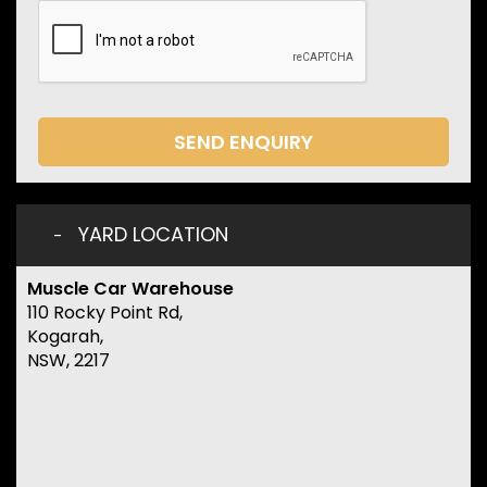
SEND ENQUIRY
YARD LOCATION
Muscle Car Warehouse
110 Rocky Point Rd,
Kogarah,
NSW, 2217