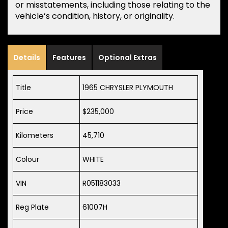
or misstatements, including those relating to the
vehicle’s condition, history, or originality.
Details
Features
Optional Extras
Title
1965 CHRYSLER PLYMOUTH
Price
$235,000
Kilometers
45,710
Colour
WHITE
VIN
R051183033
Reg Plate
61007H