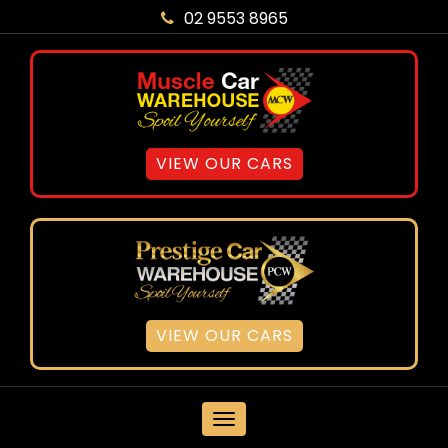
02 9553 8965
VIEW OUR CARS
VIEW OUR CARS
MENU