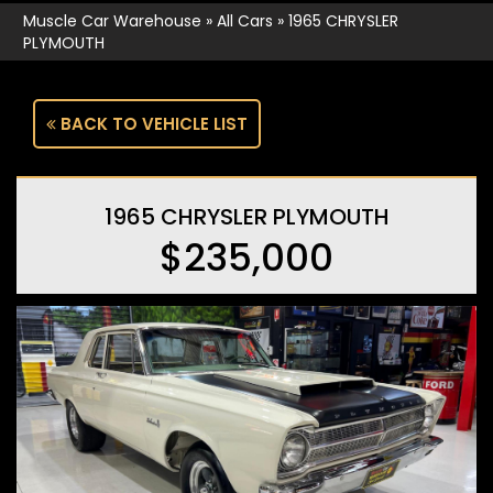
Muscle Car Warehouse
»
All Cars
»
1965 CHRYSLER
PLYMOUTH
BACK TO VEHICLE LIST
1965 CHRYSLER PLYMOUTH
$235,000