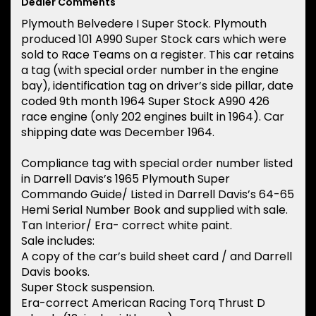
Dealer Comments
Plymouth Belvedere I Super Stock. Plymouth
produced 101 A990 Super Stock cars which were
sold to Race Teams on a register. This car retains
a tag (with special order number in the engine
bay), identification tag on driver’s side pillar, date
coded 9th month 1964 Super Stock A990 426
race engine (only 202 engines built in 1964). Car
shipping date was December 1964.
Compliance tag with special order number listed
in Darrell Davis’s 1965 Plymouth Super
Commando Guide/ Listed in Darrell Davis’s 64-65
Hemi Serial Number Book and supplied with sale.
Tan Interior/ Era- correct white paint.
Sale includes:
A copy of the car’s build sheet card / and Darrell
Davis books.
Super Stock suspension.
Era-correct American Racing Torq Thrust D