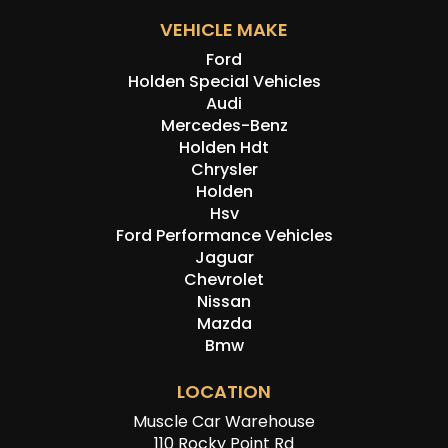
VEHICLE MAKE
Ford
Holden Special Vehicles
Audi
Mercedes-Benz
Holden Hdt
Chrysler
Holden
Hsv
Ford Performance Vehicles
Jaguar
Chevrolet
Nissan
Mazda
Bmw
LOCATION
Muscle Car Warehouse
110 Rocky Point Rd