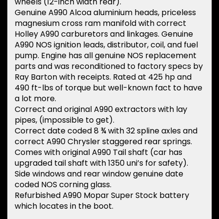
wheels (12-inch width rear).
Genuine A990 Alcoa aluminium heads, priceless
magnesium cross ram manifold with correct
Holley A990 carburetors and linkages. Genuine
A990 NOS ignition leads, distributor, coil, and fuel
pump. Engine has all genuine NOS replacement
parts and was reconditioned to factory specs by
Ray Barton with receipts. Rated at 425 hp and
490 ft-lbs of torque but well-known fact to have
a lot more.
Correct and original A990 extractors with lay
pipes, (impossible to get).
Correct date coded 8 ¾ with 32 spline axles and
correct A990 Chrysler staggered rear springs.
Comes with original A990 Tail shaft (car has
upgraded tail shaft with 1350 uni’s for safety).
Side windows and rear window genuine date
coded NOS corning glass.
Refurbished A990 Mopar Super Stock battery
which locates in the boot.