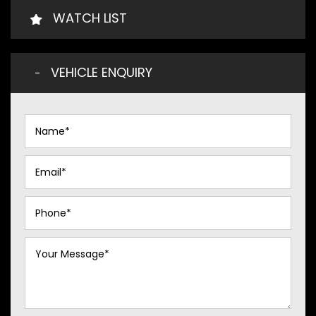
WATCH LIST
VEHICLE ENQUIRY