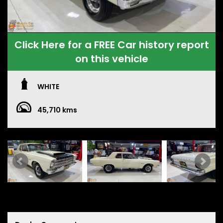
Click Here for a FREE Car history report
on this vehicle
WHITE
45,710 kms