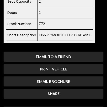
Seat Capacity
2
Doors
2
Stock Number
772
Short Description
1965 PLYMOUTH BELVEDERE A990
EMAIL TO A FRIEND
PRINT VEHICLE
EMAIL BROCHURE
SHARE