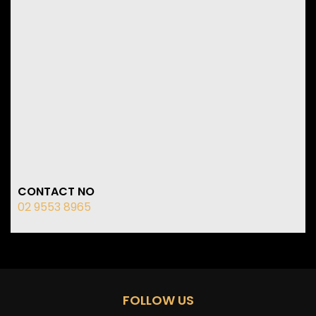
CONTACT NO
02 9553 8965
FOLLOW US