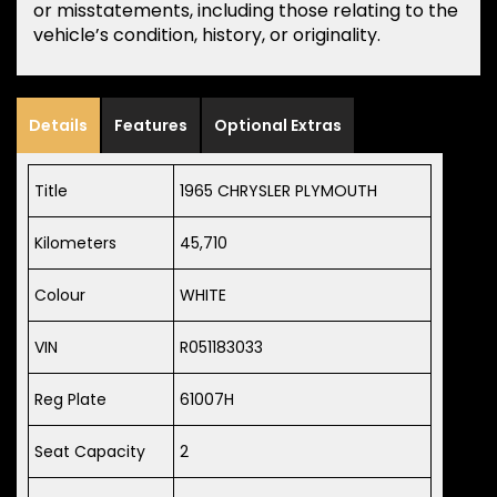
or misstatements, including those relating to the
vehicle’s condition, history, or originality.
Details
Features
Optional Extras
Title
1965 CHRYSLER PLYMOUTH
Kilometers
45,710
Colour
WHITE
VIN
R051183033
Reg Plate
61007H
Seat Capacity
2