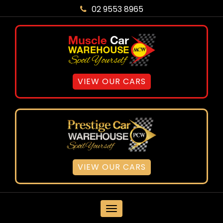
02 9553 8965
VIEW OUR CARS
VIEW OUR CARS
MENU