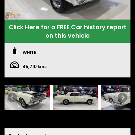
Click Here for a FREE Car history report
on this vehicle
WHITE
45,710 kms