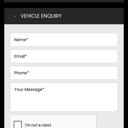
VEHICLE ENQUIRY