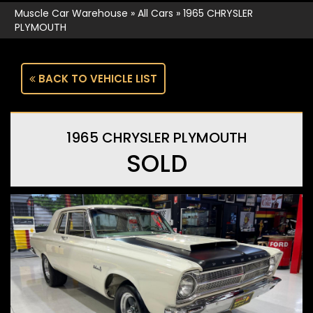
Muscle Car Warehouse
»
All Cars
»
1965 CHRYSLER
PLYMOUTH
BACK TO VEHICLE LIST
1965 CHRYSLER PLYMOUTH
SOLD