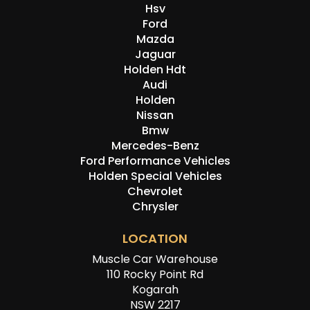
Hsv
Ford
Mazda
Jaguar
Holden Hdt
Audi
Holden
Nissan
Bmw
Mercedes-Benz
Ford Performance Vehicles
Holden Special Vehicles
Chevrolet
Chrysler
LOCATION
Muscle Car Warehouse
110 Rocky Point Rd
Kogarah
NSW 2217