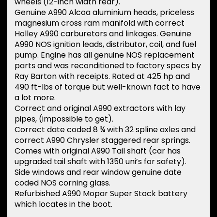
wheels (12-inch width rear).
Genuine A990 Alcoa aluminium heads, priceless
magnesium cross ram manifold with correct
Holley A990 carburetors and linkages. Genuine
A990 NOS ignition leads, distributor, coil, and fuel
pump. Engine has all genuine NOS replacement
parts and was reconditioned to factory specs by
Ray Barton with receipts. Rated at 425 hp and
490 ft-lbs of torque but well-known fact to have
a lot more.
Correct and original A990 extractors with lay
pipes, (impossible to get).
Correct date coded 8 ¾ with 32 spline axles and
correct A990 Chrysler staggered rear springs.
Comes with original A990 Tail shaft (car has
upgraded tail shaft with 1350 uni’s for safety).
Side windows and rear window genuine date
coded NOS corning glass.
Refurbished A990 Mopar Super Stock battery
which locates in the boot.