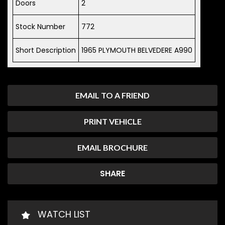
Doors
2
Stock Number
772
Short Description
1965 PLYMOUTH BELVEDERE A990
EMAIL TO A FRIEND
PRINT VEHICLE
EMAIL BROCHURE
SHARE
WATCH LIST