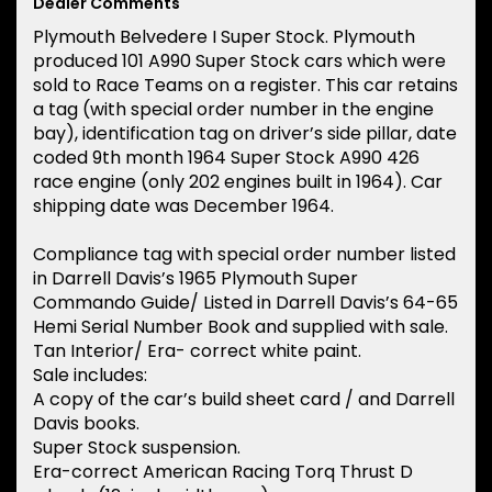
Dealer Comments
Plymouth Belvedere I Super Stock. Plymouth
produced 101 A990 Super Stock cars which were
sold to Race Teams on a register. This car retains
a tag (with special order number in the engine
bay), identification tag on driver’s side pillar, date
coded 9th month 1964 Super Stock A990 426
race engine (only 202 engines built in 1964). Car
shipping date was December 1964.
Compliance tag with special order number listed
in Darrell Davis’s 1965 Plymouth Super
Commando Guide/ Listed in Darrell Davis’s 64-65
Hemi Serial Number Book and supplied with sale.
Tan Interior/ Era- correct white paint.
Sale includes:
A copy of the car’s build sheet card / and Darrell
Davis books.
Super Stock suspension.
Era-correct American Racing Torq Thrust D