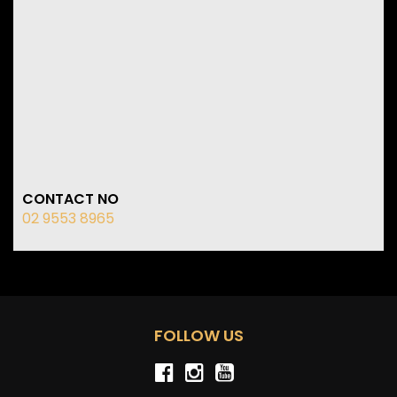
CONTACT NO
02 9553 8965
FOLLOW US