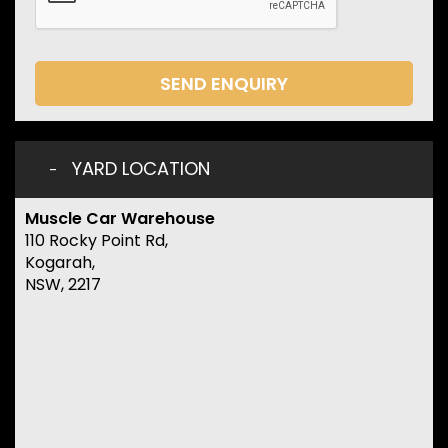
SEND ENQUIRY
YARD LOCATION
Muscle Car Warehouse
110 Rocky Point Rd,
Kogarah,
NSW, 2217