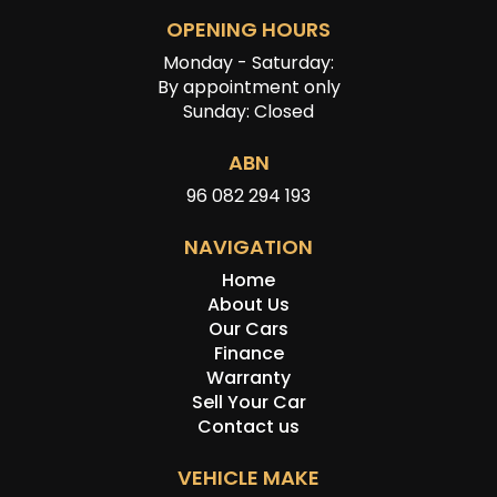
OPENING HOURS
Monday - Saturday:
By appointment only
Sunday: Closed
ABN
96 082 294 193
NAVIGATION
Home
About Us
Our Cars
Finance
Warranty
Sell Your Car
Contact us
VEHICLE MAKE