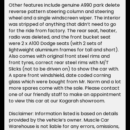
Other features include genuine A990 park delete
reverse pattern steering column and steering
wheel and a single windscreen wiper. The interior
was stripped of anything that didn’t need to go
for the ride from factory. The rear seat, heater,
radio was deleted, and the front bucket seat
were 2 x A100 Dodge seats (with 2 sets of
lightweight aluminium frames for tall and short).
Also comes with original front steel rims and
front tyres, correct rear steel rims with M/T
Slicks (not to be driven on) to show the car with.
A spare front windshield, date coded corning
glass which were bought from Mr. Norm and a lot
more spares come with the sale. Please contact
one of our friendly staff to make an appointment
to view this car at our Kogarah showroom.
Disclaimer: Information listed is based on details
provided by the vehicle’s owner. Muscle Car
Warehouse is not liable for any errors, omissions,