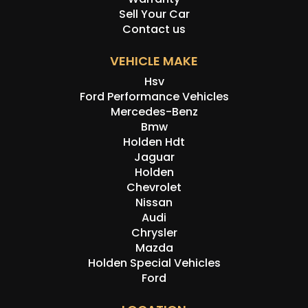
Sell Your Car
Contact us
VEHICLE MAKE
Hsv
Ford Performance Vehicles
Mercedes-Benz
Bmw
Holden Hdt
Jaguar
Holden
Chevrolet
Nissan
Audi
Chrysler
Mazda
Holden Special Vehicles
Ford