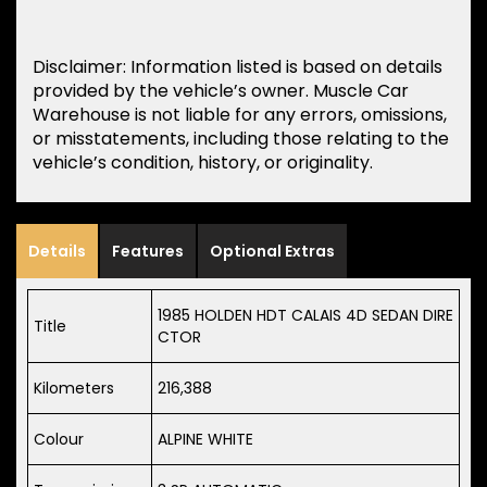
Disclaimer: Information listed is based on details
provided by the vehicle’s owner. Muscle Car
Warehouse is not liable for any errors, omissions,
or misstatements, including those relating to the
vehicle’s condition, history, or originality.
Details
Features
Optional Extras
1985 HOLDEN HDT CALAIS 4D SEDAN DIRE
Title
CTOR
Kilometers
216,388
Colour
ALPINE WHITE