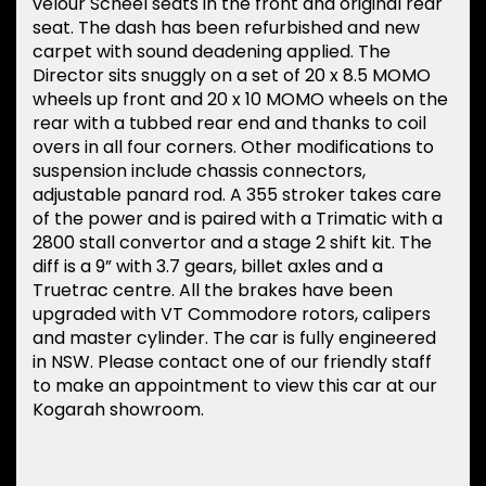
velour Scheel seats in the front and original rear
seat. The dash has been refurbished and new
carpet with sound deadening applied. The
Director sits snuggly on a set of 20 x 8.5 MOMO
wheels up front and 20 x 10 MOMO wheels on the
rear with a tubbed rear end and thanks to coil
overs in all four corners. Other modifications to
suspension include chassis connectors,
adjustable panard rod. A 355 stroker takes care
of the power and is paired with a Trimatic with a
2800 stall convertor and a stage 2 shift kit. The
diff is a 9” with 3.7 gears, billet axles and a
Truetrac centre. All the brakes have been
upgraded with VT Commodore rotors, calipers
and master cylinder. The car is fully engineered
in NSW. Please contact one of our friendly staff
to make an appointment to view this car at our
Kogarah showroom.