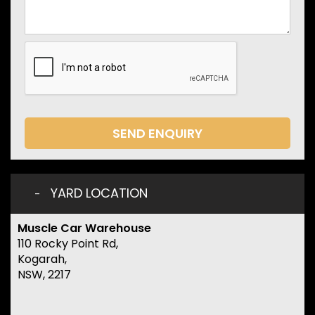
SEND ENQUIRY
YARD LOCATION
Muscle Car Warehouse
110 Rocky Point Rd,
Kogarah,
NSW, 2217