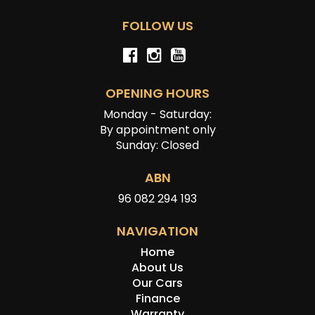
FOLLOW US
OPENING HOURS
Monday - Saturday:
By appointment only
Sunday: Closed
ABN
96 082 294 193
NAVIGATION
Home
About Us
Our Cars
Finance
Warranty