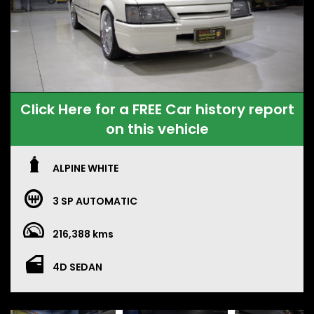
Click Here for a FREE Car history report
on this vehicle
ALPINE WHITE
3 SP AUTOMATIC
216,388 kms
4D SEDAN