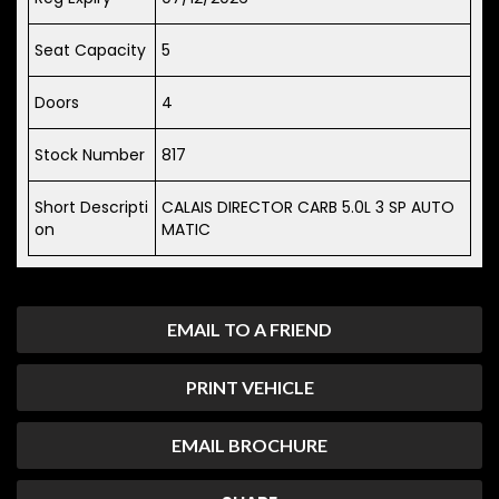
Seat Capacity
5
Doors
4
Stock Number
817
Short Descripti
CALAIS DIRECTOR CARB 5.0L 3 SP AUTO
on
MATIC
EMAIL TO A FRIEND
PRINT VEHICLE
EMAIL BROCHURE