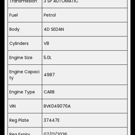
Transmission
3 SP AUTOMATIC
Fuel
Petrol
Body
4D SEDAN
Cylinders
V8
Engine Size
5.0L
Engine Capaci
4987
ty
Engine Type
CARB
VIN
BVK049076A
Reg Plate
37447E
Reg Expiry
07/12/2026