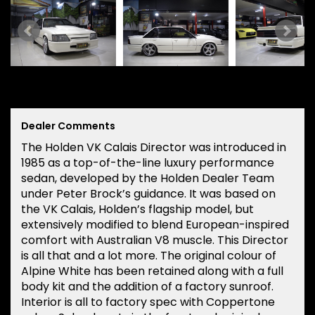
Dealer Comments
The Holden VK Calais Director was introduced in
1985 as a top-of-the-line luxury performance
sedan, developed by the Holden Dealer Team
under Peter Brock’s guidance. It was based on
the VK Calais, Holden’s flagship model, but
extensively modified to blend European-inspired
comfort with Australian V8 muscle. This Director
is all that and a lot more. The original colour of
Alpine White has been retained along with a full
body kit and the addition of a factory sunroof.
Interior is all to factory spec with Coppertone