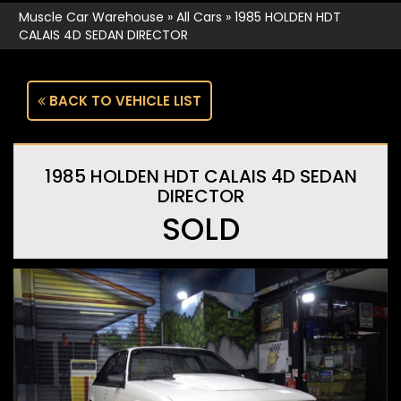
Muscle Car Warehouse
»
All Cars
»
1985 HOLDEN HDT
CALAIS 4D SEDAN DIRECTOR
BACK TO VEHICLE LIST
1985 HOLDEN HDT CALAIS 4D SEDAN
DIRECTOR
SOLD