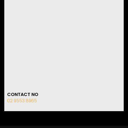
CONTACT NO
02 9553 8965