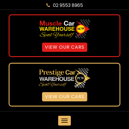
02 9553 8965
VIEW OUR CARS
VIEW OUR CARS
MENU