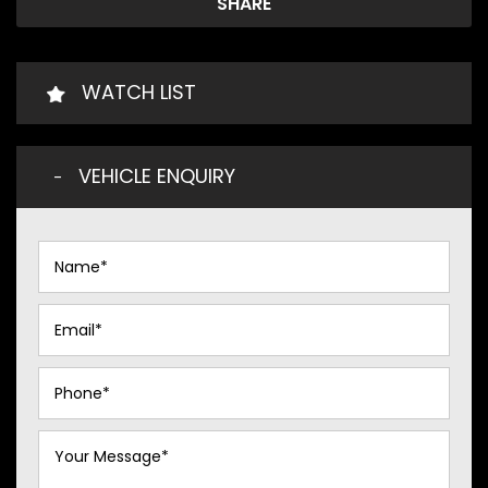
SHARE
WATCH LIST
VEHICLE ENQUIRY