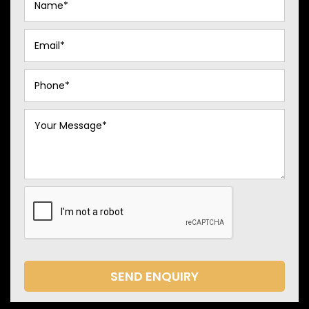
SEND ENQUIRY