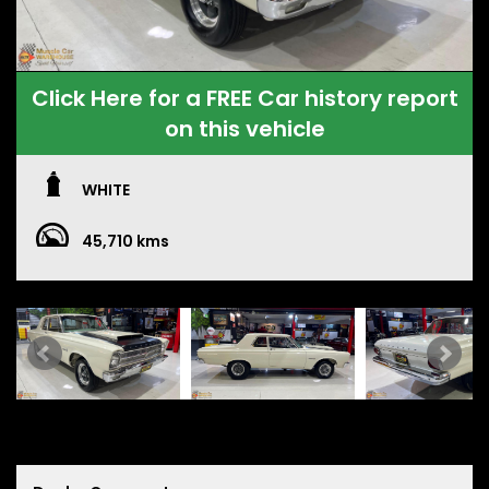
Click Here for a FREE Car history report
on this vehicle
WHITE
45,710 kms