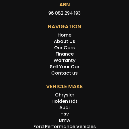
ABN
96 082 294 193
NAVIGATION
Home
About Us
Our Cars
Finance
Warranty
Sell Your Car
Contact us
VEHICLE MAKE
Chrysler
Holden Hdt
Audi
Hsv
Bmw
Ford Performance Vehicles