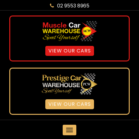
02 9553 8965
VIEW OUR CARS
VIEW OUR CARS
MENU