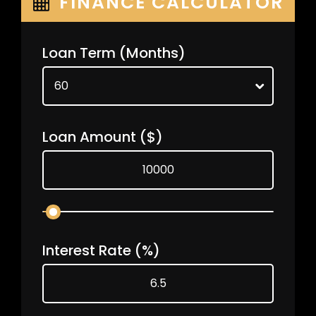
FINANCE CALCULATOR
Loan Term
(Months)
Loan Amount
($)
Interest Rate
(%)