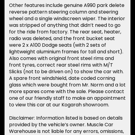
Other features include genuine A990 park delete
reverse pattern steering column and steering
wheel and a single windscreen wiper. The interior
was stripped of anything that didn’t need to go
for the ride from factory. The rear seat, heater,
radio was deleted, and the front bucket seat
were 2 x A100 Dodge seats (with 2 sets of
lightweight aluminium frames for tall and short).
Also comes with original front steel rims and
front tyres, correct rear steel rims with M/T
Slicks (not to be driven on) to show the car with.
A spare front windshield, date coded corning
glass which were bought from Mr. Norm and a lot
more spares come with the sale. Please contact
one of our friendly staff to make an appointment
to view this car at our Kogarah showroom.
Disclaimer: Information listed is based on details
provided by the vehicle’s owner. Muscle Car
Warehouse is not liable for any errors, omissions,