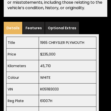
or misstatements, including those relating to the
vehicle’s condition, history, or originality.
Details
Features
Optional Extras
Title
1965 CHRYSLER PLYMOUTH
Price
$235,000
Kilometers
45,710
Colour
WHITE
VIN
R051183033
Reg Plate
61007H