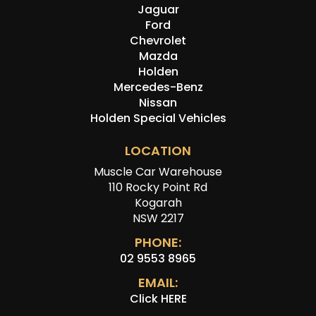
Jaguar
Ford
Chevrolet
Mazda
Holden
Mercedes-Benz
Nissan
Holden Special Vehicles
LOCATION
Muscle Car Warehouse
110 Rocky Point Rd
Kogarah
NSW 2217
PHONE:
02 9553 8965
EMAIL:
Click HERE