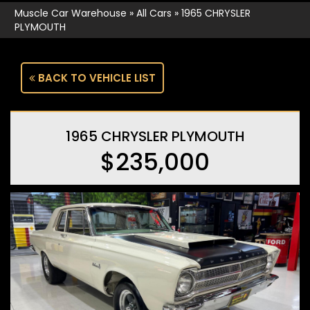
Muscle Car Warehouse
»
All Cars
»
1965 CHRYSLER
PLYMOUTH
BACK TO VEHICLE LIST
1965 CHRYSLER PLYMOUTH
$235,000