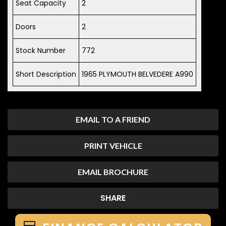
Seat Capacity
2
Doors
2
Stock Number
772
Short Description
1965 PLYMOUTH BELVEDERE A990
EMAIL TO A FRIEND
PRINT VEHICLE
EMAIL BROCHURE
SHARE