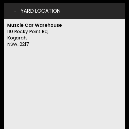
YARD LOCATION
Muscle Car Warehouse
110 Rocky Point Rd,
Kogarah,
NSW, 2217