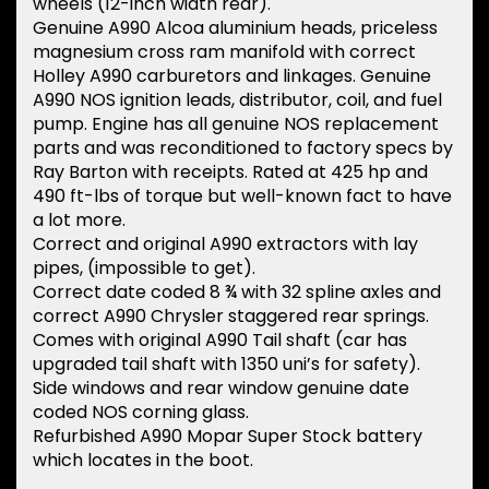
wheels (12-inch width rear).
Genuine A990 Alcoa aluminium heads, priceless
magnesium cross ram manifold with correct
Holley A990 carburetors and linkages. Genuine
A990 NOS ignition leads, distributor, coil, and fuel
pump. Engine has all genuine NOS replacement
parts and was reconditioned to factory specs by
Ray Barton with receipts. Rated at 425 hp and
490 ft-lbs of torque but well-known fact to have
a lot more.
Correct and original A990 extractors with lay
pipes, (impossible to get).
Correct date coded 8 ¾ with 32 spline axles and
correct A990 Chrysler staggered rear springs.
Comes with original A990 Tail shaft (car has
upgraded tail shaft with 1350 uni’s for safety).
Side windows and rear window genuine date
coded NOS corning glass.
Refurbished A990 Mopar Super Stock battery
which locates in the boot.