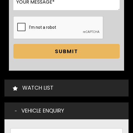
SUBMIT
WATCH LIST
VEHICLE ENQUIRY