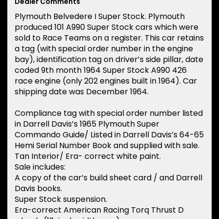
Dealer Comments
Plymouth Belvedere I Super Stock. Plymouth
produced 101 A990 Super Stock cars which were
sold to Race Teams on a register. This car retains
a tag (with special order number in the engine
bay), identification tag on driver’s side pillar, date
coded 9th month 1964 Super Stock A990 426
race engine (only 202 engines built in 1964). Car
shipping date was December 1964.
Compliance tag with special order number listed
in Darrell Davis’s 1965 Plymouth Super
Commando Guide/ Listed in Darrell Davis’s 64-65
Hemi Serial Number Book and supplied with sale.
Tan Interior/ Era- correct white paint.
Sale includes:
A copy of the car’s build sheet card / and Darrell
Davis books.
Super Stock suspension.
Era-correct American Racing Torq Thrust D