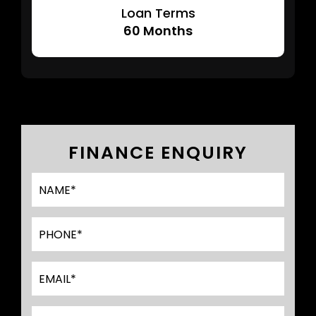
Loan Terms
60
Months
FINANCE ENQUIRY