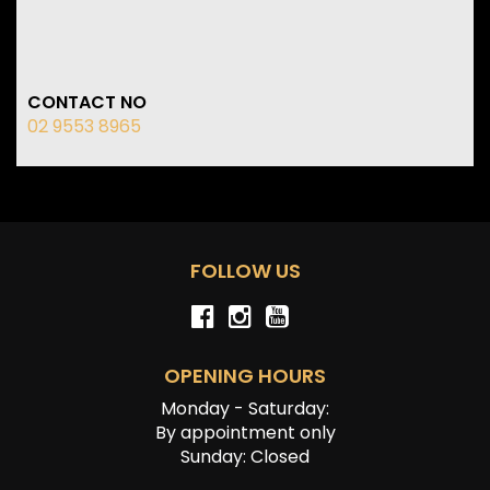
CONTACT NO
02 9553 8965
FOLLOW US
OPENING HOURS
Monday - Saturday:
By appointment only
Sunday: Closed