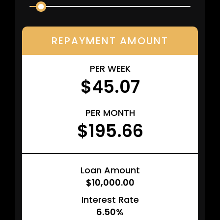
REPAYMENT AMOUNT
PER WEEK
$45.07
PER MONTH
$195.66
Loan Amount
$10,000.00
Interest Rate
6.50%