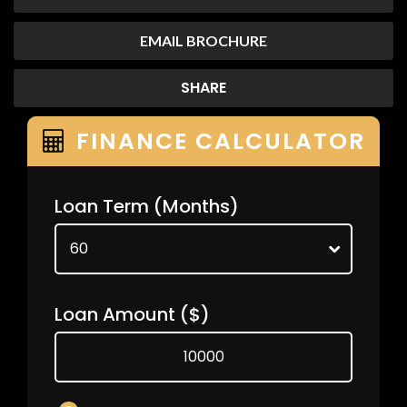
EMAIL BROCHURE
SHARE
FINANCE CALCULATOR
Loan Term
(Months)
Loan Amount
($)