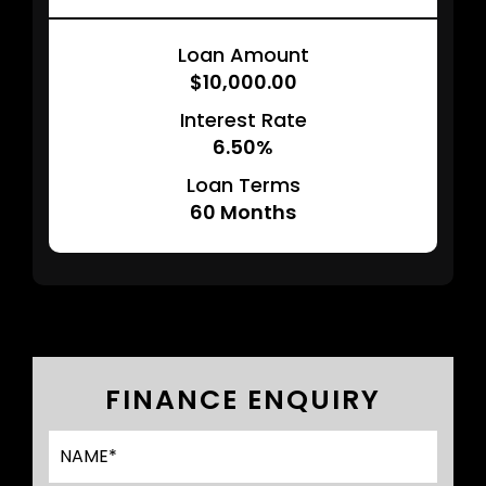
Loan Amount
$10,000.00
Interest Rate
6.50%
Loan Terms
60
Months
FINANCE ENQUIRY