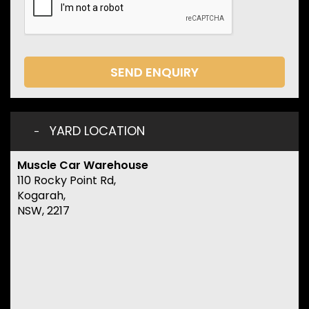
SEND ENQUIRY
YARD LOCATION
Muscle Car Warehouse
110 Rocky Point Rd,
Kogarah,
NSW, 2217