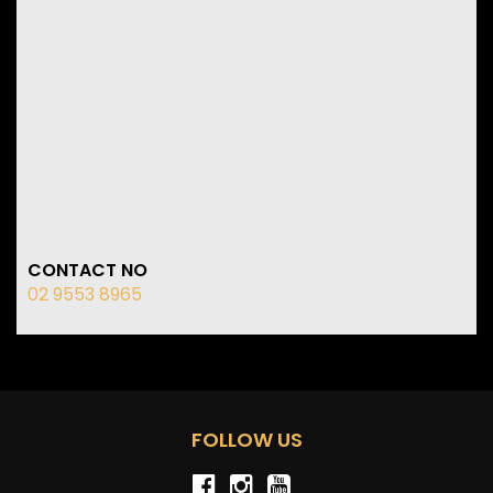
CONTACT NO
02 9553 8965
FOLLOW US