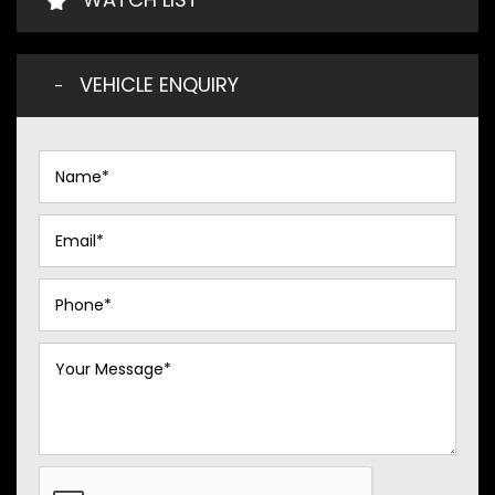
VEHICLE ENQUIRY