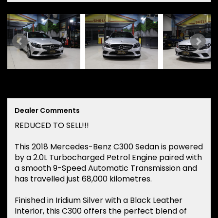
Dealer Comments
REDUCED TO SELL!!!
This 2018 Mercedes-Benz C300 Sedan is powered
by a 2.0L Turbocharged Petrol Engine paired with
a smooth 9-Speed Automatic Transmission and
has travelled just 68,000 kilometres.
Finished in Iridium Silver with a Black Leather
Interior, this C300 offers the perfect blend of