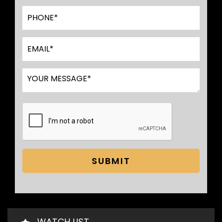
SUBMIT
WATCH LIST