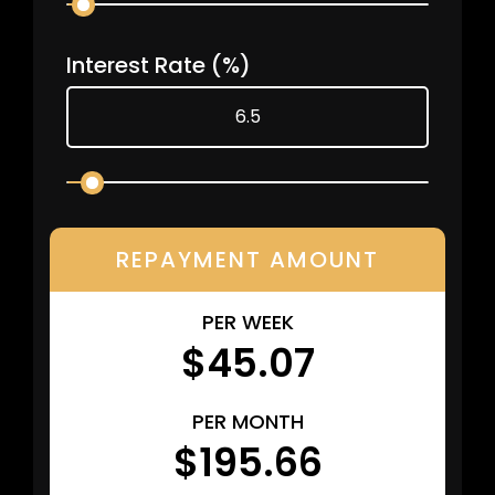
Interest Rate
(%)
REPAYMENT AMOUNT
PER WEEK
$45.07
PER MONTH
$195.66