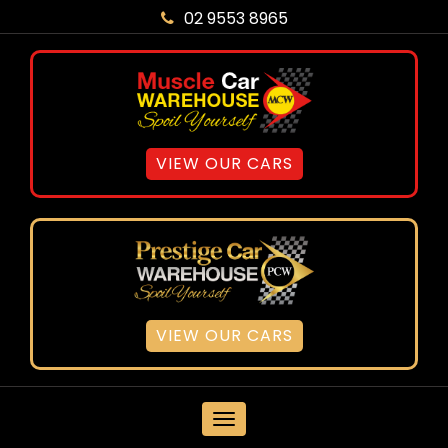
02 9553 8965
VIEW OUR CARS
VIEW OUR CARS
MENU