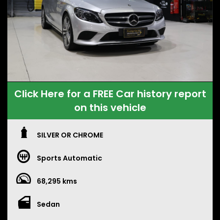
Click Here for a FREE Car history report
on this vehicle
SILVER OR CHROME
Sports Automatic
68,295 kms
Sedan