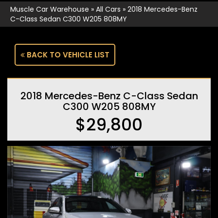
Muscle Car Warehouse
»
All Cars
»
2018 Mercedes-Benz
C-Class Sedan C300 W205 808MY
BACK TO VEHICLE LIST
2018 Mercedes-Benz C-Class Sedan
C300 W205 808MY
$29,800