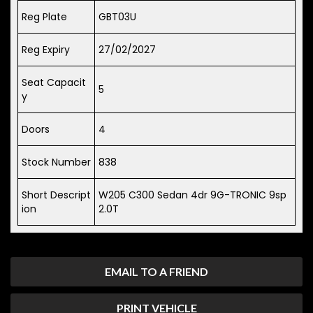
Reg Plate
GBT03U
Reg Expiry
27/02/2027
Seat Capacit
5
y
Doors
4
Stock Number
838
Short Descript
W205 C300 Sedan 4dr 9G-TRONIC 9sp
ion
2.0T
EMAIL TO A FRIEND
PRINT VEHICLE