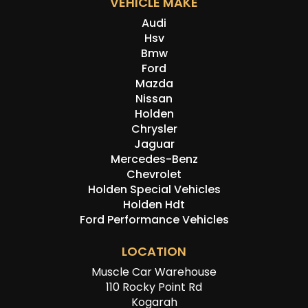
VEHICLE MAKE
Audi
Hsv
Bmw
Ford
Mazda
Nissan
Holden
Chrysler
Jaguar
Mercedes-Benz
Chevrolet
Holden Special Vehicles
Holden Hdt
Ford Performance Vehicles
LOCATION
Muscle Car Warehouse
110 Rocky Point Rd
Kogarah