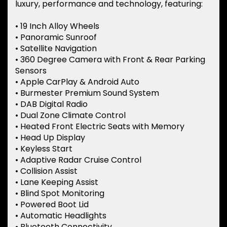
luxury, performance and technology, featuring:
• 19 Inch Alloy Wheels
• Panoramic Sunroof
• Satellite Navigation
• 360 Degree Camera with Front & Rear Parking
Sensors
• Apple CarPlay & Android Auto
• Burmester Premium Sound System
• DAB Digital Radio
• Dual Zone Climate Control
• Heated Front Electric Seats with Memory
• Head Up Display
• Keyless Start
• Adaptive Radar Cruise Control
• Collision Assist
• Lane Keeping Assist
• Blind Spot Monitoring
• Powered Boot Lid
• Automatic Headlights
• Bluetooth Connectivity