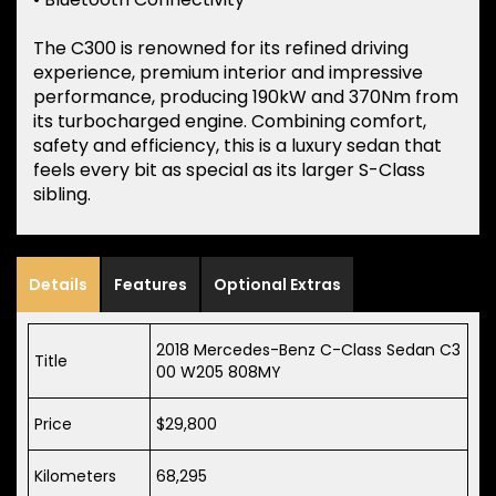
The C300 is renowned for its refined driving
experience, premium interior and impressive
performance, producing 190kW and 370Nm from
its turbocharged engine. Combining comfort,
safety and efficiency, this is a luxury sedan that
feels every bit as special as its larger S-Class
sibling.
Details
Features
Optional Extras
2018 Mercedes-Benz C-Class Sedan C3
Title
00 W205 808MY
Price
$29,800
Kilometers
68,295