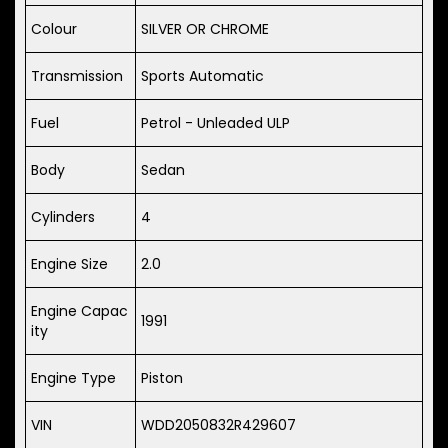
Colour
SILVER OR CHROME
Transmission
Sports Automatic
Fuel
Petrol - Unleaded ULP
Body
Sedan
Cylinders
4
Engine Size
2.0
Engine Capac
1991
ity
Engine Type
Piston
VIN
WDD2050832R429607