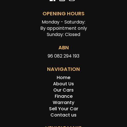
OPENING HOURS
Monday - Saturday:
By appointment only
Sunday: Closed
ABN
96 082 294 193
NAVIGATION
Home
About Us
Our Cars
Finance
Warranty
Sell Your Car
Contact us