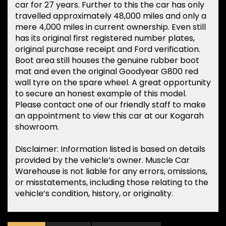
car for 27 years. Further to this the car has only
travelled approximately 48,000 miles and only a
mere 4,000 miles in current ownership. Even still
has its original first registered number plates,
original purchase receipt and Ford verification.
Boot area still houses the genuine rubber boot
mat and even the original Goodyear G800 red
wall tyre on the spare wheel. A great opportunity
to secure an honest example of this model.
Please contact one of our friendly staff to make
an appointment to view this car at our Kogarah
showroom.
Disclaimer: Information listed is based on details
provided by the vehicle’s owner. Muscle Car
Warehouse is not liable for any errors, omissions,
or misstatements, including those relating to the
vehicle’s condition, history, or originality.