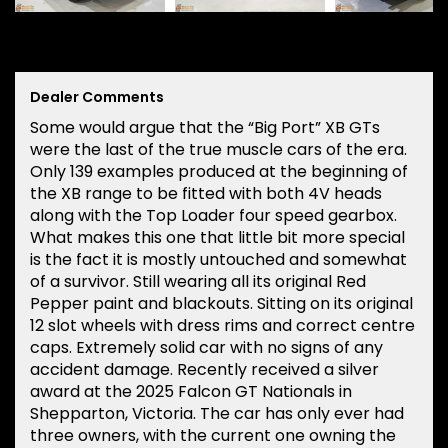
Dealer Comments
Some would argue that the “Big Port” XB GTs
were the last of the true muscle cars of the era.
Only 139 examples produced at the beginning of
the XB range to be fitted with both 4V heads
along with the Top Loader four speed gearbox.
What makes this one that little bit more special
is the fact it is mostly untouched and somewhat
of a survivor. Still wearing all its original Red
Pepper paint and blackouts. Sitting on its original
12 slot wheels with dress rims and correct centre
caps. Extremely solid car with no signs of any
accident damage. Recently received a silver
award at the 2025 Falcon GT Nationals in
Shepparton, Victoria. The car has only ever had
three owners, with the current one owning the