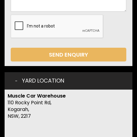
SEND ENQUIRY
YARD LOCATION
Muscle Car Warehouse
110 Rocky Point Rd,
Kogarah,
NSW, 2217