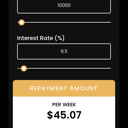
Interest Rate
(%)
REPAYMENT AMOUNT
PER WEEK
$45.07