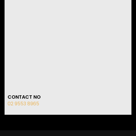
CONTACT NO
02 9553 8965