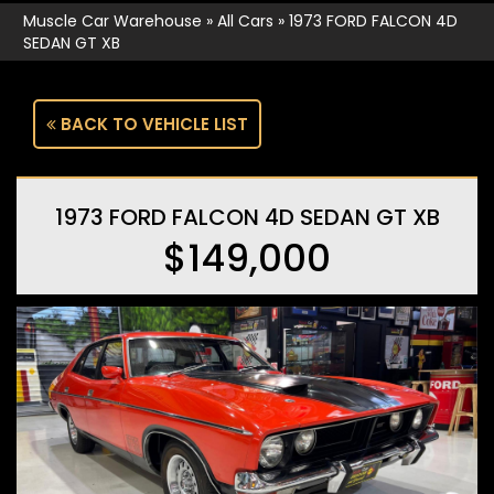
Muscle Car Warehouse
»
All Cars
»
1973 FORD FALCON 4D
SEDAN GT XB
BACK TO VEHICLE LIST
1973 FORD FALCON 4D SEDAN GT XB
$149,000