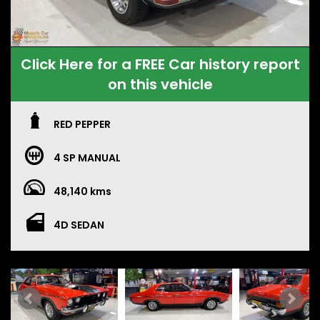
Click Here for a FREE Car history report
on this vehicle
RED PEPPER
4 SP MANUAL
48,140 kms
4D SEDAN