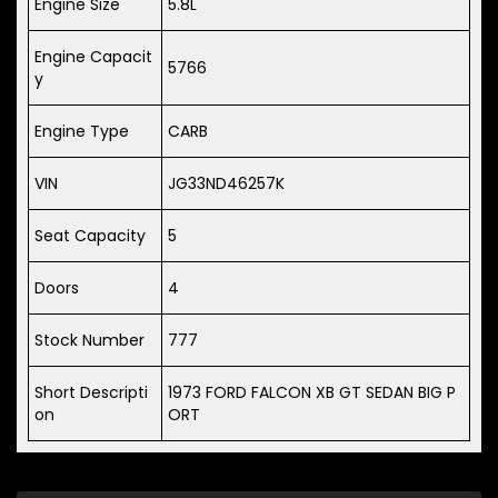
Engine Size
5.8L
Engine Capacit
5766
y
Engine Type
CARB
VIN
JG33ND46257K
Seat Capacity
5
Doors
4
Stock Number
777
Short Descripti
1973 FORD FALCON XB GT SEDAN BIG P
on
ORT