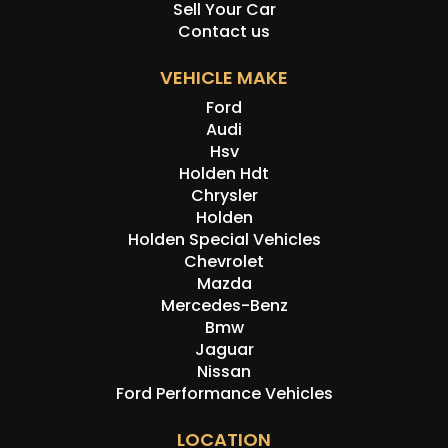
Sell Your Car
Contact us
VEHICLE MAKE
Ford
Audi
Hsv
Holden Hdt
Chrysler
Holden
Holden Special Vehicles
Chevrolet
Mazda
Mercedes-Benz
Bmw
Jaguar
Nissan
Ford Performance Vehicles
LOCATION