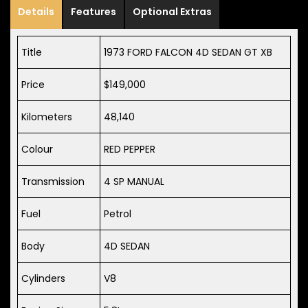
Details
Features
Optional Extras
Title
1973 FORD FALCON 4D SEDAN GT XB
Price
$149,000
Kilometers
48,140
Colour
RED PEPPER
Transmission
4 SP MANUAL
Fuel
Petrol
Body
4D SEDAN
Cylinders
V8