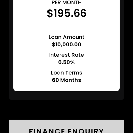
PER MONTH
$195.66
Loan Amount
$10,000.00
Interest Rate
6.50%
Loan Terms
60
Months
FINANCE ENQUIRY