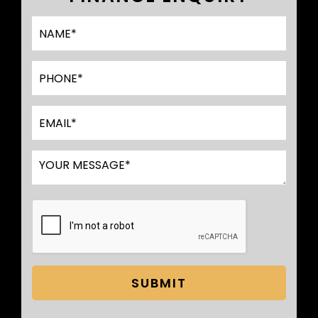
SUBMIT