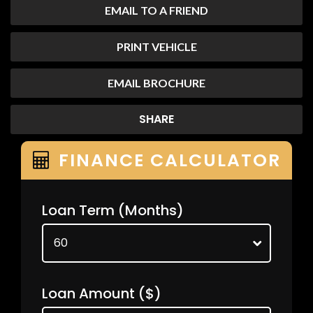
EMAIL TO A FRIEND
PRINT VEHICLE
EMAIL BROCHURE
SHARE
FINANCE CALCULATOR
Loan Term
(Months)
Loan Amount
($)