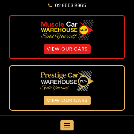
02 9553 8965
VIEW OUR CARS
VIEW OUR CARS
MENU