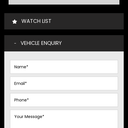
WATCH LIST
VEHICLE ENQUIRY