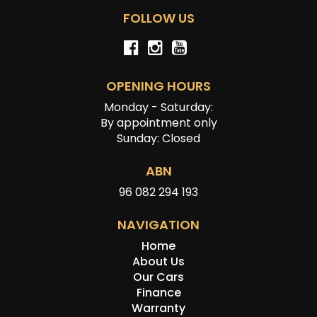
FOLLOW US
OPENING HOURS
Monday - Saturday:
By appointment only
Sunday: Closed
ABN
96 082 294 193
NAVIGATION
Home
About Us
Our Cars
Finance
Warranty