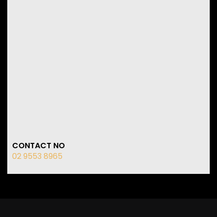
CONTACT NO
02 9553 8965