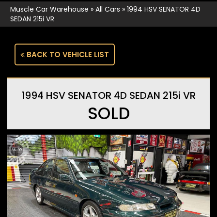
Muscle Car Warehouse
»
All Cars
»
1994 HSV SENATOR 4D
SEDAN 215i VR
BACK TO VEHICLE LIST
1994 HSV SENATOR 4D SEDAN 215i VR
SOLD