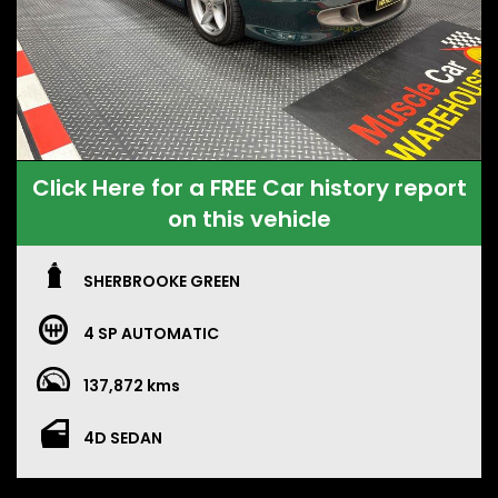
Click Here for a FREE Car history report
on this vehicle
SHERBROOKE GREEN
4 SP AUTOMATIC
137,872 kms
4D SEDAN