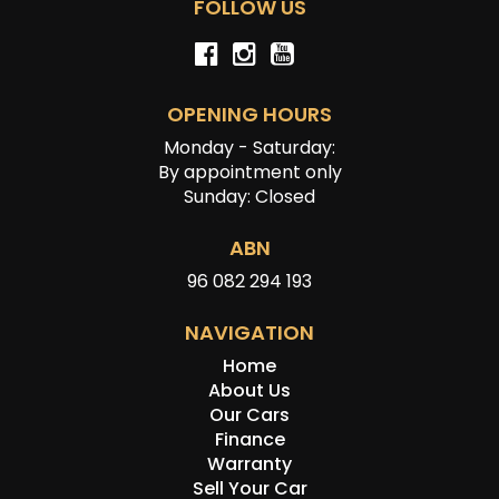
FOLLOW US
OPENING HOURS
Monday - Saturday:
By appointment only
Sunday: Closed
ABN
96 082 294 193
NAVIGATION
Home
About Us
Our Cars
Finance
Warranty
Sell Your Car