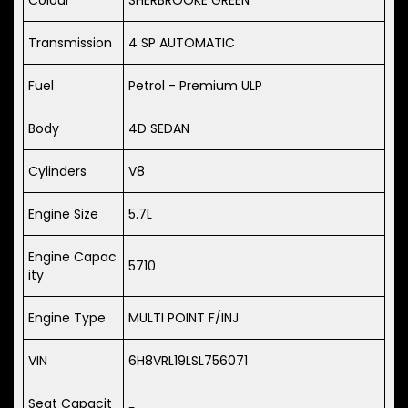
Transmission
4 SP AUTOMATIC
Fuel
Petrol - Premium ULP
Body
4D SEDAN
Cylinders
V8
Engine Size
5.7L
Engine Capac
5710
ity
Engine Type
MULTI POINT F/INJ
VIN
6H8VRL19LSL756071
Seat Capacit