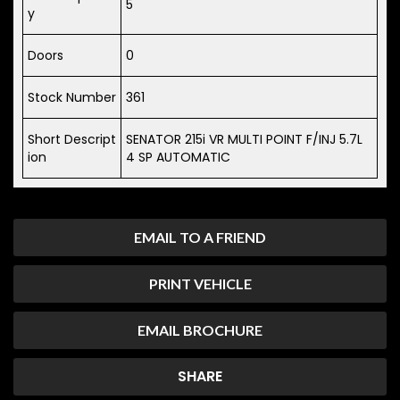
5
y
Doors
0
Stock Number
361
Short Descript
SENATOR 215i VR MULTI POINT F/INJ 5.7L
ion
4 SP AUTOMATIC
EMAIL TO A FRIEND
PRINT VEHICLE
EMAIL BROCHURE
SHARE