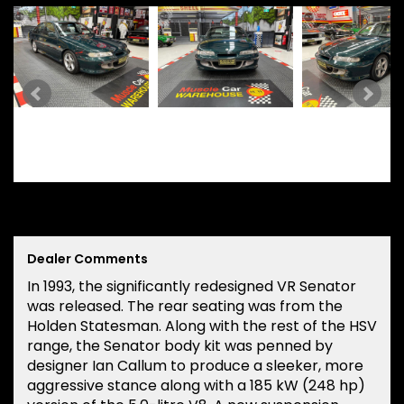
Dealer Comments
In 1993, the significantly redesigned VR Senator
was released. The rear seating was from the
Holden Statesman. Along with the rest of the HSV
range, the Senator body kit was penned by
designer Ian Callum to produce a sleeker, more
aggressive stance along with a 185 kW (248 hp)