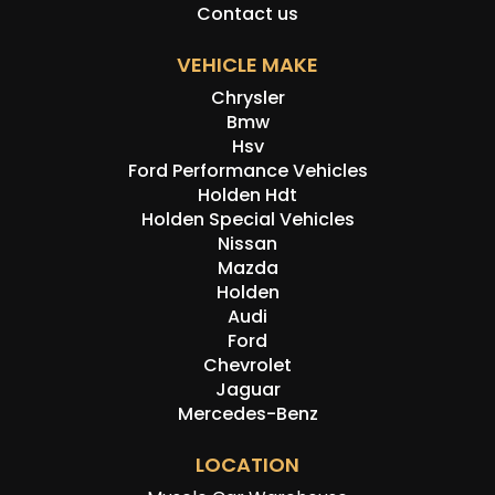
Contact us
VEHICLE MAKE
Chrysler
Bmw
Hsv
Ford Performance Vehicles
Holden Hdt
Holden Special Vehicles
Nissan
Mazda
Holden
Audi
Ford
Chevrolet
Jaguar
Mercedes-Benz
LOCATION