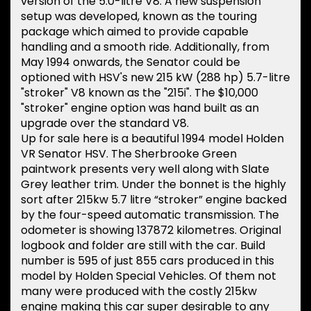
version of the 5.0-litre V8. A new suspension
setup was developed, known as the touring
package which aimed to provide capable
handling and a smooth ride. Additionally, from
May 1994 onwards, the Senator could be
optioned with HSV's new 215 kW (288 hp) 5.7-litre
"stroker" V8 known as the "215i". The $10,000
"stroker" engine option was hand built as an
upgrade over the standard V8.
Up for sale here is a beautiful 1994 model Holden
VR Senator HSV. The Sherbrooke Green
paintwork presents very well along with Slate
Grey leather trim. Under the bonnet is the highly
sort after 215kw 5.7 litre “stroker” engine backed
by the four-speed automatic transmission. The
odometer is showing 137872 kilometres. Original
logbook and folder are still with the car. Build
number is 595 of just 855 cars produced in this
model by Holden Special Vehicles. Of them not
many were produced with the costly 215kw
engine making this car super desirable to any