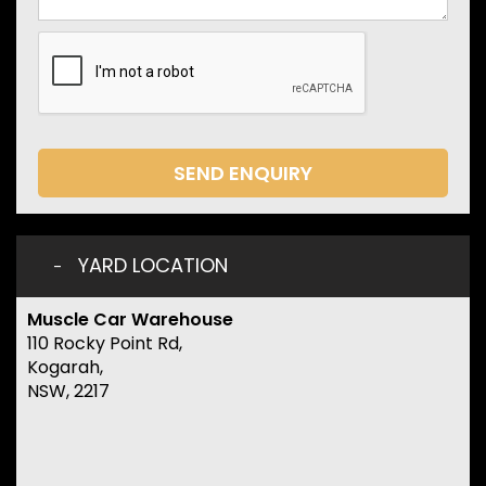
SEND ENQUIRY
YARD LOCATION
Muscle Car Warehouse
110 Rocky Point Rd,
Kogarah,
NSW, 2217