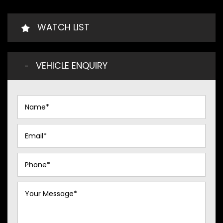
WATCH LIST
VEHICLE ENQUIRY