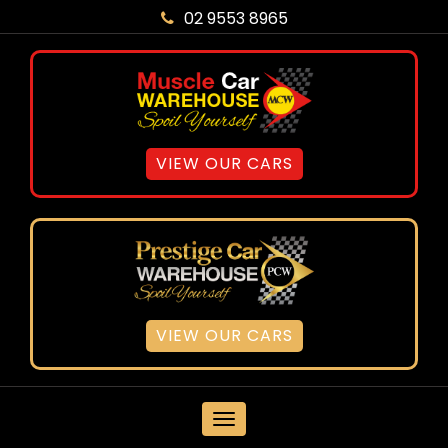
02 9553 8965
VIEW OUR CARS
VIEW OUR CARS
MENU