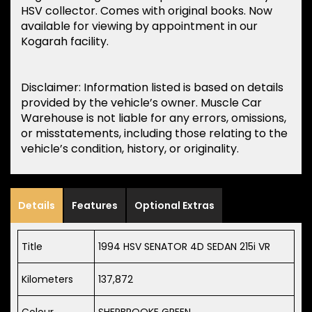
HSV collector. Comes with original books. Now
available for viewing by appointment in our
Kogarah facility.
Disclaimer: Information listed is based on details
provided by the vehicle’s owner. Muscle Car
Warehouse is not liable for any errors, omissions,
or misstatements, including those relating to the
vehicle’s condition, history, or originality.
Details
Features
Optional Extras
Title
1994 HSV SENATOR 4D SEDAN 215i VR
Kilometers
137,872
Colour
SHERBROOKE GREEN