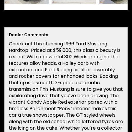
Dealer Comments
Check out this stunning 1966 Ford Mustang
Hardtop! Priced at $59,000, this classic beauty is
a steal. With a powerful 302 Windsor engine that
features alloy heads, a Holley carb with
extractors and Ford Racing air filter assembly
and rocker covers for enhanced looks. Backing
that up is a smooth 3-speed automatic
transmission This Mustang is sure to give you that
exhilarating drive that you’ve been craving. The
vibrant Candy Apple Red exterior paired with a
timeless Parchment “Pony” interior makes this
car a true showstopper. The GT styled wheels
along with the old school white lettered tyres are
the icing on the cake. Whether you’re a collector