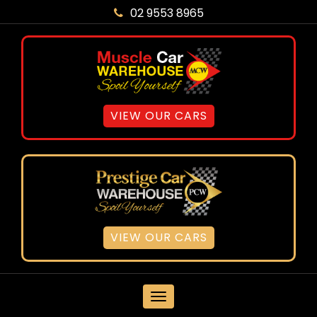
02 9553 8965
VIEW OUR CARS
VIEW OUR CARS
MENU