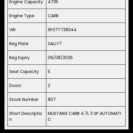
Engine Capacity
4735
Engine Type
CARB
VIN
6F07T738344
Reg Plate
SALLY7
Reg Expiry
06/08/2026
Seat Capacity
5
Doors
2
Stock Number
807
Short Descriptio
MUSTANG CARB 4.7L 3 SP AUTOMATI
n
C