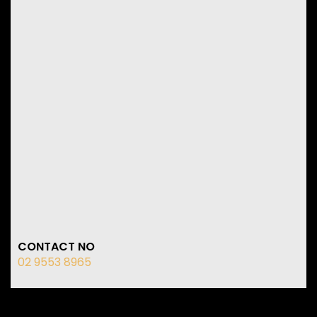
CONTACT NO
02 9553 8965