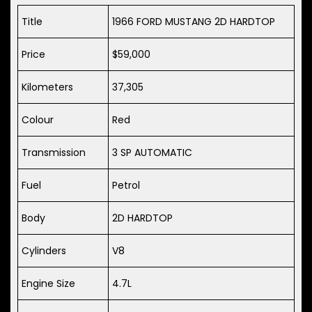
Title
1966 FORD MUSTANG 2D HARDTOP
Price
$59,000
Kilometers
37,305
Colour
Red
Transmission
3 SP AUTOMATIC
Fuel
Petrol
Body
2D HARDTOP
Cylinders
V8
Engine Size
4.7L