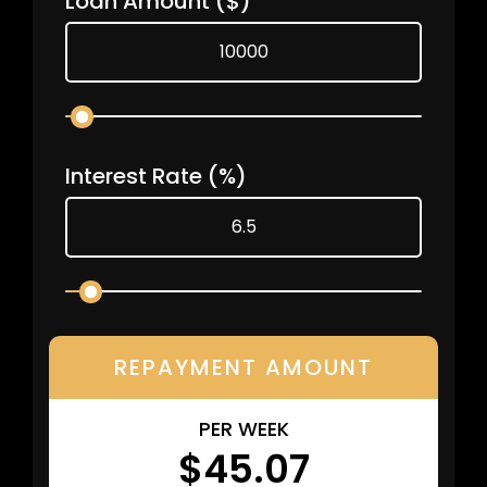
Loan Amount
($)
Interest Rate
(%)
REPAYMENT AMOUNT
PER WEEK
$45.07