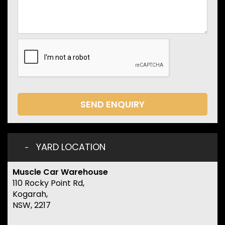
SEND ENQUIRY
YARD LOCATION
Muscle Car Warehouse
110 Rocky Point Rd,
Kogarah,
NSW, 2217