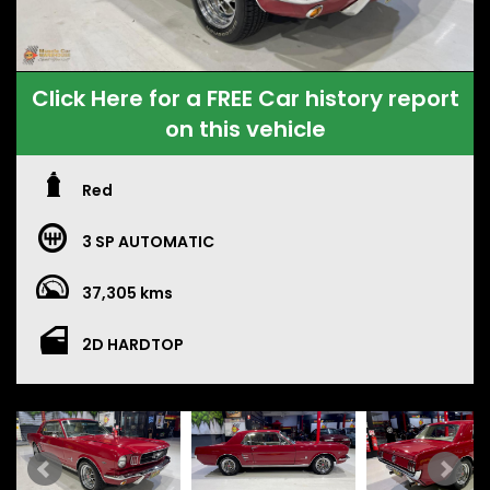
Click Here for a FREE Car history report
on this vehicle
Red
3 SP AUTOMATIC
37,305 kms
2D HARDTOP