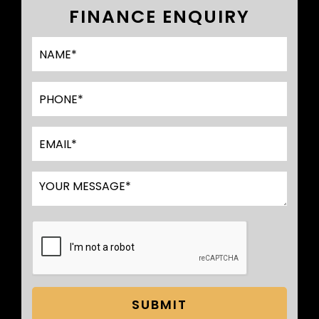
FINANCE ENQUIRY
SUBMIT