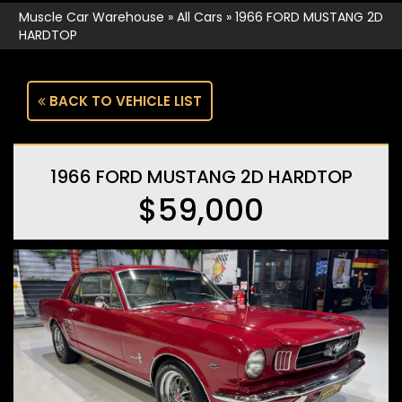
Muscle Car Warehouse
»
All Cars
»
1966 FORD MUSTANG 2D
HARDTOP
BACK TO VEHICLE LIST
1966 FORD MUSTANG 2D HARDTOP
$59,000