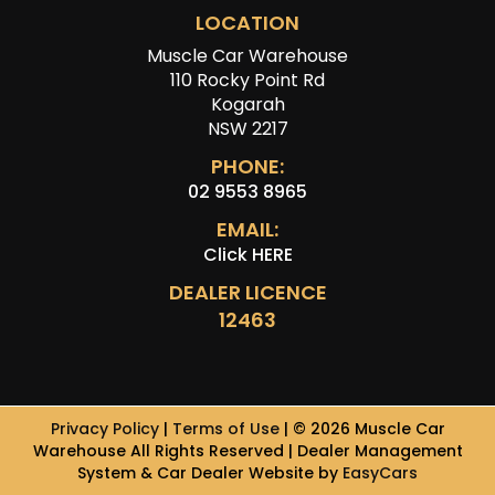
LOCATION
Muscle Car Warehouse
110 Rocky Point Rd
Kogarah
NSW 2217
PHONE:
02 9553 8965
EMAIL:
Click HERE
DEALER LICENCE
12463
Privacy Policy
|
Terms of Use
|
© 2026 Muscle Car
Warehouse All Rights Reserved
| Dealer Management
System & Car Dealer Website by
EasyCars