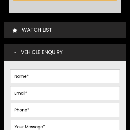
WATCH LIST
VEHICLE ENQUIRY