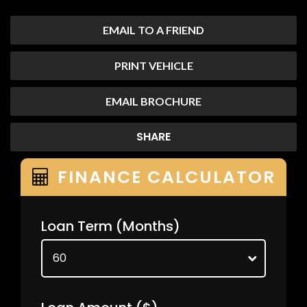
EMAIL TO A FRIEND
PRINT VEHICLE
EMAIL BROCHURE
SHARE
FINANCE CALCULATOR
Loan Term
(Months)