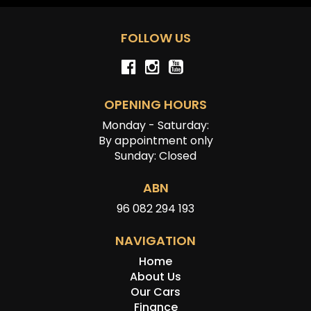
FOLLOW US
OPENING HOURS
Monday - Saturday:
By appointment only
Sunday: Closed
ABN
96 082 294 193
NAVIGATION
Home
About Us
Our Cars
Finance