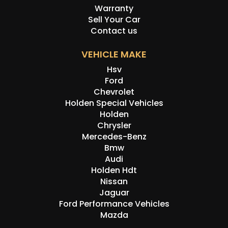
Warranty
Sell Your Car
Contact us
VEHICLE MAKE
Hsv
Ford
Chevrolet
Holden Special Vehicles
Holden
Chrysler
Mercedes-Benz
Bmw
Audi
Holden Hdt
Nissan
Jaguar
Ford Performance Vehicles
Mazda