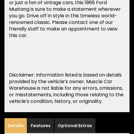
or just a fan of vintage cars, this 1966 Ford
Mustang is sure to make a statement wherever
you go. Drive off in style in this timeless world-
renowned classic. Please contact one of our
friendly staff to make an appointment to view
this car.
Disclaimer: Information listed is based on details
provided by the vehicle’s owner. Muscle Car
Warehouse is not liable for any errors, omissions,
or misstatements, including those relating to the
vehicle’s condition, history, or originality.
Details
Features
Optional Extras