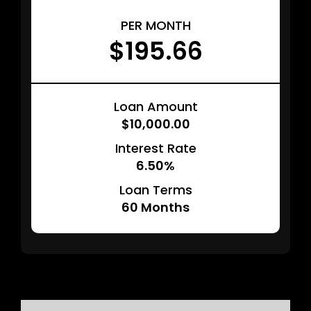
PER MONTH
$195.66
Loan Amount
$10,000.00
Interest Rate
6.50%
Loan Terms
60
Months