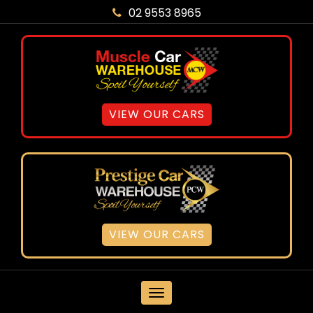
02 9553 8965
VIEW OUR CARS
VIEW OUR CARS
MENU