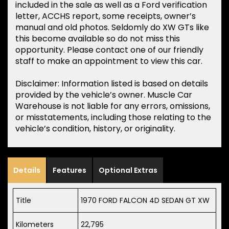
included in the sale as well as a Ford verification
letter, ACCHS report, some receipts, owner’s
manual and old photos. Seldomly do XW GTs like
this become available so do not miss this
opportunity. Please contact one of our friendly
staff to make an appointment to view this car.
Disclaimer: Information listed is based on details
provided by the vehicle’s owner. Muscle Car
Warehouse is not liable for any errors, omissions,
or misstatements, including those relating to the
vehicle’s condition, history, or originality.
Details
Features
Optional Extras
Title
1970 FORD FALCON 4D SEDAN GT XW
Kilometers
22,795