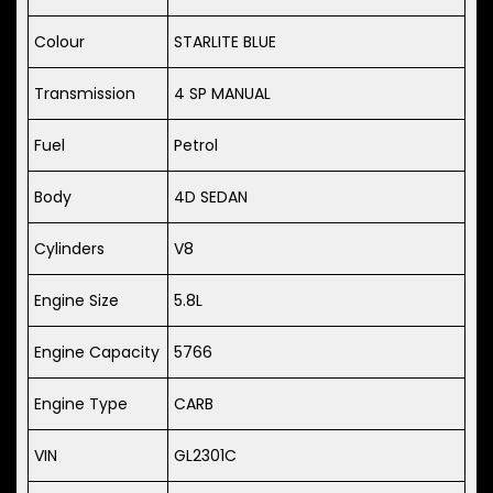
Colour
STARLITE BLUE
Transmission
4 SP MANUAL
Fuel
Petrol
Body
4D SEDAN
Cylinders
V8
Engine Size
5.8L
Engine Capacity
5766
Engine Type
CARB
VIN
GL2301C