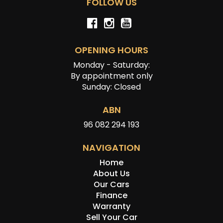
FOLLOW US
OPENING HOURS
Monday - Saturday:
By appointment only
Sunday: Closed
ABN
96 082 294 193
NAVIGATION
Home
About Us
Our Cars
Finance
Warranty
Sell Your Car