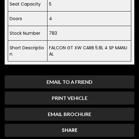
Seat Capacity
5
Doors
4
Stock Number
783
Short Descriptio
FALCON GT XW CARB 5.8L 4 SP MANU
n
AL
EMAIL TO A FRIEND
PRINT VEHICLE
EMAIL BROCHURE
SHARE