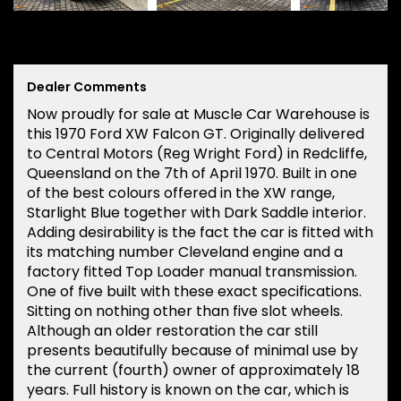
Dealer Comments
Now proudly for sale at Muscle Car Warehouse is
this 1970 Ford XW Falcon GT. Originally delivered
to Central Motors (Reg Wright Ford) in Redcliffe,
Queensland on the 7th of April 1970. Built in one
of the best colours offered in the XW range,
Starlight Blue together with Dark Saddle interior.
Adding desirability is the fact the car is fitted with
its matching number Cleveland engine and a
factory fitted Top Loader manual transmission.
One of five built with these exact specifications.
Sitting on nothing other than five slot wheels.
Although an older restoration the car still
presents beautifully because of minimal use by
the current (fourth) owner of approximately 18
years. Full history is known on the car, which is