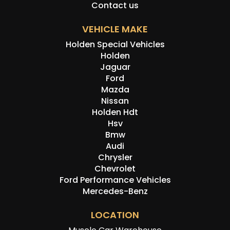
Contact us
VEHICLE MAKE
Holden Special Vehicles
Holden
Jaguar
Ford
Mazda
Nissan
Holden Hdt
Hsv
Bmw
Audi
Chrysler
Chevrolet
Ford Performance Vehicles
Mercedes-Benz
LOCATION