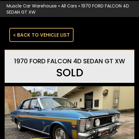
Muscle Car Warehouse
»
All Cars
»
1970 FORD FALCON 4D
SEDAN GT XW
BACK TO VEHICLE LIST
1970 FORD FALCON 4D SEDAN GT XW
SOLD