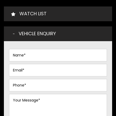
WATCH LIST
VEHICLE ENQUIRY