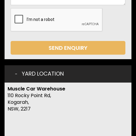
SEND ENQUIRY
YARD LOCATION
Muscle Car Warehouse
110 Rocky Point Rd,
Kogarah,
NSW, 2217