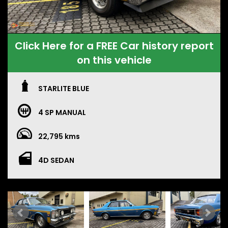
Click Here for a FREE Car history report
on this vehicle
STARLITE BLUE
4 SP MANUAL
22,795 kms
4D SEDAN