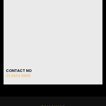
CONTACT NO
02 9553 8965