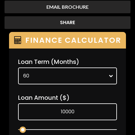
EMAIL BROCHURE
SHARE
FINANCE CALCULATOR
Loan Term
(Months)
Loan Amount
($)