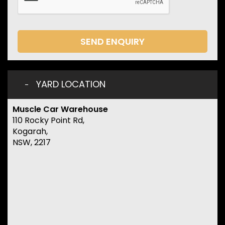
SEND ENQUIRY
YARD LOCATION
Muscle Car Warehouse
110 Rocky Point Rd,
Kogarah,
NSW, 2217