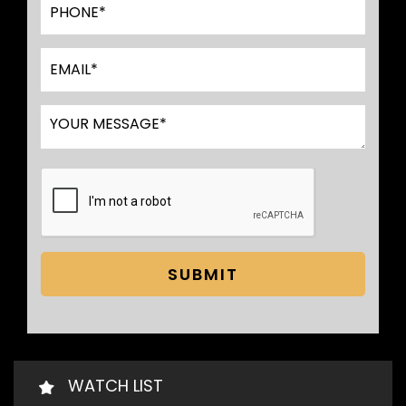
SUBMIT
WATCH LIST