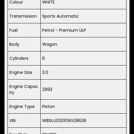
Colour
WHITE
Transmission
Sports Automatic
Fuel
Petrol - Premium ULP
Body
Wagon
Cylinders
6
Engine Size
3.0
Engine Capac
2993
ity
Engine Type
Piston
VIN
WBSUJ020109G28636