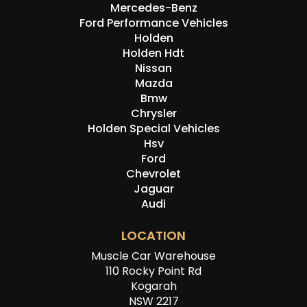
Mercedes-Benz
Ford Performance Vehicles
Holden
Holden Hdt
Nissan
Mazda
Bmw
Chrysler
Holden Special Vehicles
Hsv
Ford
Chevrolet
Jaguar
Audi
LOCATION
Muscle Car Warehouse
110 Rocky Point Rd
Kogarah
NSW 2217