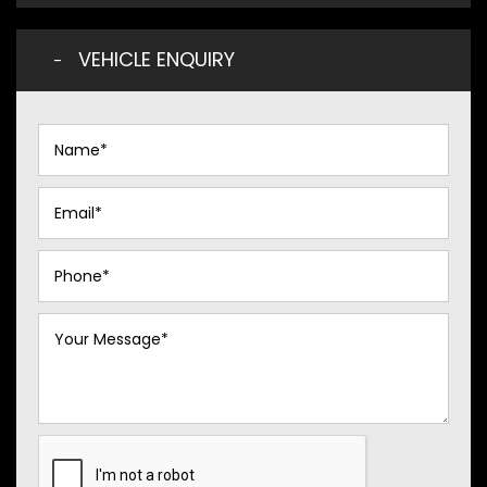
VEHICLE ENQUIRY