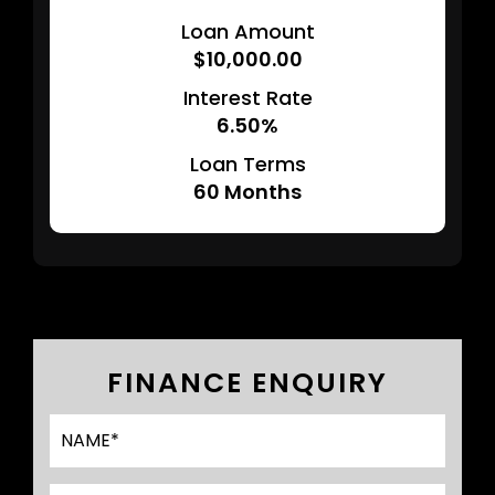
Loan Amount
$10,000.00
Interest Rate
6.50%
Loan Terms
60
Months
FINANCE ENQUIRY