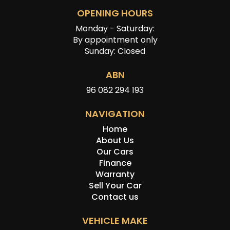
OPENING HOURS
Monday - Saturday:
By appointment only
Sunday: Closed
ABN
96 082 294 193
NAVIGATION
Home
About Us
Our Cars
Finance
Warranty
Sell Your Car
Contact us
VEHICLE MAKE