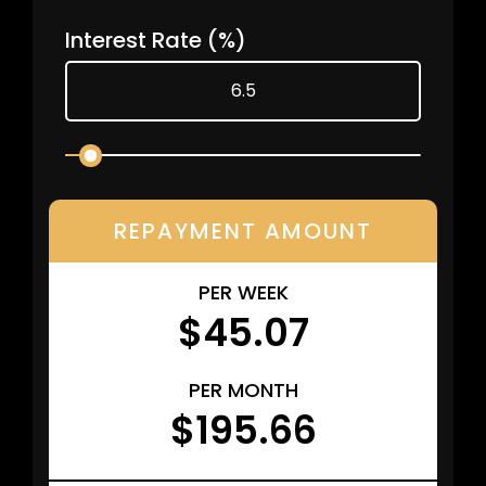
Interest Rate
(%)
REPAYMENT AMOUNT
PER WEEK
$45.07
PER MONTH
$195.66