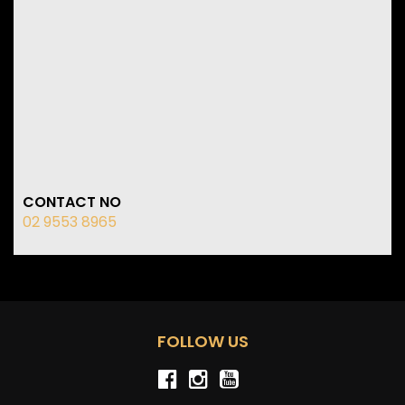
CONTACT NO
02 9553 8965
FOLLOW US