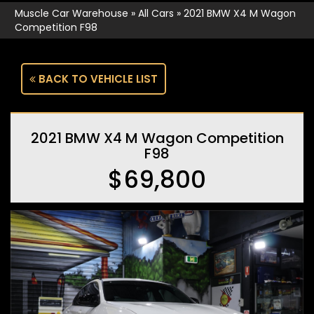
Muscle Car Warehouse
»
All Cars
»
2021 BMW X4 M Wagon
Competition F98
BACK TO VEHICLE LIST
2021 BMW X4 M Wagon Competition
F98
$69,800