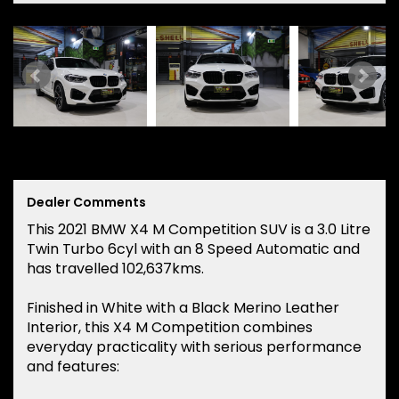
Dealer Comments
This 2021 BMW X4 M Competition SUV is a 3.0 Litre
Twin Turbo 6cyl with an 8 Speed Automatic and
has travelled 102,637kms.
Finished in White with a Black Merino Leather
Interior, this X4 M Competition combines
everyday practicality with serious performance
and features: