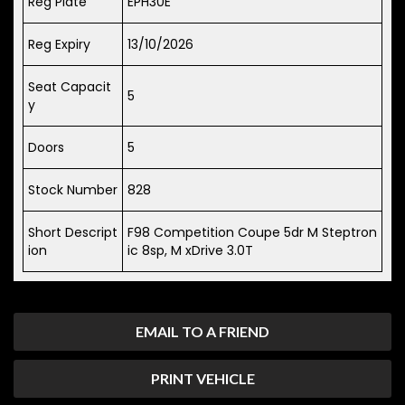
Reg Plate
EPH30E
Reg Expiry
13/10/2026
Seat Capacit
5
y
Doors
5
Stock Number
828
Short Descript
F98 Competition Coupe 5dr M Steptron
ion
ic 8sp, M xDrive 3.0T
EMAIL TO A FRIEND
PRINT VEHICLE