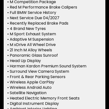
• M Competition Package
• Red M Performance Brake Calipers
• Full BMW Service History
• Next Service Due 04/2027
• Recently Replaced Brake Pads
• 4 Brand New Tyres
• M Sport Exhaust System
• Adaptive M Suspension
• M xDrive All Wheel Drive
• 21 Inch M Alloy Wheels
• Panoramic Glass Sunroof
• Head Up Display
• Harman Kardon Premium Sound System
• Surround View Camera System
• Front & Rear Parking Sensors
• Wireless Apple CarPlay
• Wireless Android Auto
• Satellite Navigation
• Heated Electric Memory Front Seats
• Digital Instrument Display
• Ambient Interior Lighting