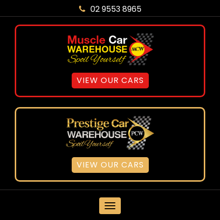
02 9553 8965
VIEW OUR CARS
VIEW OUR CARS
MENU