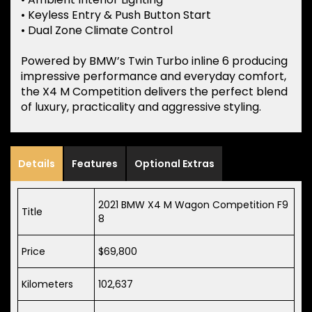
• Keyless Entry & Push Button Start
• Dual Zone Climate Control
Powered by BMW’s Twin Turbo inline 6 producing
impressive performance and everyday comfort,
the X4 M Competition delivers the perfect blend
of luxury, practicality and aggressive styling.
Details
Features
Optional Extras
2021 BMW X4 M Wagon Competition F9
Title
8
Price
$69,800
Kilometers
102,637