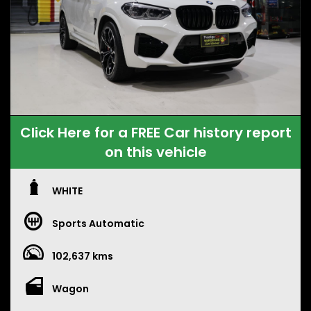
Click Here for a FREE Car history report
on this vehicle
WHITE
Sports Automatic
102,637 kms
Wagon