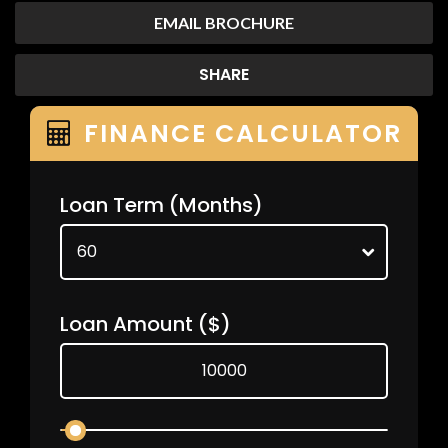
EMAIL BROCHURE
SHARE
FINANCE CALCULATOR
Loan Term
(Months)
Loan Amount
($)