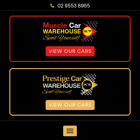
02 9553 8965
VIEW OUR CARS
VIEW OUR CARS
MENU