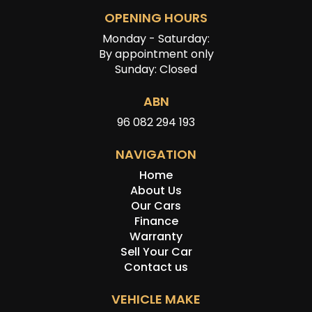
OPENING HOURS
Monday - Saturday:
By appointment only
Sunday: Closed
ABN
96 082 294 193
NAVIGATION
Home
About Us
Our Cars
Finance
Warranty
Sell Your Car
Contact us
VEHICLE MAKE