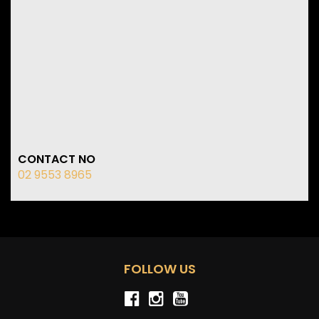
CONTACT NO
02 9553 8965
FOLLOW US