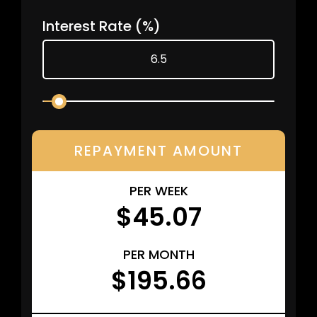
Interest Rate
(%)
REPAYMENT AMOUNT
PER WEEK
$45.07
PER MONTH
$195.66