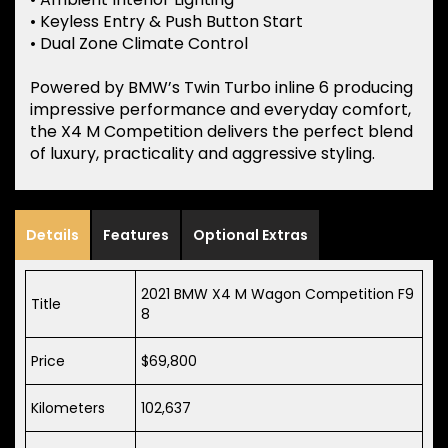
• Keyless Entry & Push Button Start
• Dual Zone Climate Control
Powered by BMW’s Twin Turbo inline 6 producing
impressive performance and everyday comfort,
the X4 M Competition delivers the perfect blend
of luxury, practicality and aggressive styling.
Details
Features
Optional Extras
2021 BMW X4 M Wagon Competition F9
Title
8
Price
$69,800
Kilometers
102,637