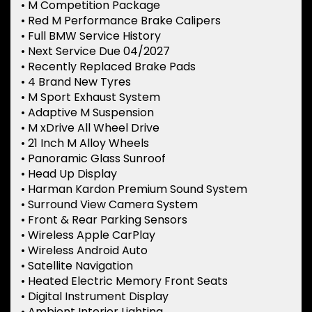
• M Competition Package
• Red M Performance Brake Calipers
• Full BMW Service History
• Next Service Due 04/2027
• Recently Replaced Brake Pads
• 4 Brand New Tyres
• M Sport Exhaust System
• Adaptive M Suspension
• M xDrive All Wheel Drive
• 21 Inch M Alloy Wheels
• Panoramic Glass Sunroof
• Head Up Display
• Harman Kardon Premium Sound System
• Surround View Camera System
• Front & Rear Parking Sensors
• Wireless Apple CarPlay
• Wireless Android Auto
• Satellite Navigation
• Heated Electric Memory Front Seats
• Digital Instrument Display
• Ambient Interior Lighting