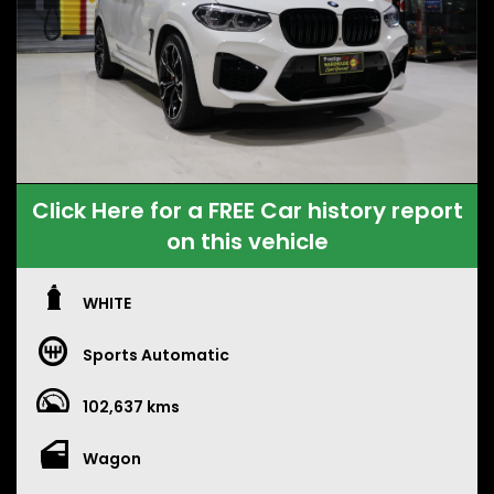
Click Here for a FREE Car history report
on this vehicle
WHITE
Sports Automatic
102,637 kms
Wagon