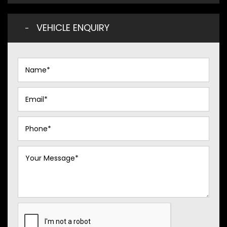
VEHICLE ENQUIRY