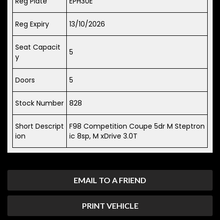
Reg Plate
EPH30E
Reg Expiry
13/10/2026
Seat Capacit
5
y
Doors
5
Stock Number
828
Short Descript
F98 Competition Coupe 5dr M Steptron
ion
ic 8sp, M xDrive 3.0T
EMAIL TO A FRIEND
PRINT VEHICLE