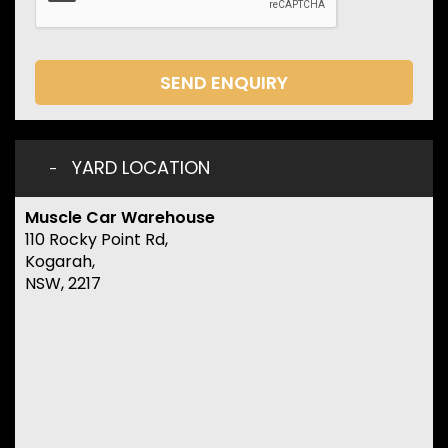
SEND ENQUIRY
YARD LOCATION
Muscle Car Warehouse
110 Rocky Point Rd,
Kogarah,
NSW, 2217