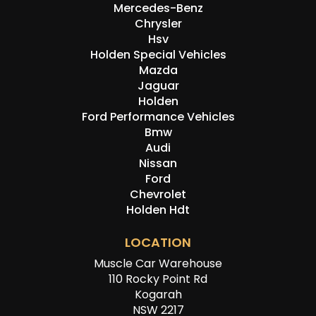
Mercedes-Benz
Chrysler
Hsv
Holden Special Vehicles
Mazda
Jaguar
Holden
Ford Performance Vehicles
Bmw
Audi
Nissan
Ford
Chevrolet
Holden Hdt
LOCATION
Muscle Car Warehouse
110 Rocky Point Rd
Kogarah
NSW 2217