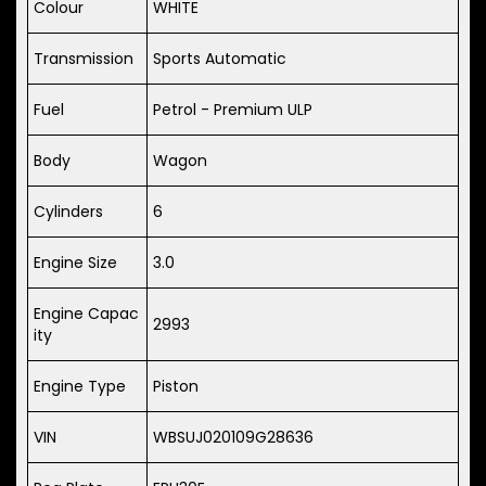
Colour
WHITE
Transmission
Sports Automatic
Fuel
Petrol - Premium ULP
Body
Wagon
Cylinders
6
Engine Size
3.0
Engine Capac
2993
ity
Engine Type
Piston
VIN
WBSUJ020109G28636