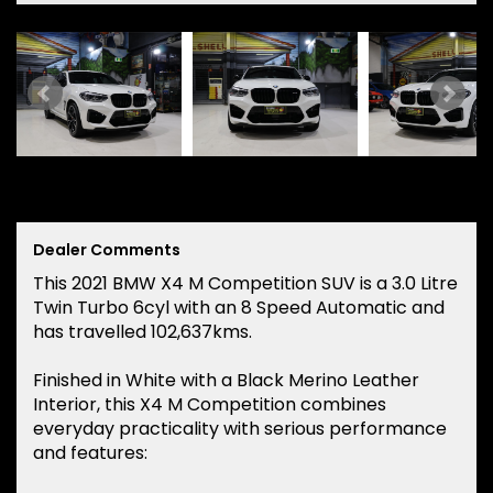
Dealer Comments
This 2021 BMW X4 M Competition SUV is a 3.0 Litre
Twin Turbo 6cyl with an 8 Speed Automatic and
has travelled 102,637kms.
Finished in White with a Black Merino Leather
Interior, this X4 M Competition combines
everyday practicality with serious performance
and features: