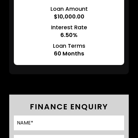
Loan Amount
$10,000.00
Interest Rate
6.50%
Loan Terms
60
Months
FINANCE ENQUIRY