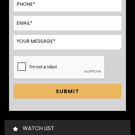
SUBMIT
WATCH LIST