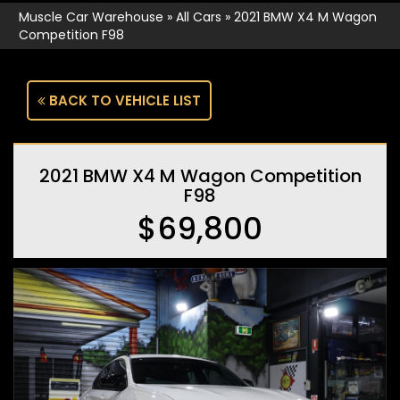
Muscle Car Warehouse
»
All Cars
»
2021 BMW X4 M Wagon
Competition F98
BACK TO VEHICLE LIST
2021 BMW X4 M Wagon Competition
F98
$69,800