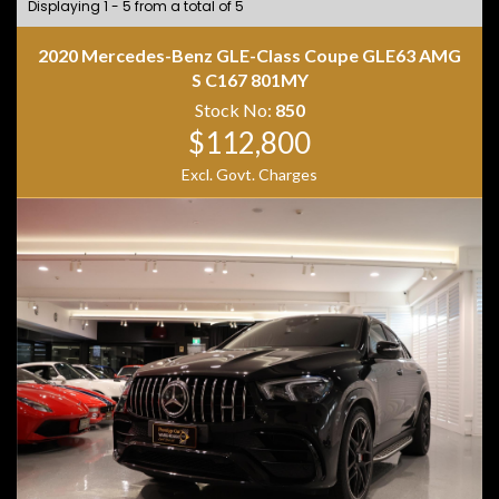
Displaying 1 - 5 from a total of 5
2020 Mercedes-Benz GLE-Class Coupe GLE63 AMG
S C167 801MY
Stock No:
850
$112,800
Excl. Govt. Charges