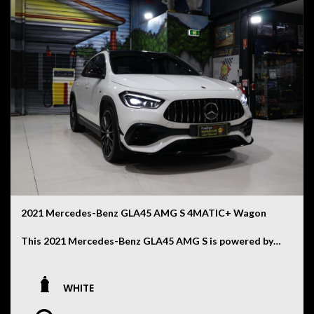
2021 Mercedes-Benz GLA45 AMG S 4MATIC+ Wagon
This 2021 Mercedes-Benz GLA45 AMG S is powered by a
hand-built 2.0L turbocharged four-cylinder engine
producing an incredible 310kW and 500Nm, paired with
an 8-speed AMG Speedshift automatic transmission
WHITE
and Mercedes-Benz's renowned 4MATIC+ all-wheel
drive system. Having travelled 77,480 kilometres, this