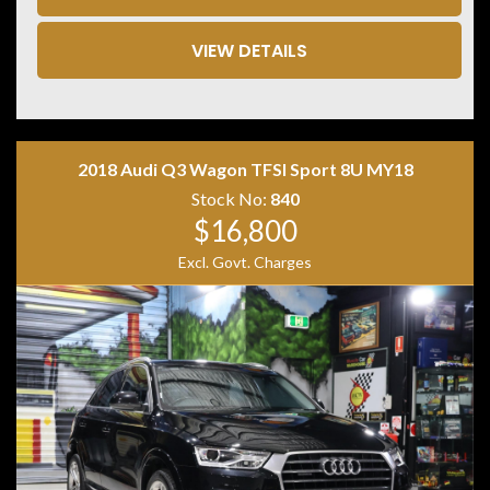
• AMG Driver's Package
• AMG Ride Control+ Air Suspension
• Heated & Ventilated Front Seats
VIEW DETAILS
• Multicontour Front Seats with Massage Function
• Memory Front Seats
• Exclusive Black Leather Interior
• Leather Dashboard
• Apple CarPlay
2018 Audi Q3 Wagon TFSI Sport 8U MY18
• Android Auto
• Wireless Phone Charging
Stock No:
840
• MBUX Navigation
$16,800
• DAB+ Digital Radio
Excl. Govt. Charges
• 360-Degree Surround Camera
• KEYLESS-GO
• Hands-Free Electric Tailgate
• Driving Assistance Package Plus
• DISTRONIC Adaptive Cruise Control
• Active Lane Change Assist
• Active Parking Assist
• Road Sign Recognition
• LED High Performance Headlights
• Privacy Glass
• Red AMG Brake Calipers