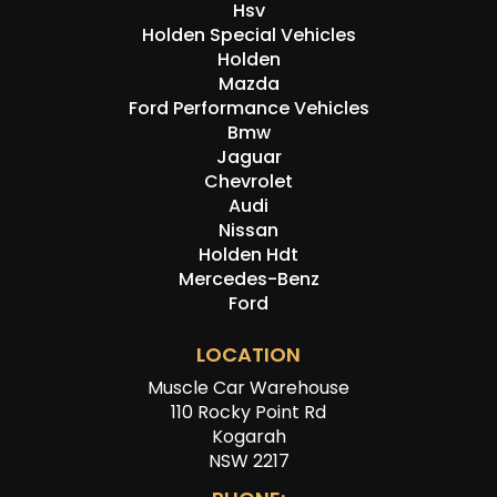
Hsv
Holden Special Vehicles
Holden
Mazda
Ford Performance Vehicles
Bmw
Jaguar
Chevrolet
Audi
Nissan
Holden Hdt
Mercedes-Benz
Ford
LOCATION
Muscle Car Warehouse
110 Rocky Point Rd
Kogarah
NSW 2217