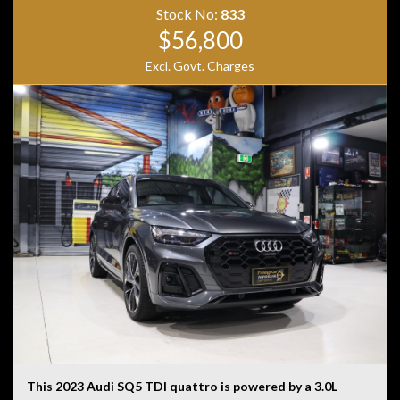
• Heated Electric Front Seats
Stock No:
833
• Ambient Interior Lighting
$56,800
• AMG Sports Seats
• AMG Performance Steering Wheel
Excl. Govt. Charges
• Black Alloy Wheels
• LED Headlights
Combining blistering performance, luxury appointments
and everyday practicality, the GLA45 AMG S offers an
exhilarating driving experience in a versatile SUV
package. With aggressive AMG styling, a stunning black
and red interior and supercar-challenging performance,
this is a standout example that is sure to impress.
This 2023 Audi SQ5 TDI quattro is powered by a 3.0L