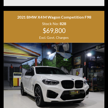
• Matrix LED Headlights
• Keyless Entry & Push Button Start
• Powered Tailgate
2021 BMW X4 M Wagon Competition F98
• Tri Zone Climate Control
• Premium Sound System
Stock No:
828
• 21 Inch Alloy Wheels
$69,800
Excl. Govt. Charges
Combining performance, luxury and everyday
practicality, the Audi SQ5 TDI is one of the most
desirable performance SUVs on the market. Its powerful
V6 turbo diesel engine and quattro all-wheel drive
system provide effortless performance while
maintaining excellent long-distance comfort. A superb
example that is ready for its next owner.