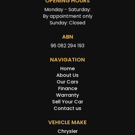
OPENING HOURS
Monday - Saturday:
By appointment only
Sunday: Closed
ABN
96 082 294 193
NAVIGATION
Home
About Us
Our Cars
Finance
Warranty
Sell Your Car
Contact us
VEHICLE MAKE
Chrysler