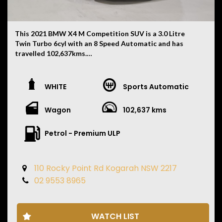
This 2021 BMW X4 M Competition SUV is a 3.0 Litre
Twin Turbo 6cyl with an 8 Speed Automatic and has
travelled 102,637kms.
Finished in White with a Black Merino Leather Interior,
this X4 M Competition combines everyday practicality
WHITE
Sports Automatic
with serious performance and features:
Wagon
102,637 kms
• M Competition Package
• Red M Performance Brake Calipers
• Full BMW Service History
Petrol - Premium ULP
• Next Service Due 04/2027
• Recently Replaced Brake Pads
• 4 Brand New Tyres
110 Rocky Point Rd Kogarah NSW 2217
• M Sport Exhaust System
02 9553 8965
• Adaptive M Suspension
• M xDrive All Wheel Drive
• 21 Inch M Alloy Wheels
• Panoramic Glass Sunroof
WATCH LIST
• Head Up Display