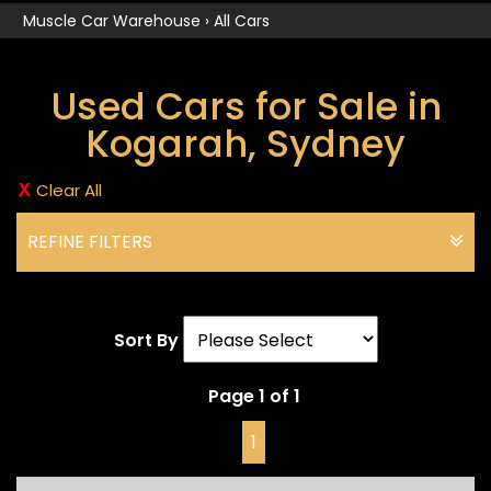
Muscle Car Warehouse
›
All Cars
Used Cars for Sale in
Kogarah, Sydney
Clear All
REFINE FILTERS
Sort By
Page 1 of 1
1