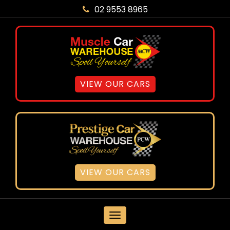
02 9553 8965
VIEW OUR CARS
VIEW OUR CARS
MENU