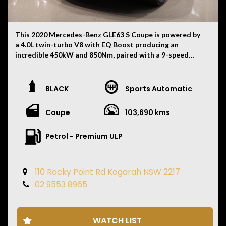
This 2020 Mercedes-Benz GLE63 S Coupe is powered by
a 4.0L twin-turbo V8 with EQ Boost producing an
incredible 450kW and 850Nm, paired with a 9-speed
AMG SPEEDSHIFT automatic transmission and
4MATIC+ all-wheel drive. Having travelled 103,690km,
this exceptionally presented example is finished in
BLACK
Sports Automatic
Obsidian Black Metallic with an Exclusive Black Leather
interior and comes complete with two keys, owner's
Coupe
103,690 kms
books and a 12 Month Mechanical Warranty from the
date of pickup.
Petrol - Premium ULP
Features include:
• 12 Month Mechanical Warranty from Pickup Date
110 Rocky Point Rd Kogarah NSW 2217
• Panoramic Glass Sunroof
02 9553 8965
• AMG Exterior Night Package
• Head-Up Display
• 22-Inch AMG Double-Spoke Alloy Wheels
• AMG Performance Switchable Exhaust
WATCH LIST