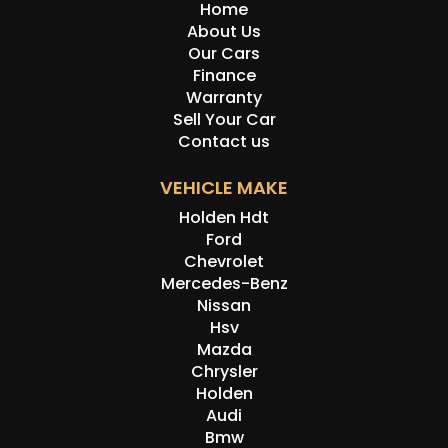
Home
About Us
Our Cars
Finance
Warranty
Sell Your Car
Contact us
VEHICLE MAKE
Holden Hdt
Ford
Chevrolet
Mercedes-Benz
Nissan
Hsv
Mazda
Chrysler
Holden
Audi
Bmw