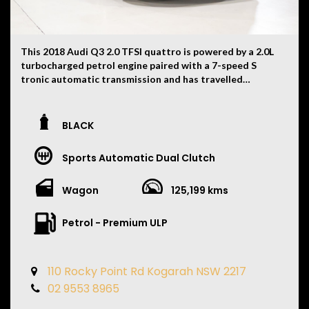
everyday luxury and practicality, the GLE63 S Coupe
delivers effortless acceleration, cutting-edge
technology and exceptional comfort, making it one of
This 2018 Audi Q3 2.0 TFSI quattro is powered by a 2.0L
the most desirable high-performance luxury SUVs on
turbocharged petrol engine paired with a 7-speed S
the market.
tronic automatic transmission and has travelled
125,199km. Finished in Black with a Black interior, this
well-presented compact luxury SUV features:
BLACK
• quattro all-wheel drive
• 18-inch alloy wheels
Sports Automatic Dual Clutch
• LED daytime running lights
• Xenon headlights
• Front and rear parking sensors
Wagon
125,199 kms
• Reverse camera
• Dual-zone climate control
Petrol - Premium ULP
• Leather-appointed interior
• Heated front seats
• Electric front seats
110 Rocky Point Rd Kogarah NSW 2217
• Multifunction leather steering wheel
• Cruise control
02 9553 8965
• Satellite navigation