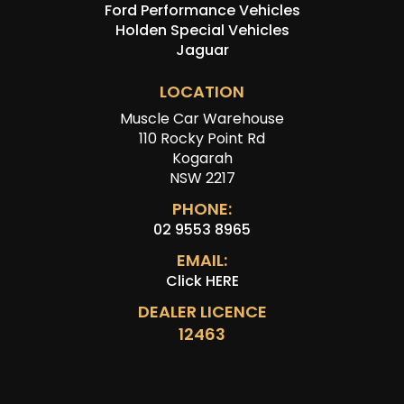
Ford Performance Vehicles
Holden Special Vehicles
Jaguar
LOCATION
Muscle Car Warehouse
110 Rocky Point Rd
Kogarah
NSW 2217
PHONE:
02 9553 8965
EMAIL:
Click HERE
DEALER LICENCE
12463