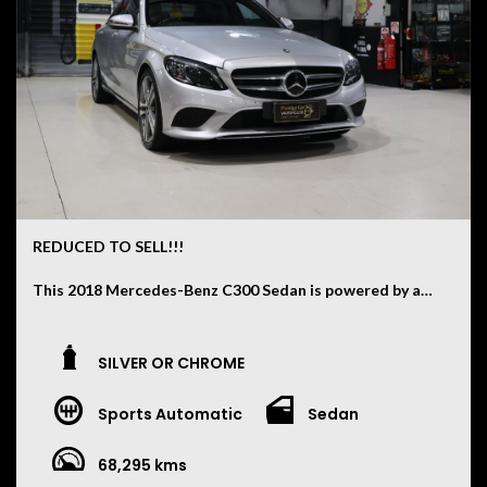
REDUCED TO SELL!!!
This 2018 Mercedes-Benz C300 Sedan is powered by a
2.0L Turbocharged Petrol Engine paired with a smooth
9-Speed Automatic Transmission and has travelled just
68,000 kilometres.
SILVER OR CHROME
Finished in Iridium Silver with a Black Leather Interior,
Sports Automatic
Sedan
this C300 offers the perfect blend of luxury,
performance and technology, featuring:
68,295 kms
• 19 Inch Alloy Wheels