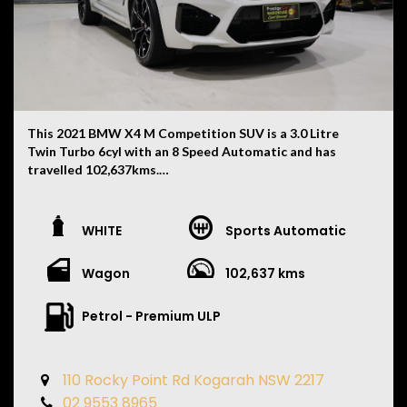
This 2021 BMW X4 M Competition SUV is a 3.0 Litre
Twin Turbo 6cyl with an 8 Speed Automatic and has
travelled 102,637kms.
Finished in White with a Black Merino Leather Interior,
this X4 M Competition combines everyday practicality
WHITE
Sports Automatic
with serious performance and features:
Wagon
102,637 kms
• M Competition Package
• Red M Performance Brake Calipers
• Full BMW Service History
Petrol - Premium ULP
• Next Service Due 04/2027
• Recently Replaced Brake Pads
• 4 Brand New Tyres
110 Rocky Point Rd Kogarah NSW 2217
• M Sport Exhaust System
02 9553 8965
• Adaptive M Suspension