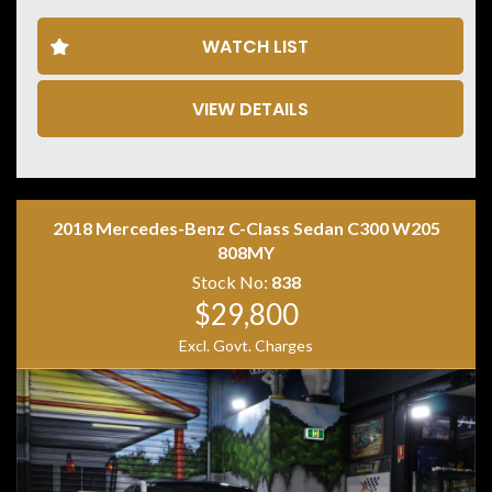
• Bluetooth connectivity
• Apple CarPlay & Android Auto
WATCH LIST
• Power tailgate
• Keyless entry & push-button start
• Automatic headlights
VIEW DETAILS
• Rain-sensing wipers
• ISOFIX child seat anchor points
• Two keys with log books
Combining premium comfort, confident quattro all-
wheel drive and Audi refinement, this Q3 is the perfect
2018 Mercedes-Benz C-Class Sedan C300 W205
luxury SUV for daily driving or weekend getaways.
808MY
Stock No:
838
$29,800
Excl. Govt. Charges