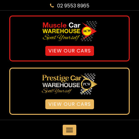
02 9553 8965
VIEW OUR CARS
VIEW OUR CARS
MENU