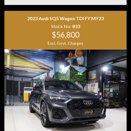
• Adaptive Cruise Control
• Blind Spot Monitoring
• Lane Keep Assist
• Keyless Entry & Push Button Start
2023 Audi SQ5 Wagon TDI FY MY23
• Heated Electric Front Seats
Stock No:
833
• Ambient Interior Lighting
$56,800
• AMG Sports Seats
• AMG Performance Steering Wheel
Excl. Govt. Charges
• Black Alloy Wheels
• LED Headlights
Combining blistering performance, luxury appointments
and everyday practicality, the GLA45 AMG S offers an
exhilarating driving experience in a versatile SUV
package. With aggressive AMG styling, a stunning black
and red interior and supercar-challenging performance,
this is a standout example that is sure to impress.