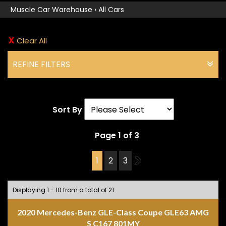
Muscle Car Warehouse
›
All Cars
Clear All
REFINE FILTERS
Sort By
Page 1 of 3
1
2
3
2
Displaying 1 - 10 from a total of 21
2020 Mercedes-Benz GLE-Class Coupe GLE63 AMG
S C167 801MY