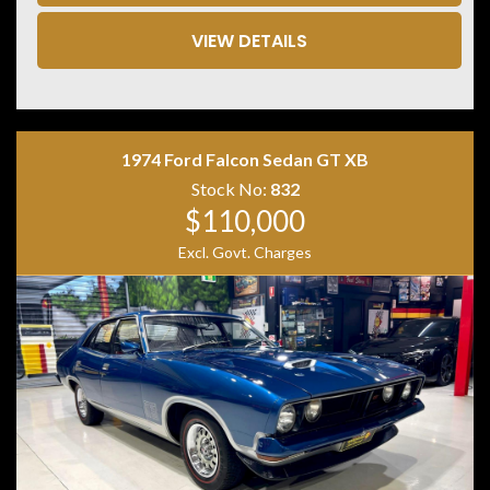
• Lane Departure Warning
• Blind Spot Monitoring
VIEW DETAILS
• 360 Degree Camera
• Front & Rear Parking Sensors
• Matrix LED Headlights
• Keyless Entry & Push Button Start
• Powered Tailgate
1974 Ford Falcon Sedan GT XB
• Tri Zone Climate Control
• Premium Sound System
Stock No:
832
• 21 Inch Alloy Wheels
$110,000
Excl. Govt. Charges
Combining performance, luxury and everyday
practicality, the Audi SQ5 TDI is one of the most
desirable performance SUVs on the market. Its powerful
V6 turbo diesel engine and quattro all-wheel drive
system provide effortless performance while
maintaining excellent long-distance comfort. A superb
example that is ready for its next owner.