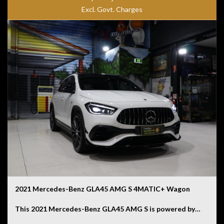
engine. Combining comfort, safety and efficiency, this is
Excl. Govt. Charges
a luxury sedan that feels every bit as special as its larger
S-Class sibling.
2021 Mercedes-Benz GLA45 AMG S 4MATIC+ Wagon
This 2021 Mercedes-Benz GLA45 AMG S is powered by a
hand-built 2.0L turbocharged four-cylinder engine