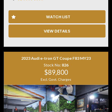
• M xDrive All Wheel Drive
• 21 Inch M Alloy Wheels
• Panoramic Glass Sunroof
WATCH LIST
• Head Up Display
• Harman Kardon Premium Sound System
• Surround View Camera System
VIEW DETAILS
• Front & Rear Parking Sensors
• Wireless Apple CarPlay
• Wireless Android Auto
• Satellite Navigation
• Heated Electric Memory Front Seats
2023 Audi e-tron GT Coupe F83 MY23
• Digital Instrument Display
• Ambient Interior Lighting
Stock No:
826
• Keyless Entry & Push Button Start
$89,800
• Dual Zone Climate Control
Excl. Govt. Charges
Powered by BMW’s Twin Turbo inline 6 producing
impressive performance and everyday comfort, the X4
M Competition delivers the perfect blend of luxury,
practicality and aggressive styling.