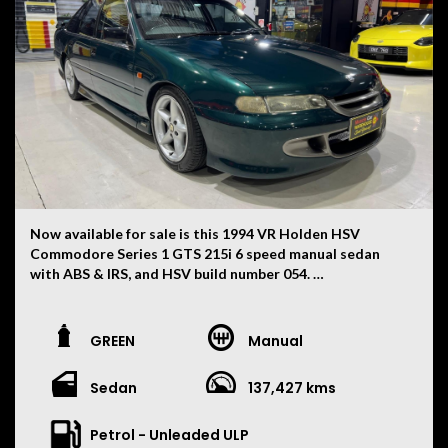
Now available for sale is this 1994 VR Holden HSV
Commodore Series 1 GTS 215i 6 speed manual sedan
with ABS & IRS, and HSV build number 054.
This VR has had only two owners, with the current
ownership now being 30 years. First used as a daily drive
GREEN
Manual
for ten years whilst carefully modifying the vehicle for
weekend track events over the next ten years. The car
Sedan
137,427 kms
has not been on the track since! This vehicle is also now
suitable for low-cost registration in the historic
category.
Petrol - Unleaded ULP