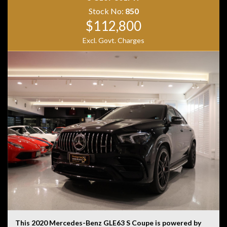
Stock No:
850
$112,800
Excl. Govt. Charges
This 2020 Mercedes-Benz GLE63 S Coupe is powered by