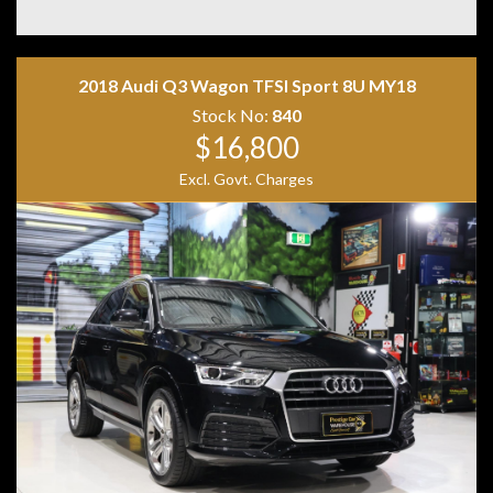
• Memory Front Seats
• Exclusive Black Leather Interior
• Leather Dashboard
• Apple CarPlay
2018 Audi Q3 Wagon TFSI Sport 8U MY18
• Android Auto
• Wireless Phone Charging
Stock No:
840
• MBUX Navigation
$16,800
• DAB+ Digital Radio
Excl. Govt. Charges
• 360-Degree Surround Camera
• KEYLESS-GO
• Hands-Free Electric Tailgate
• Driving Assistance Package Plus
• DISTRONIC Adaptive Cruise Control
• Active Lane Change Assist
• Active Parking Assist
• Road Sign Recognition
• LED High Performance Headlights
• Privacy Glass
• Red AMG Brake Calipers
• Two Keys
• Owner's Books
Combining breathtaking AMG performance with