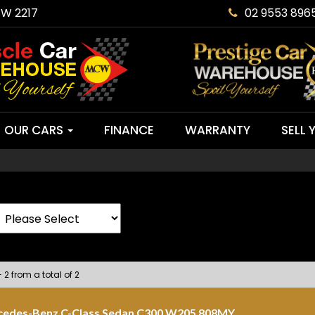
SW 2217
02 9553 896
OUR CARS
FINANCE
WARRANTY
SELL 
 2 from a total of 2
cedes-Benz C-Class Sedan C300 W205 808MY