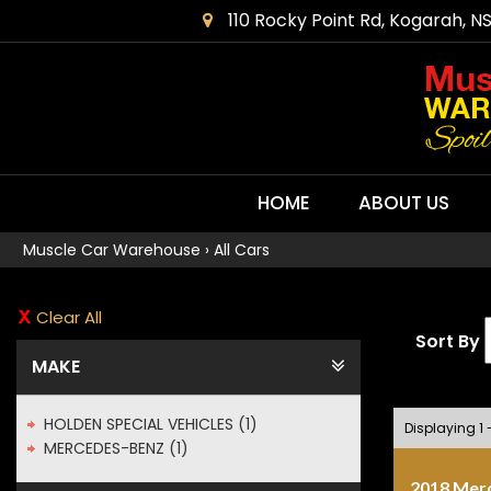
110 Rocky Point Rd, Kogarah, N
HOME
ABOUT US
Muscle Car Warehouse
›
All Cars
Clear All
Sort By
MAKE
HOLDEN SPECIAL VEHICLES (1)
Displaying 1 -
MERCEDES-BENZ (1)
2018 Mer