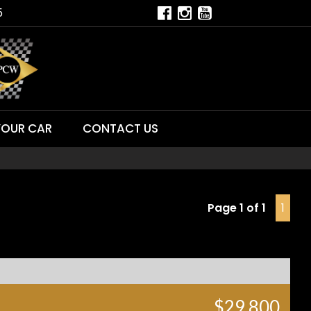
5
YOUR CAR
CONTACT US
Page 1 of 1
1
$29,800