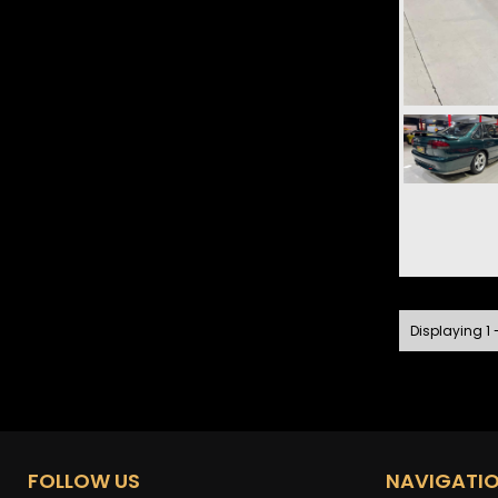
Displaying 1 -
FOLLOW US
NAVIGATI