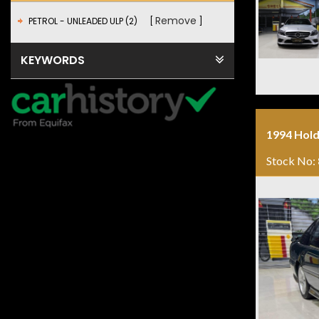
Remove
PETROL - UNLEADED ULP (2)
KEYWORDS
1994 Hold
Stock No: