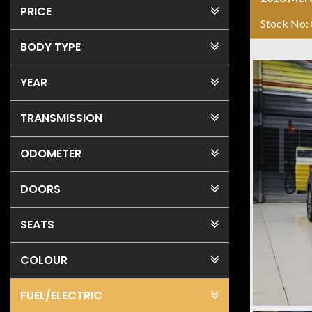
PRICE
Stock No:
BODY TYPE
YEAR
TRANSMISSION
ODOMETER
DOORS
SEATS
COLOUR
FUEL
/ELECTRIC