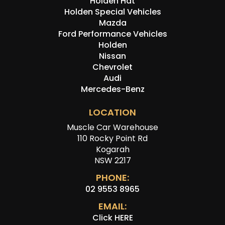
Holden Hdt
Holden Special Vehicles
Mazda
Ford Performance Vehicles
Holden
Nissan
Chevrolet
Audi
Mercedes-Benz
LOCATION
Muscle Car Warehouse
110 Rocky Point Rd
Kogarah
NSW 2217
PHONE:
02 9553 8965
EMAIL:
Click HERE