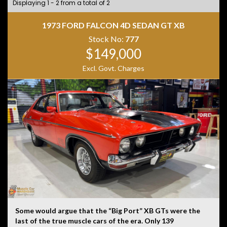
Displaying 1 - 2 from a total of 2
1973 FORD FALCON 4D SEDAN GT XB
Stock No:
777
$149,000
Excl. Govt. Charges
Some would argue that the “Big Port” XB GTs were the
last of the true muscle cars of the era. Only 139