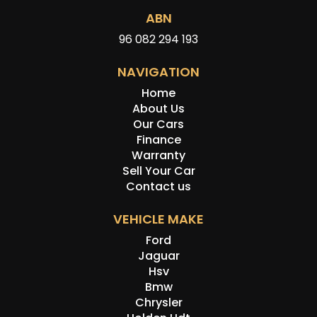
ABN
96 082 294 193
NAVIGATION
Home
About Us
Our Cars
Finance
Warranty
Sell Your Car
Contact us
VEHICLE MAKE
Ford
Jaguar
Hsv
Bmw
Chrysler