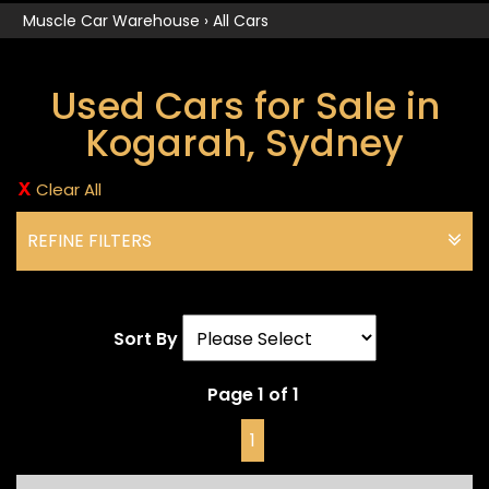
Muscle Car Warehouse
›
All Cars
Used Cars for Sale in
Kogarah, Sydney
Clear All
REFINE FILTERS
Sort By
Page 1 of 1
1