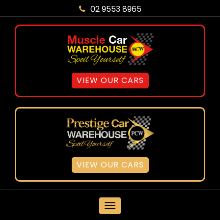
02 9553 8965
VIEW OUR CARS
VIEW OUR CARS
MENU