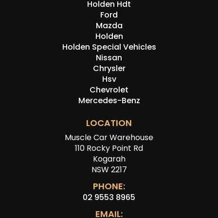
Holden Hdt
Ford
Mazda
Holden
Holden Special Vehicles
Nissan
Chrysler
Hsv
Chevrolet
Mercedes-Benz
LOCATION
Muscle Car Warehouse
110 Rocky Point Rd
Kogarah
NSW 2217
PHONE:
02 9553 8965
EMAIL: