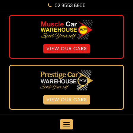
02 9553 8965
VIEW OUR CARS
VIEW OUR CARS
MENU