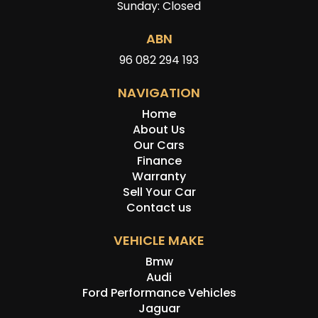
Sunday: Closed
ABN
96 082 294 193
NAVIGATION
Home
About Us
Our Cars
Finance
Warranty
Sell Your Car
Contact us
VEHICLE MAKE
Bmw
Audi
Ford Performance Vehicles
Jaguar