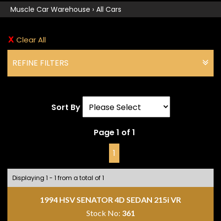
Muscle Car Warehouse
›
All Cars
Clear All
REFINE FILTERS
Sort By
Page 1 of 1
1
Displaying 1 - 1 from a total of 1
1994 HSV SENATOR 4D SEDAN 215i VR
Stock No:
361