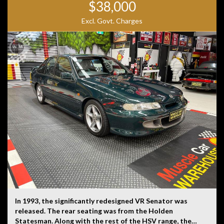
$38,000
Excl. Govt. Charges
In 1993, the significantly redesigned VR Senator was
released. The rear seating was from the Holden
Statesman. Along with the rest of the HSV range, the