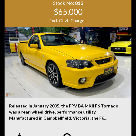
Stock No:
813
$65,000
Excl. Govt. Charges
Released in January 2005, the FPV BA MKII F6 Tornado
was a rear-wheel drive, performance utility.
Manufactured in Campbellfield, Victoria, the F6
Tornado was powered by a 4.0-litre turbocharged six-
cylinder petrol engine that was mated to a six-speed