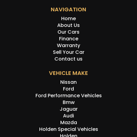
NAVIGATION
Home
About Us
Our Cars
Finance
Warranty
Sell Your Car
Contact us
VEHICLE MAKE
Nissan
Ford
Ford Performance Vehicles
Bmw
Jaguar
Audi
Mazda
Holden Special Vehicles
Holden