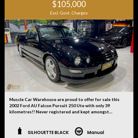
$105,000
Excl. Govt. Charges
Muscle Car Warehouse are proud to offer for sale this
2002 Ford AU Falcon Pursuit 250 Ute with only 39
kilometres!! Never registered and kept amongst
private car collections from new. One of just 248
examples ever produced each with their very own hand
built 5.6 litre stroker Windsor V8 engines.
SILHOUETTE BLACK
Manual
This one finished in Silhouette Black and leather trim