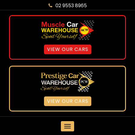
02 9553 8965
VIEW OUR CARS
VIEW OUR CARS
MENU