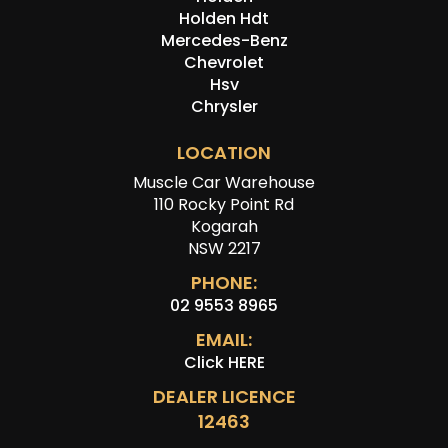
Holden Hdt
Mercedes-Benz
Chevrolet
Hsv
Chrysler
LOCATION
Muscle Car Warehouse
110 Rocky Point Rd
Kogarah
NSW 2217
PHONE:
02 9553 8965
EMAIL:
Click HERE
DEALER LICENCE
12463