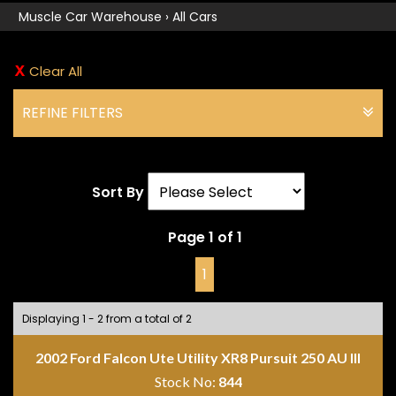
Muscle Car Warehouse
›
All Cars
Clear All
REFINE FILTERS
Sort By
Page 1 of 1
1
Displaying 1 - 2 from a total of 2
2002 Ford Falcon Ute Utility XR8 Pursuit 250 AU III
Stock No:
844