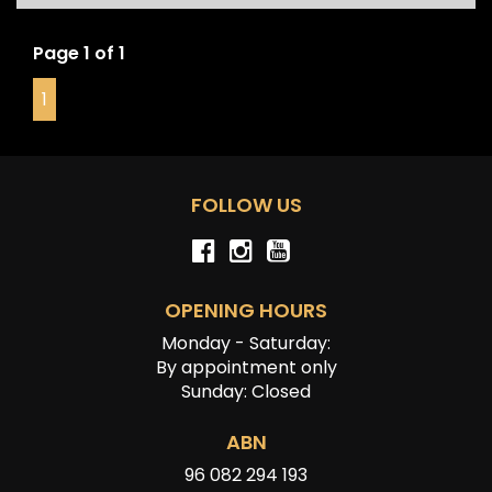
Page 1 of 1
1
FOLLOW US
OPENING HOURS
Monday - Saturday:
By appointment only
Sunday: Closed
ABN
96 082 294 193