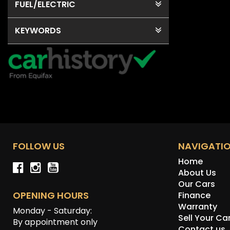
FUEL
/ELECTRIC
KEYWORDS
FOLLOW US
NAVIGATI
Home
About Us
Our Cars
OPENING HOURS
Finance
Warranty
Monday - Saturday:
Sell Your Ca
By appointment only
Contact us