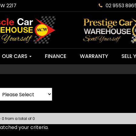
SW 2217
02 9553 896
OUR CARS
FINANCE
WARRANTY
SELL 
- 0 from a total of 0
tched your criteria.