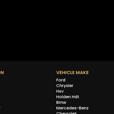
ON
VEHICLE MAKE
Ford
Chrysler
Hsv
Holden Hdt
Bmw
r
Mercedes-Benz
Chevrolet