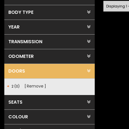
Displaying 1 
BODY TYPE
YEAR
TRANSMISSION
ODOMETER
DOORS
Remove
2 (0)
SEATS
COLOUR