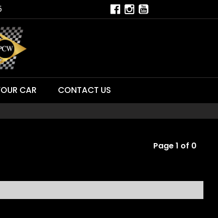
5
YOUR CAR
CONTACT US
Page 1 of 0