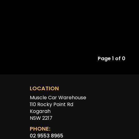
Page 1 of 0
LOCATION
Muscle Car Warehouse
110 Rocky Point Rd
Kogarah
NSW 2217
PHONE:
02 9553 8965