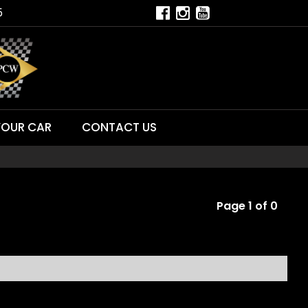
5
YOUR CAR
CONTACT US
Page 1 of 0