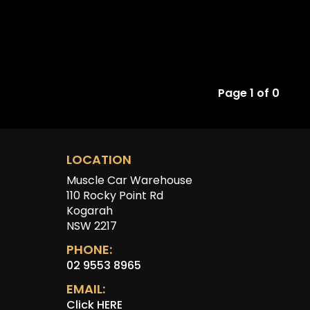
Page 1 of 0
LOCATION
Muscle Car Warehouse
110 Rocky Point Rd
Kogarah
NSW 2217
PHONE:
02 9553 8965
EMAIL:
Click HERE