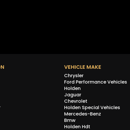
ON
VEHICLE MAKE
Chrysler
Ford Performance Vehicles
Holden
Jaguar
Chevrolet
r
Holden Special Vehicles
Mercedes-Benz
Bmw
Holden Hdt