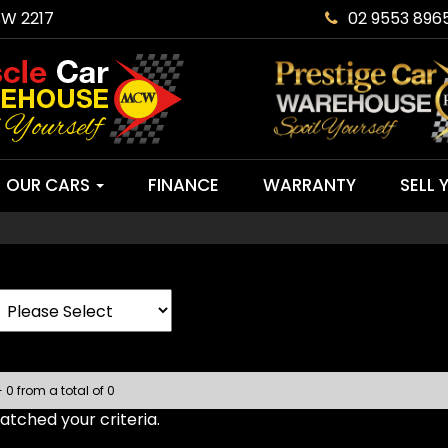
SW 2217
02 9553 896
OUR CARS
FINANCE
WARRANTY
SELL 
- 0 from a total of 0
tched your criteria.