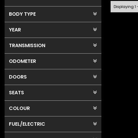
Displaying 1 
BODY TYPE
YEAR
TRANSMISSION
ODOMETER
DOORS
SEATS
COLOUR
FUEL
/ELECTRIC