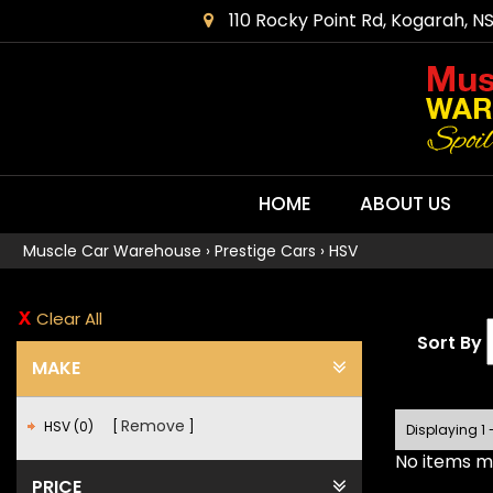
110 Rocky Point Rd, Kogarah, N
HOME
ABOUT US
Muscle Car Warehouse
›
Prestige Cars
›
HSV
Clear All
Sort By
MAKE
Remove
HSV (0)
Displaying 1 
No items ma
PRICE