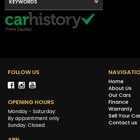
KEYWORDS
FOLLOW US
NAVIGATI
Home
About Us
Our Cars
OPENING HOURS
Finance
Warranty
Monday - Saturday:
Sell Your Ca
By appointment only
Contact us
Sunday: Closed
ABN