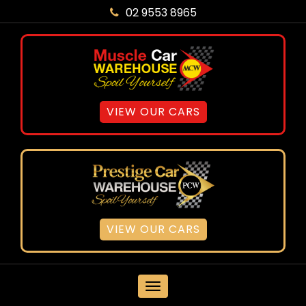
02 9553 8965
VIEW OUR CARS
VIEW OUR CARS
MENU