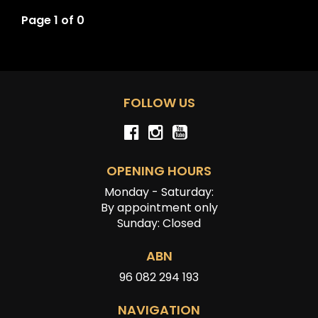
Page 1 of 0
FOLLOW US
OPENING HOURS
Monday - Saturday:
By appointment only
Sunday: Closed
ABN
96 082 294 193
NAVIGATION