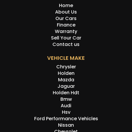
Home
About Us
Our Cars
Finance
Warranty
Sell Your Car
Contact us
VEHICLE MAKE
Chrysler
Holden
Mazda
Jaguar
Holden Hdt
Bmw
Audi
Hsv
Ford Performance Vehicles
Nissan
Chevrolet