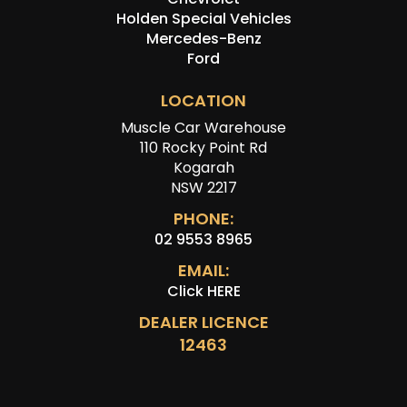
Holden Special Vehicles
Mercedes-Benz
Ford
LOCATION
Muscle Car Warehouse
110 Rocky Point Rd
Kogarah
NSW 2217
PHONE:
02 9553 8965
EMAIL:
Click HERE
DEALER LICENCE
12463