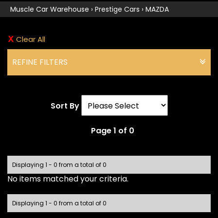
Muscle Car Warehouse
›
Prestige Cars
›
MAZDA
Clear All
REFINE FILTERS
Sort By
Page 1 of 0
Displaying 1 - 0 from a total of 0
No items matched your criteria.
Displaying 1 - 0 from a total of 0