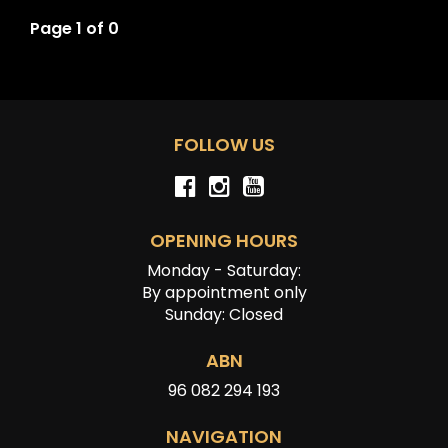
Page 1 of 0
FOLLOW US
OPENING HOURS
Monday - Saturday:
By appointment only
Sunday: Closed
ABN
96 082 294 193
NAVIGATION