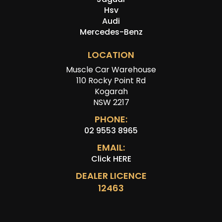
Hsv
Audi
Mercedes-Benz
LOCATION
Muscle Car Warehouse
110 Rocky Point Rd
Kogarah
NSW 2217
PHONE:
02 9553 8965
EMAIL:
Click HERE
DEALER LICENCE
12463