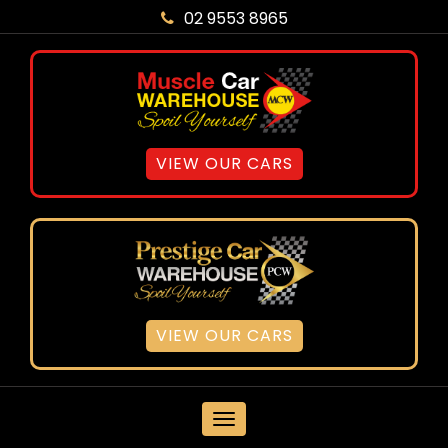
02 9553 8965
VIEW OUR CARS
VIEW OUR CARS
MENU