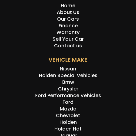
Home
About Us
Our Cars
Finance
Warranty
Sell Your Car
Contact us
VEHICLE MAKE
Nissan
Holden Special Vehicles
Bmw
Chrysler
Ford Performance Vehicles
Ford
Mazda
Chevrolet
Holden
Holden Hdt
Jaguar