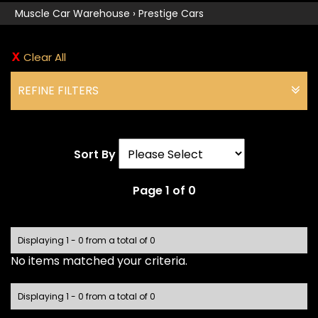
Muscle Car Warehouse
›
Prestige Cars
Clear All
REFINE FILTERS
Sort By
Page 1 of 0
Displaying 1 - 0 from a total of 0
No items matched your criteria.
Displaying 1 - 0 from a total of 0