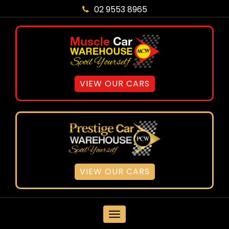
02 9553 8965
VIEW OUR CARS
VIEW OUR CARS
MENU