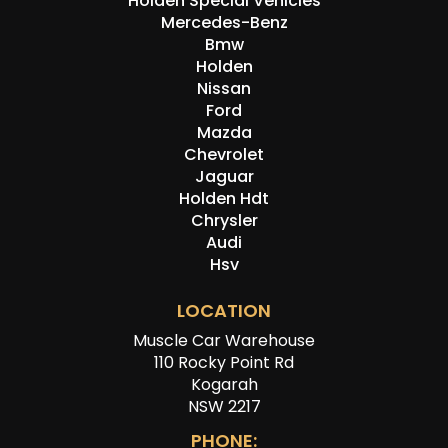
Holden Special Vehicles
Mercedes-Benz
Bmw
Holden
Nissan
Ford
Mazda
Chevrolet
Jaguar
Holden Hdt
Chrysler
Audi
Hsv
LOCATION
Muscle Car Warehouse
110 Rocky Point Rd
Kogarah
NSW 2217
PHONE: