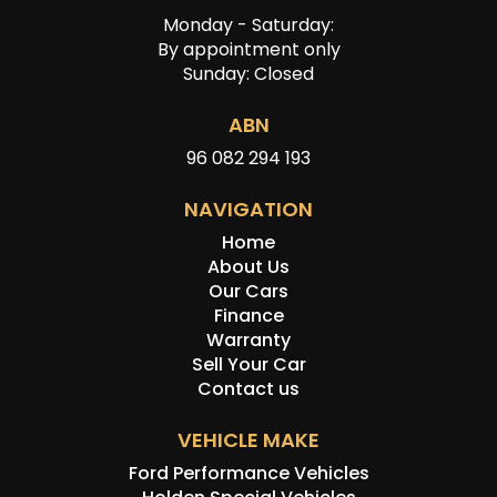
Monday - Saturday:
By appointment only
Sunday: Closed
ABN
96 082 294 193
NAVIGATION
Home
About Us
Our Cars
Finance
Warranty
Sell Your Car
Contact us
VEHICLE MAKE
Ford Performance Vehicles