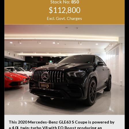
Stock No:
850
$112,800
Excl. Govt. Charges
This 2020 Mercedes-Benz GLE63 S Coupe is powered by
a 4.0L twin-turbo V8 with EQ Boost producing an