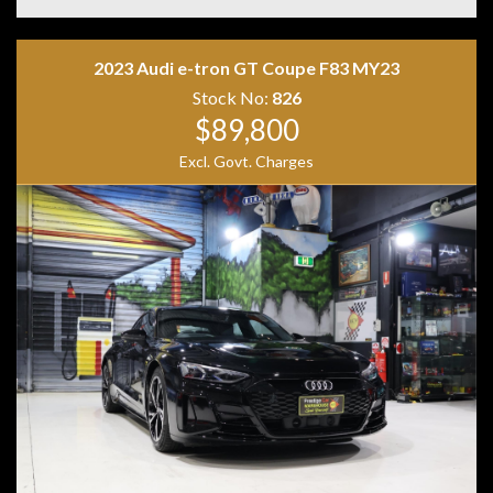
• Exclusive Black Leather Interior
• Leather Dashboard
• Apple CarPlay
2023 Audi e-tron GT Coupe F83 MY23
• Android Auto
• Wireless Phone Charging
Stock No:
826
• MBUX Navigation
$89,800
• DAB+ Digital Radio
Excl. Govt. Charges
• 360-Degree Surround Camera
• KEYLESS-GO
• Hands-Free Electric Tailgate
• Driving Assistance Package Plus
• DISTRONIC Adaptive Cruise Control
• Active Lane Change Assist
• Active Parking Assist
• Road Sign Recognition
• LED High Performance Headlights
• Privacy Glass
• Red AMG Brake Calipers
• Two Keys
• Owner's Books
Combining breathtaking AMG performance with
everyday luxury and practicality, the GLE63 S Coupe