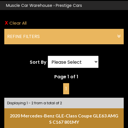
Muscle Car Warehouse
›
Prestige Cars
Clear All
REFINE FILTERS
Sort By
Page 1 of 1
1
Displaying 1 - 2 from a total of 2
2020 Mercedes-Benz GLE-Class Coupe GLE63 AMG
S C167 801MY