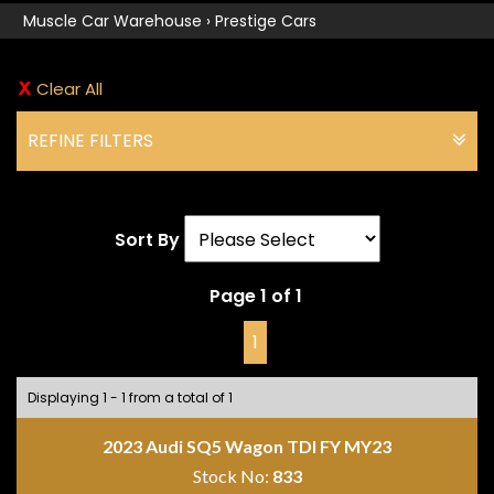
Muscle Car Warehouse
›
Prestige Cars
Clear All
REFINE FILTERS
Sort By
Page 1 of 1
1
Displaying 1 - 1 from a total of 1
2023 Audi SQ5 Wagon TDI FY MY23
Stock No:
833