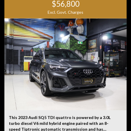
$56,800
Excl. Govt. Charges
This 2023 Audi SQ5 TDI quattro is powered by a 3.0L
turbo diesel V6 mild hybrid engine paired with an 8-
speed Tiptronic automatic transmission and has