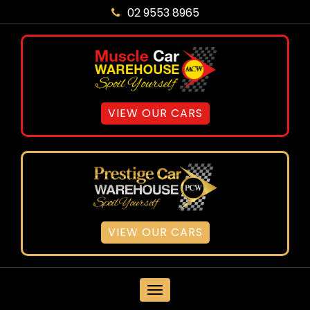
02 9553 8965
VIEW OUR CARS
VIEW OUR CARS
MENU