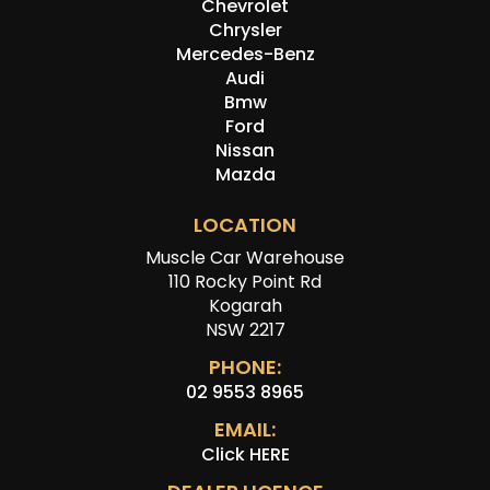
Chevrolet
Chrysler
Mercedes-Benz
Audi
Bmw
Ford
Nissan
Mazda
LOCATION
Muscle Car Warehouse
110 Rocky Point Rd
Kogarah
NSW 2217
PHONE:
02 9553 8965
EMAIL:
Click HERE