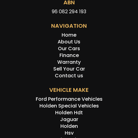
ABN
96 082 294 193
NAVIGATION
Home
About Us
Our Cars
Finance
Warranty
Sell Your Car
Contact us
VEHICLE MAKE
Ford Performance Vehicles
Holden Special Vehicles
Holden Hdt
Jaguar
Holden
Hsv