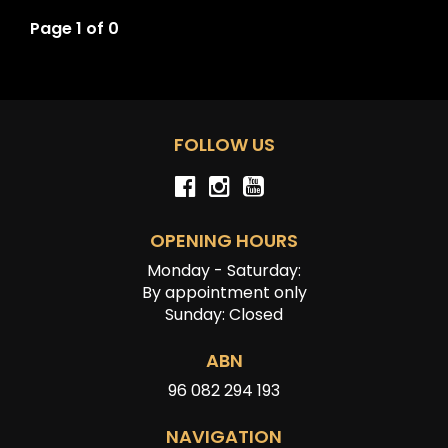
Page 1 of 0
FOLLOW US
OPENING HOURS
Monday - Saturday:
By appointment only
Sunday: Closed
ABN
96 082 294 193
NAVIGATION