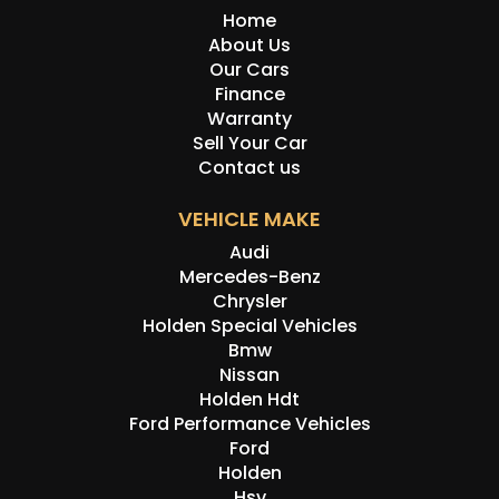
Home
About Us
Our Cars
Finance
Warranty
Sell Your Car
Contact us
VEHICLE MAKE
Audi
Mercedes-Benz
Chrysler
Holden Special Vehicles
Bmw
Nissan
Holden Hdt
Ford Performance Vehicles
Ford
Holden
Hsv