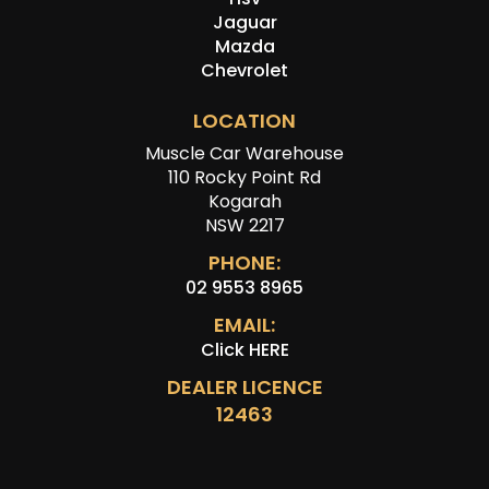
Jaguar
Mazda
Chevrolet
LOCATION
Muscle Car Warehouse
110 Rocky Point Rd
Kogarah
NSW 2217
PHONE:
02 9553 8965
EMAIL:
Click HERE
DEALER LICENCE
12463