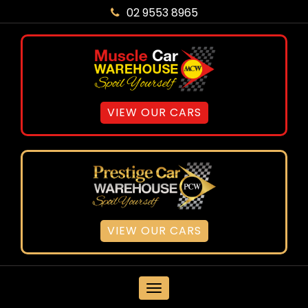
02 9553 8965
VIEW OUR CARS
VIEW OUR CARS
MENU