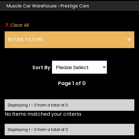
Muscle Car Warehouse
›
Prestige Cars
Clear All
REFINE FILTERS
Sort By
Page 1 of 0
Displaying 1 - 0 from a total of 0
No items matched your criteria.
Displaying 1 - 0 from a total of 0