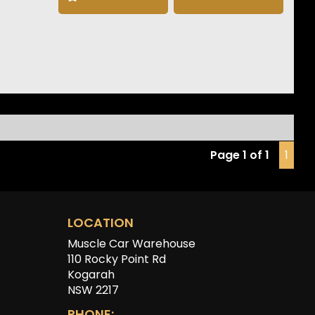
llite Navigation
e CarPlay & Android Auto
 Degree Camera
t & Rear Parking Sensors
ed Electric Front Seats
ess Entry & Push Button Start
less Phone Charging
 Drive Select
Headlights
ast Charging Capability
Page 1 of 1
1
tron GT delivers exceptional performance, premium
t and unmistakable Audi styling, making it one of the
mpressive luxury EVs on the market today.
LOCATION
Muscle Car Warehouse
110 Rocky Point Rd
Kogarah
NSW 2217
PHONE: