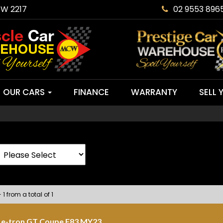
SW 2217
02 9553 896
OUR CARS
FINANCE
WARRANTY
SELL 
 1 from a total of 1
 e-tron GT Coupe F83 MY23