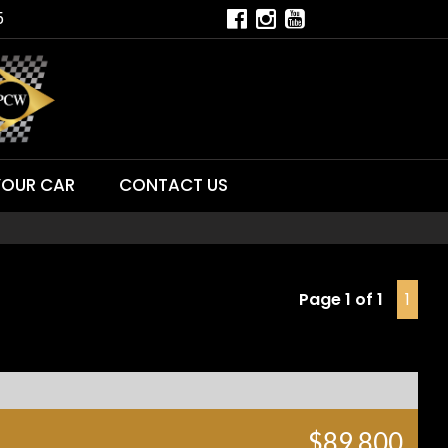
5
YOUR CAR
CONTACT US
Page 1 of 1
1
$89,800