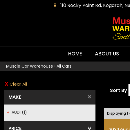
110 Rocky Point Rd, Kogarah, N
HOME
ABOUT US
Muscle Car Warehouse
›
All Cars
Clear All
Sort By
MAKE
AUDI (1)
Displaying 1 -
PRICE
2023 Audi