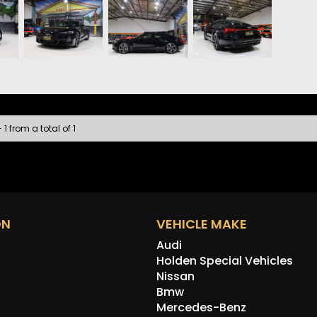
• Sate
• Appl
• 360
• Fron
• Heat
• Keyl
• Wire
• Audi
• LED 
 1 from a total of 1
• DC F
The e-
comfor
most i
ON
VEHICLE MAKE
Audi
Holden Special Vehicles
Nissan
Bmw
Mercedes-Benz