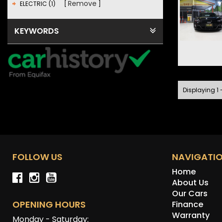
Remove
ELECTRIC (1)
KEYWORDS
Displaying 1 -
FOLLOW US
NAVIGATI
Home
About Us
Our Cars
OPENING HOURS
Finance
Warranty
Monday - Saturday: