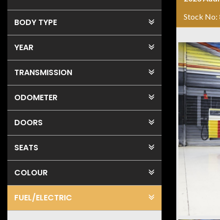
Stock No:
BODY TYPE
YEAR
TRANSMISSION
ODOMETER
DOORS
SEATS
COLOUR
FUEL
/ELECTRIC