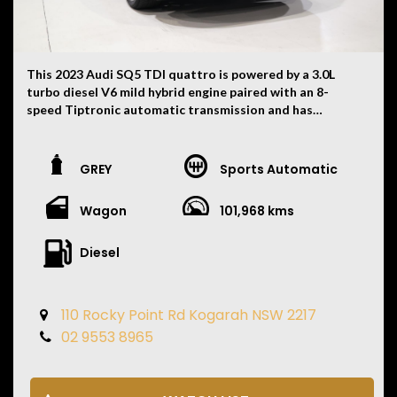
This 2023 Audi SQ5 TDI quattro is powered by a 3.0L
turbo diesel V6 mild hybrid engine paired with an 8-
speed Tiptronic automatic transmission and has
travelled 101,968 kilometres. Finished in white with
black interior combination, this high-performance SUV
delivers luxury, practicality and impressive V6
GREY
Sports Automatic
performance.
Wagon
101,968 kms
• 3.0L Turbo Diesel V6 Mild Hybrid Engine
• 8 Speed Tiptronic Automatic Transmission
• Quattro All-Wheel Drive
Diesel
• Digital Virtual Cockpit
• Satellite Navigation
• Apple CarPlay & Android Auto
110 Rocky Point Rd Kogarah NSW 2217
• Leather Appointed Interior
02 9553 8965
• Electric Front Seats
• Heated Front Seats
• Memory Driver's Seat
• Panoramic Glass Sunroof