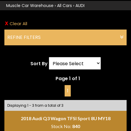
Muscle Car Warehouse
›
All Cars
›
AUDI
Clear All
REFINE FILTERS
Sort By
Page 1 of 1
1
Displaying 1 - 3 from a total of 3
2018 Audi Q3 Wagon TFSI Sport 8U MY18
Stock No:
840