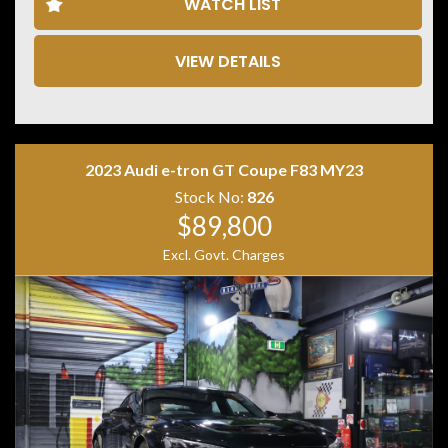
WATCH LIST
• Adaptive Cruise Control
• Lane Departure Warning
• Blind Spot Monitoring
VIEW DETAILS
• 360 Degree Camera
• Front & Rear Parking Sensors
• Matrix LED Headlights
• Keyless Entry & Push Button Start
• Powered Tailgate
2023 Audi e-tron GT Coupe F83 MY23
• Tri Zone Climate Control
• Premium Sound System
Stock No:
826
• 21 Inch Alloy Wheels
$89,800
Excl. Govt. Charges
Combining performance, luxury and everyday
practicality, the Audi SQ5 TDI is one of the most
desirable performance SUVs on the market. Its powerful
V6 turbo diesel engine and quattro all-wheel drive
system provide effortless performance while
maintaining excellent long-distance comfort. A superb
example that is ready for its next owner.