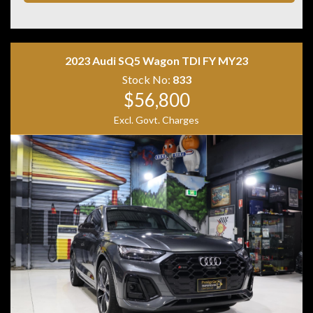
• ISOFIX child seat anchor points
• Two keys with log books
Combining premium comfort, confident quattro all-
wheel drive and Audi refinement, this Q3 is the perfect
2023 Audi SQ5 Wagon TDI FY MY23
luxury SUV for daily driving or weekend getaways.
Stock No:
833
$56,800
Excl. Govt. Charges