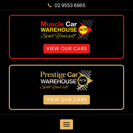
02 9553 8965
VIEW OUR CARS
VIEW OUR CARS
MENU