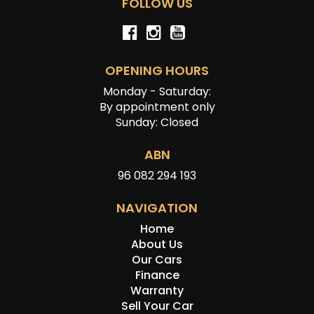
FOLLOW US
OPENING HOURS
Monday - Saturday:
By appointment only
Sunday: Closed
ABN
96 082 294 193
NAVIGATION
Home
About Us
Our Cars
Finance
Warranty
Sell Your Car