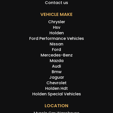
Contact us
VEHICLE MAKE
Chrysler
Hsv
Holden
Ford Performance Vehicles
Nissan
Ford
Mercedes-Benz
Mazda
Audi
Bmw
Jaguar
Chevrolet
Holden Hdt
Holden Special Vehicles
LOCATION