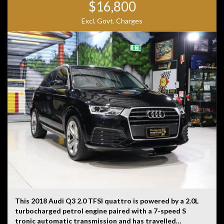
$16,800
Excl. Govt. Charges
This 2018 Audi Q3 2.0 TFSI quattro is powered by a 2.0L
turbocharged petrol engine paired with a 7-speed S
tronic automatic transmission and has travelled