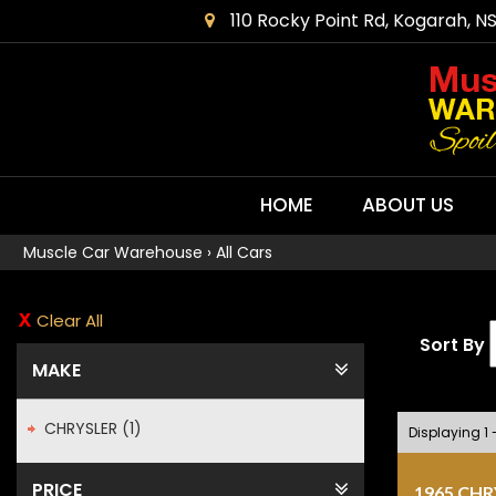
110 Rocky Point Rd, Kogarah, N
HOME
ABOUT US
Muscle Car Warehouse
›
All Cars
Clear All
Sort By
MAKE
CHRYSLER (1)
Displaying 1 -
PRICE
1965 CH