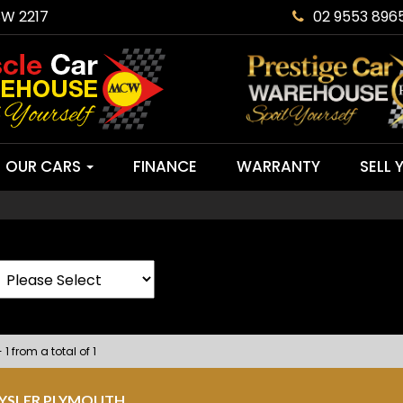
SW 2217
02 9553 896
OUR CARS
FINANCE
WARRANTY
SELL 
 1 from a total of 1
RYSLER PLYMOUTH