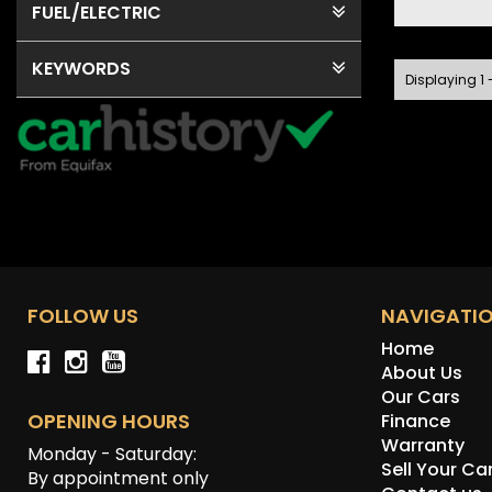
FUEL
/ELECTRIC
KEYWORDS
Displaying 1 -
FOLLOW US
NAVIGATI
Home
About Us
Our Cars
OPENING HOURS
Finance
Warranty
Monday - Saturday:
Sell Your Ca
By appointment only