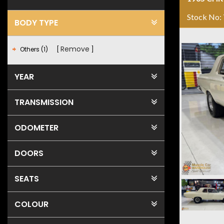
Stock No:
BODY TYPE
Remove
Others (1)
YEAR
TRANSMISSION
ODOMETER
DOORS
SEATS
COLOUR