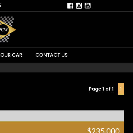
5
YOUR CAR
CONTACT US
Page 1 of 1
1
$235,000