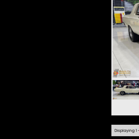
Displaying 1 