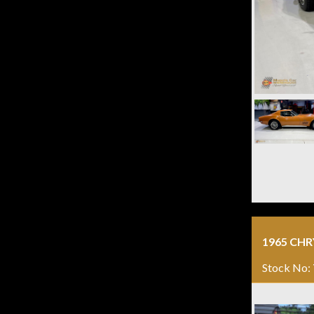
1965 CH
Stock No: