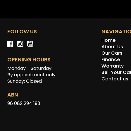
FOLLOW US
NAVIGATI
Home
About Us
Our Cars
OPENING HOURS
Finance
Warranty
Monday - Saturday:
Sell Your Ca
By appointment only
Contact us
Sunday: Closed
ABN
96 082 294 193