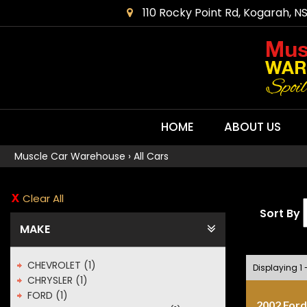
110 Rocky Point Rd, Kogarah, N
HOME
ABOUT US
Muscle Car Warehouse
›
All Cars
Clear All
Sort By
MAKE
CHEVROLET (1)
Displaying 1 
CHRYSLER (1)
FORD (1)
2002 Ford 