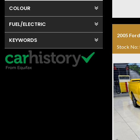
COLOUR
FUEL
/ELECTRIC
2005 Ford
KEYWORDS
Stock No: