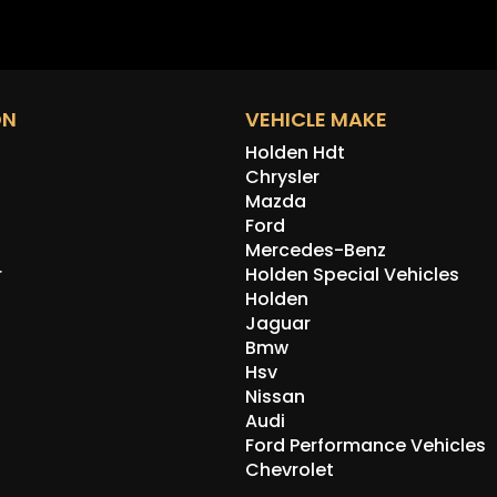
Correc
to get)
Correc
Chrysl
shaft (
ON
VEHICLE MAKE
Side w
glass.
Holden Hdt
Refurb
Chrysler
the bo
Mazda
Ford
Other 
Mercedes-Benz
steeri
wiper.
r
Holden Special Vehicles
go for
Holden
delete
Jaguar
(with 
Bmw
Also c
Hsv
rear s
Nissan
car wi
Audi
which 
Ford Performance Vehicles
with t
Chevrolet
appoin