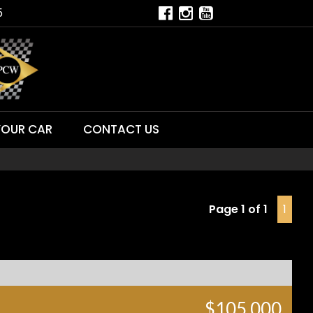
5
YOUR CAR
CONTACT US
Page 1 of 1
1
$105,000