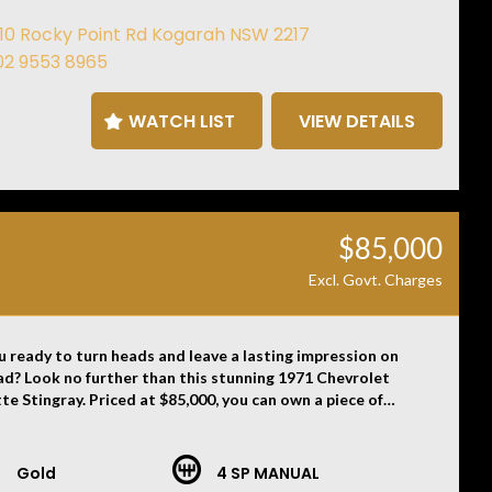
n appointment to view this car at our Kogarah showroom.
110 Rocky Point Rd Kogarah NSW 2217
02 9553 8965
WATCH LIST
VIEW DETAILS
imer: Information listed is based on details provided by
hicle’s owner. Muscle Car Warehouse is not liable for any
, omissions, or misstatements, including those relating to
icle’s condition, history, or originality.
$85,000
Excl. Govt. Charges
u ready to turn heads and leave a lasting impression on
ad? Look no further than this stunning 1971 Chevrolet
te Stingray. Priced at $85,000, you can own a piece of
tive history that exudes vintage flair and timeless style.
orvette Stingray in striking Ontario Orange exterior
 is sure to catch the eye of anyone who appreciates classic
Gold
4 SP MANUAL
The Dark Saddle interior adds a touch of sophistication