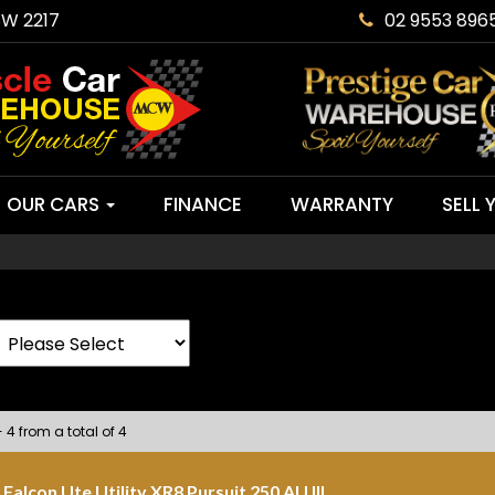
SW 2217
02 9553 896
OUR CARS
FINANCE
WARRANTY
SELL 
- 4 from a total of 4
Falcon Ute Utility XR8 Pursuit 250 AU III