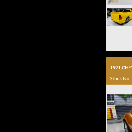
1971 CH
Stock No: