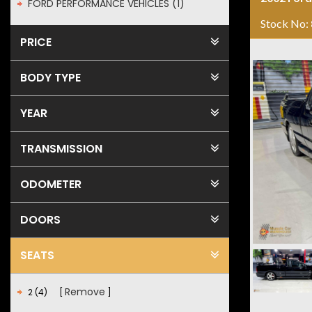
FORD PERFORMANCE VEHICLES (1)
Stock No:
PRICE
BODY TYPE
YEAR
TRANSMISSION
ODOMETER
DOORS
SEATS
Remove
2 (4)