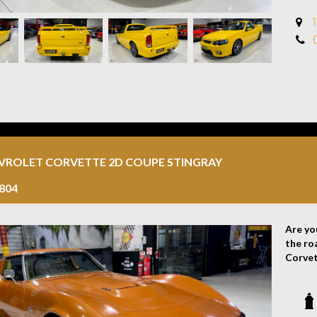
make a
Discla
the ve
errors
the veh
EVROLET CORVETTE 2D COUPE STINGRAY
804
Are yo
the ro
Corvet
automo
This C
colour
cars. 