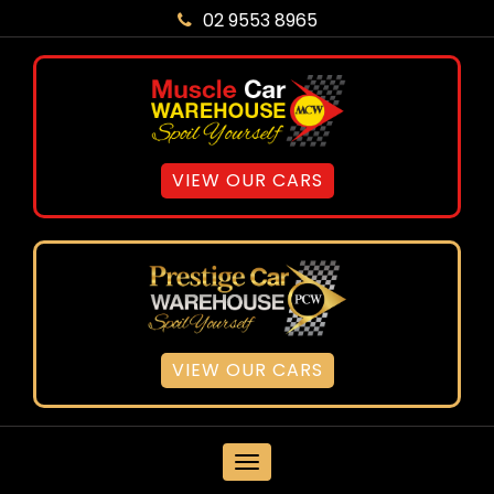
02 9553 8965
VIEW OUR CARS
VIEW OUR CARS
MENU