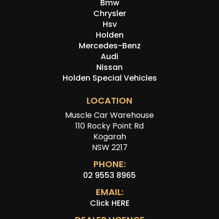
Bmw
Chrysler
Hsv
Holden
Mercedes-Benz
Audi
Nissan
Holden Special Vehicles
LOCATION
Muscle Car Warehouse
110 Rocky Point Rd
Kogarah
NSW 2217
PHONE:
02 9553 8965
EMAIL:
Click HERE