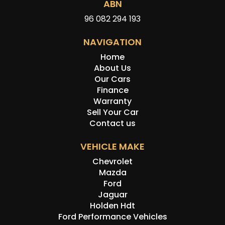
ABN
96 082 294 193
NAVIGATION
Home
About Us
Our Cars
Finance
Warranty
Sell Your Car
Contact us
VEHICLE MAKE
Chevrolet
Mazda
Ford
Jaguar
Holden Hdt
Ford Performance Vehicles