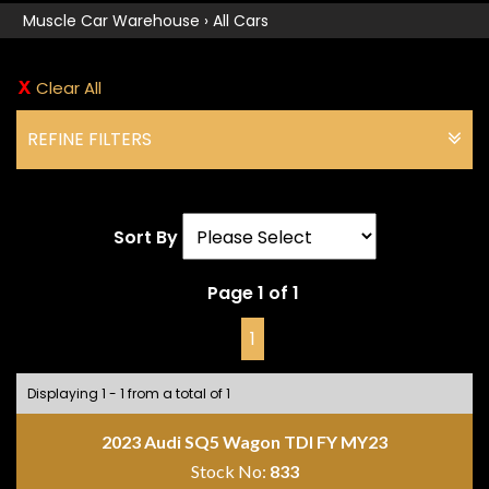
Muscle Car Warehouse
›
All Cars
Clear All
REFINE FILTERS
Sort By
Page 1 of 1
1
Displaying 1 - 1 from a total of 1
2023 Audi SQ5 Wagon TDI FY MY23
Stock No:
833