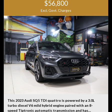
$56,800
Excl. Govt. Charges
This 2023 Audi SQ5 TDI quattro is powered by a 3.0L
turbo diesel V6 mild hybrid engine paired with an 8-
speed Tiptronic automatic transmission and has