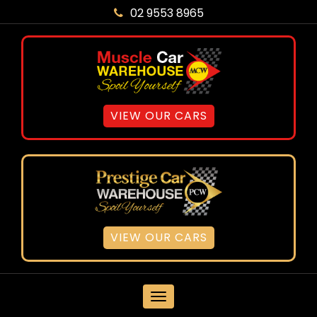
02 9553 8965
VIEW OUR CARS
VIEW OUR CARS
MENU