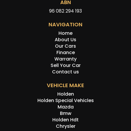
ABN
96 082 294 193
NAVIGATION
Home
About Us
Our Cars
Finance
Warranty
Sell Your Car
Contact us
VEHICLE MAKE
Holden
Holden Special Vehicles
Mazda
Bmw
Holden Hdt
Chrysler