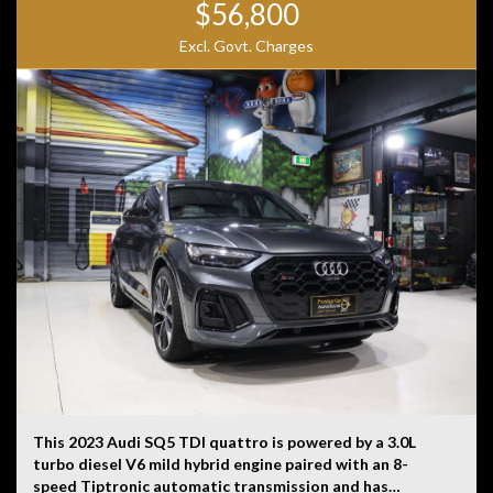
$56,800
Excl. Govt. Charges
This 2023 Audi SQ5 TDI quattro is powered by a 3.0L
turbo diesel V6 mild hybrid engine paired with an 8-
speed Tiptronic automatic transmission and has