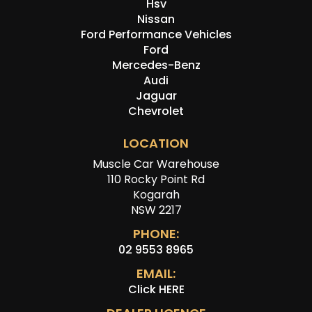
Hsv
Nissan
Ford Performance Vehicles
Ford
Mercedes-Benz
Audi
Jaguar
Chevrolet
LOCATION
Muscle Car Warehouse
110 Rocky Point Rd
Kogarah
NSW 2217
PHONE:
02 9553 8965
EMAIL:
Click HERE