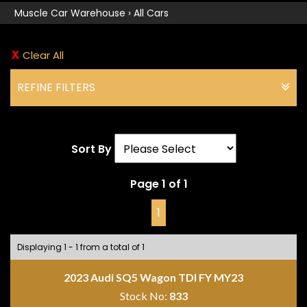
Muscle Car Warehouse
›
All Cars
Clear All
REFINE FILTERS
Sort By
Page 1 of 1
1
Displaying 1 - 1 from a total of 1
2023 Audi SQ5 Wagon TDI FY MY23
Stock No:
833