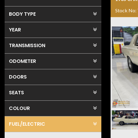
Stock No:
BODY TYPE
YEAR
TRANSMISSION
ODOMETER
DOORS
SEATS
COLOUR
FUEL
/ELECTRIC