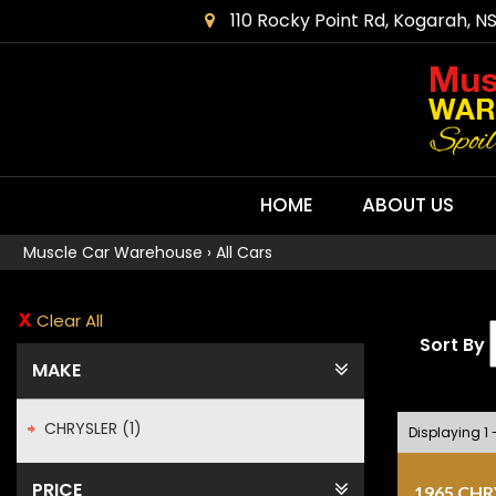
110 Rocky Point Rd, Kogarah, N
HOME
ABOUT US
Muscle Car Warehouse
›
All Cars
Clear All
Sort By
MAKE
CHRYSLER (1)
Displaying 1 -
PRICE
1965 CH