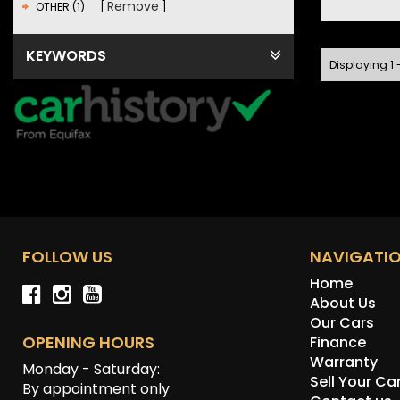
Remove
OTHER (1)
KEYWORDS
Displaying 1 -
FOLLOW US
NAVIGATI
Home
About Us
Our Cars
OPENING HOURS
Finance
Warranty
Monday - Saturday:
Sell Your Ca
By appointment only