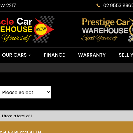
SW 2217
02 9553 896
OUR CARS
FINANCE
WARRANTY
SELL 
 1 from a total of 1
RYSLER PLYMOUTH