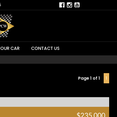
5
YOUR CAR
CONTACT US
Page 1 of 1
1
$235,000