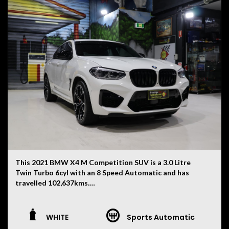
V6 turbo diesel engine and quattro all-wheel drive
system provide effortless performance while
maintaining excellent long-distance comfort. A superb
example that is ready for its next owner.
This 2021 BMW X4 M Competition SUV is a 3.0 Litre
Twin Turbo 6cyl with an 8 Speed Automatic and has
travelled 102,637kms.
Finished in White with a Black Merino Leather Interior,
this X4 M Competition combines everyday practicality
WHITE
Sports Automatic
with serious performance and features: