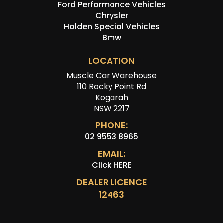
Ford Performance Vehicles
Chrysler
Holden Special Vehicles
Bmw
LOCATION
Muscle Car Warehouse
110 Rocky Point Rd
Kogarah
NSW 2217
PHONE:
02 9553 8965
EMAIL:
Click HERE
DEALER LICENCE
12463