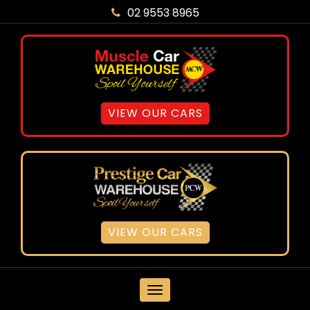
02 9553 8965
VIEW OUR CARS
VIEW OUR CARS
MENU