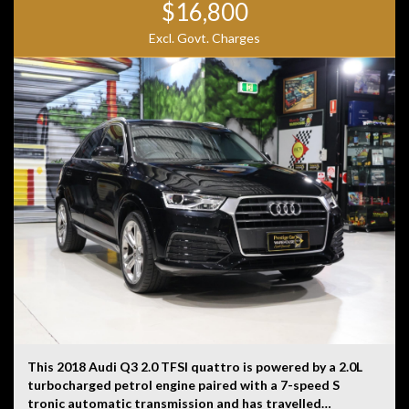
$16,800
Excl. Govt. Charges
This 2018 Audi Q3 2.0 TFSI quattro is powered by a 2.0L
turbocharged petrol engine paired with a 7-speed S
tronic automatic transmission and has travelled