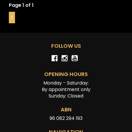
• Keyless Entry & Push Button Start
Page 1 of 1
• Dual Zone Climate Control
1
Powered by BMW’s Twin Turbo inline 6 producing
impressive performance and everyday comfort, the X4
M Competition delivers the perfect blend of luxury,
practicality and aggressive styling.
FOLLOW US
OPENING HOURS
Monday - Saturday:
By appointment only
Sunday: Closed
ABN
96 082 294 193
NAVIGATION