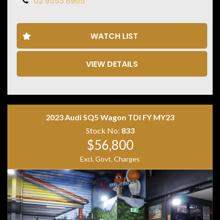
02 9553 8965
• Panoramic Glass Sunroof
• Burmester Premium Sound System
• Digital Instrument Cluster
WATCH LIST
• MBUX Multimedia System
• Apple CarPlay
• Android Auto
VIEW DETAILS
• Satellite Navigation
• 360 Degree Camera
• Adaptive Cruise Control
• Blind Spot Monitoring
• Lane Keep Assist
• Keyless Entry & Push Button Start
2023 Audi SQ5 Wagon TDI FY MY23
• Heated Electric Front Seats
Stock No:
833
• Ambient Interior Lighting
$56,800
• AMG Sports Seats
• AMG Performance Steering Wheel
Excl. Govt. Charges
• Black Alloy Wheels
• LED Headlights
Combining blistering performance, luxury appointments
and everyday practicality, the GLA45 AMG S offers an
exhilarating driving experience in a versatile SUV