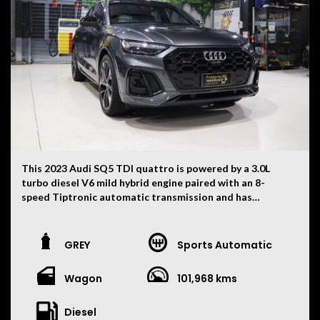
package. With aggressive AMG styling, a stunning black
and red interior and supercar-challenging performance,
this is a standout example that is sure to impress.
This 2023 Audi SQ5 TDI quattro is powered by a 3.0L
turbo diesel V6 mild hybrid engine paired with an 8-
speed Tiptronic automatic transmission and has
travelled 101,968 kilometres. Finished in white with
black interior combination, this high-performance SUV
delivers luxury, practicality and impressive V6
GREY
Sports Automatic
performance.
Wagon
101,968 kms
• 3.0L Turbo Diesel V6 Mild Hybrid Engine
• 8 Speed Tiptronic Automatic Transmission
• Quattro All-Wheel Drive
Diesel