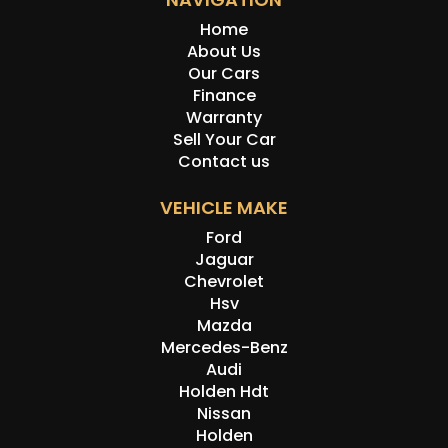
Home
About Us
Our Cars
Finance
Warranty
Sell Your Car
Contact us
VEHICLE MAKE
Ford
Jaguar
Chevrolet
Hsv
Mazda
Mercedes-Benz
Audi
Holden Hdt
Nissan
Holden