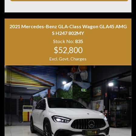
• ISOFIX child seat anchor points
• Two keys with log books
Combining premium comfort, confident quattro all-
wheel drive and Audi refinement, this Q3 is the perfect
2021 Mercedes-Benz GLA-Class Wagon GLA45 AMG
luxury SUV for daily driving or weekend getaways.
S H247 802MY
Stock No:
835
$52,800
Excl. Govt. Charges