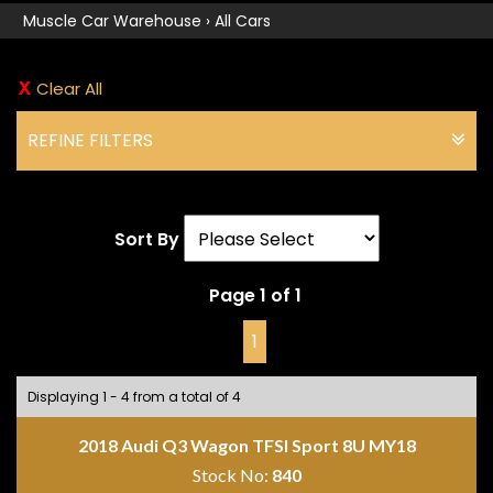
Muscle Car Warehouse
›
All Cars
Clear All
REFINE FILTERS
Sort By
Page 1 of 1
1
Displaying 1 - 4 from a total of 4
2018 Audi Q3 Wagon TFSI Sport 8U MY18
Stock No:
840