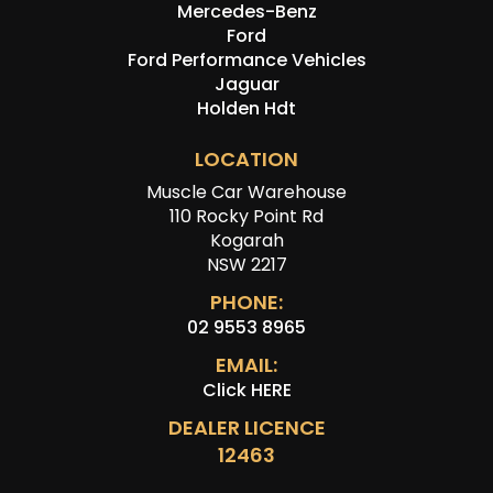
Mercedes-Benz
Ford
Ford Performance Vehicles
Jaguar
Holden Hdt
LOCATION
Muscle Car Warehouse
110 Rocky Point Rd
Kogarah
NSW 2217
PHONE:
02 9553 8965
EMAIL:
Click HERE
DEALER LICENCE
12463