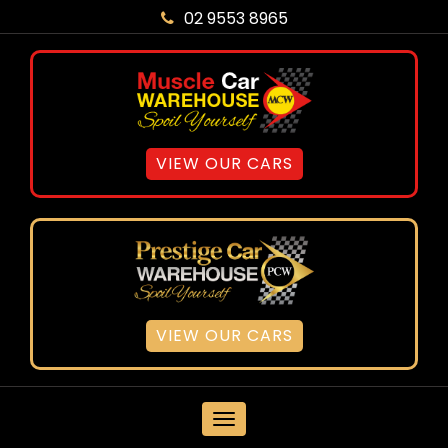
02 9553 8965
VIEW OUR CARS
VIEW OUR CARS
MENU