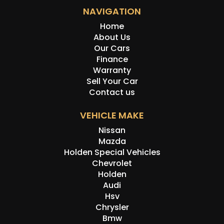
NAVIGATION
Home
About Us
Our Cars
Finance
Warranty
Sell Your Car
Contact us
VEHICLE MAKE
Nissan
Mazda
Holden Special Vehicles
Chevrolet
Holden
Audi
Hsv
Chrysler
Bmw