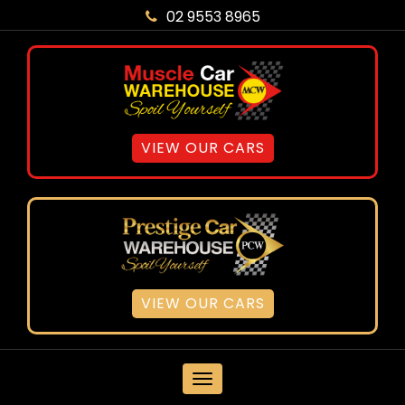
02 9553 8965
VIEW OUR CARS
VIEW OUR CARS
MENU