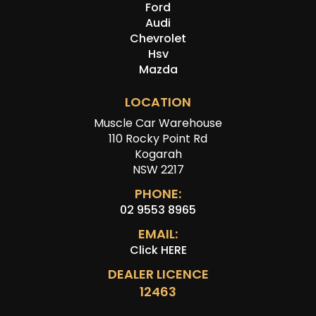
Ford
Audi
Chevrolet
Hsv
Mazda
LOCATION
Muscle Car Warehouse
110 Rocky Point Rd
Kogarah
NSW 2217
PHONE:
02 9553 8965
EMAIL:
Click HERE
DEALER LICENCE
12463