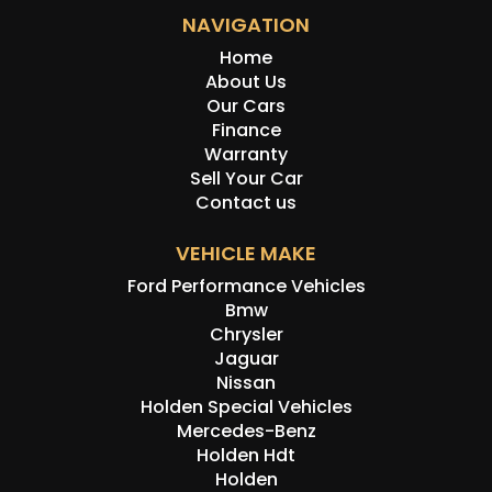
NAVIGATION
Home
About Us
Our Cars
Finance
Warranty
Sell Your Car
Contact us
VEHICLE MAKE
Ford Performance Vehicles
Bmw
Chrysler
Jaguar
Nissan
Holden Special Vehicles
Mercedes-Benz
Holden Hdt
Holden