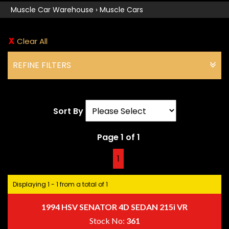
Muscle Car Warehouse
›
Muscle Cars
Clear All
REFINE FILTERS
Sort By
Page 1 of 1
1
Displaying 1 - 1 from a total of 1
1994 HSV SENATOR 4D SEDAN 215i VR
Stock No:
361