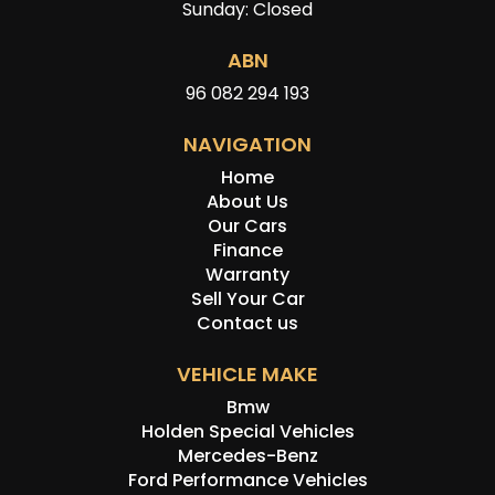
Sunday: Closed
ABN
96 082 294 193
NAVIGATION
Home
About Us
Our Cars
Finance
Warranty
Sell Your Car
Contact us
VEHICLE MAKE
Bmw
Holden Special Vehicles
Mercedes-Benz
Ford Performance Vehicles