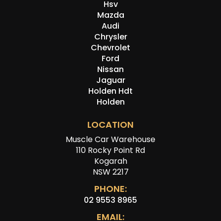
Hsv
Mazda
Audi
Chrysler
Chevrolet
Ford
Nissan
Jaguar
Holden Hdt
Holden
LOCATION
Muscle Car Warehouse
110 Rocky Point Rd
Kogarah
NSW 2217
PHONE:
02 9553 8965
EMAIL: