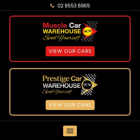
02 9553 8965
VIEW OUR CARS
VIEW OUR CARS
MENU