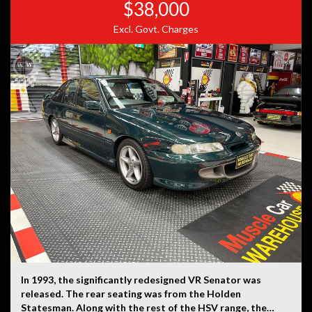
$38,000
Excl. Govt. Charges
In 1993, the significantly redesigned VR Senator was
released. The rear seating was from the Holden
Statesman. Along with the rest of the HSV range, the