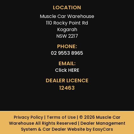
LOCATION
Muscle Car Warehouse
110 Rocky Point Rd
Kogarah
NSW 2217
PHONE:
02 9553 8965
EMAIL:
Click HERE
DEALER LICENCE
12463
Privacy Policy
|
Terms of Use
|
© 2026 Muscle Car
Warehouse All Rights Reserved
| Dealer Management
System & Car Dealer Website by
EasyCars