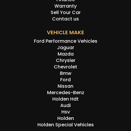
Warranty
Disclaimer: Information listed is based on details
Sell Your Car
provided by the vehicle’s owner. Muscle Car Warehouse
Contact us
is not liable for any errors, omissions, or misstatements,
including those relating to the vehicle’s condition,
VEHICLE MAKE
history, or originality.
Ford Performance Vehicles
Jaguar
Mazda
Chrysler
Chevrolet
Bmw
Ford
Nissan
Mercedes-Benz
Holden Hdt
Audi
Hsv
Holden
Holden Special Vehicles