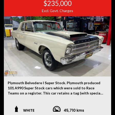
$235,000
Excl. Govt. Charges
Plymouth Belvedere I Super Stock. Plymouth produced
101 A990 Super Stock cars which were sold to Race
Teams on a register. This car retains a tag (with special
order number in the engine bay), identification tag on
driver’s side pillar, date coded 9th month 1964 Super
Stock A990 426 race engine (only 202 engines built in
WHITE
45,710 kms
1964). Car shipping date was December 1964.