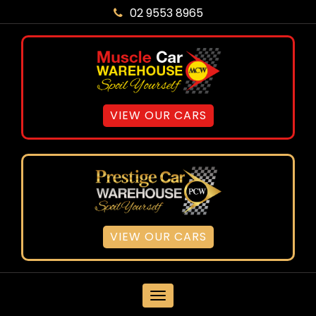
02 9553 8965
VIEW OUR CARS
VIEW OUR CARS
MENU