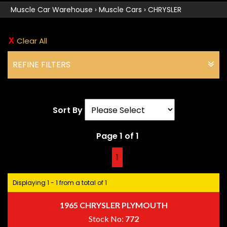
Muscle Car Warehouse
›
Muscle Cars
›
CHRYSLER
Clear All
REFINE FILTERS
Sort By
Page 1 of 1
1
Displaying 1 - 1 from a total of 1
1965 CHRYSLER PLYMOUTH
Stock No:
772